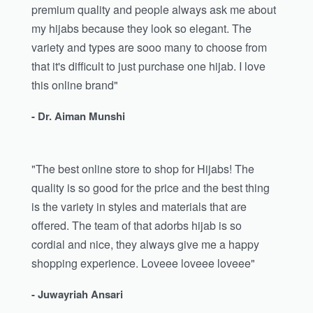
premium quality and people always ask me about
my hijabs because they look so elegant. The
variety and types are sooo many to choose from
that it's difficult to just purchase one hijab. I love
this online brand"
- Dr. Aiman Munshi
"The best online store to shop for Hijabs! The
quality is so good for the price and the best thing
is the variety in styles and materials that are
offered. The team of that adorbs hijab is so
cordial and nice, they always give me a happy
shopping experience. Loveee loveee loveee"
- Juwayriah Ansari