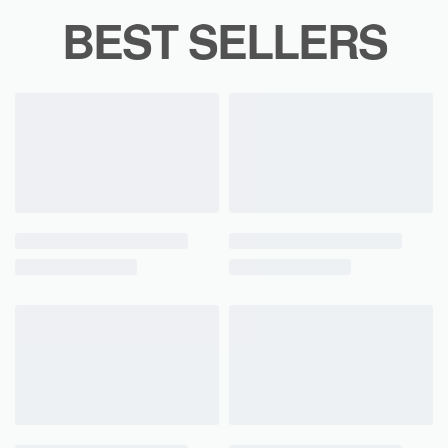
BEST SELLERS