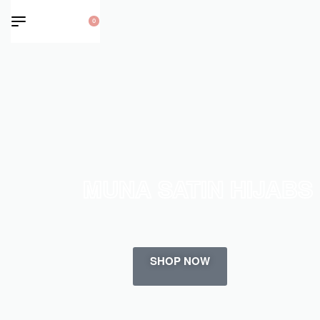
0
MUNA SATIN HIJABS
SHOP NOW