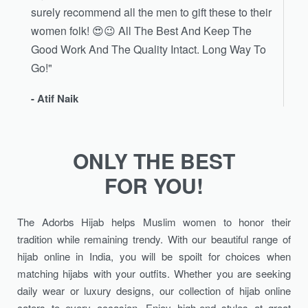
surely recommend all the men to gift these to their
women folk! 😍😉 All The Best And Keep The
Good Work And The Quality Intact. Long Way To
Go!"
- Atif Naik
ONLY THE BEST
FOR YOU!
The Adorbs Hijab helps Muslim women to honor their
tradition while remaining trendy. With our beautiful range of
hijab online in India, you will be spoilt for choices when
matching hijabs with your outfits. Whether you are seeking
daily wear or luxury designs, our collection of hijab online
caters to every occasion. Enjoy high-end styles at great