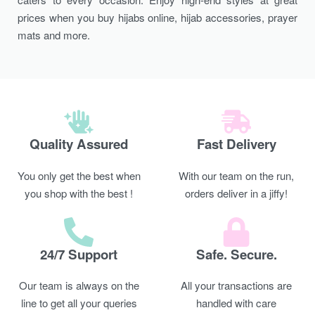
prices when you buy hijabs online, hijab accessories, prayer
mats and more.
Quality Assured
Fast Delivery
You only get the best when
With our team on the run,
you shop with the best !
orders deliver in a jiffy!
24/7 Support
Safe. Secure.
Our team is always on the
All your transactions are
line to get all your queries
handled with care