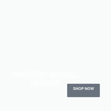
PRINTED MODAL
HIJABS
SHOP NOW