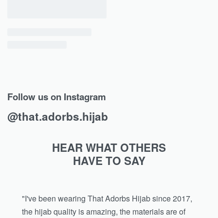
Follow us on Instagram
@that.adorbs.hijab
HEAR WHAT OTHERS
HAVE TO SAY
"I've been wearing That Adorbs Hijab since 2017,
the hijab quality is amazing, the materials are of