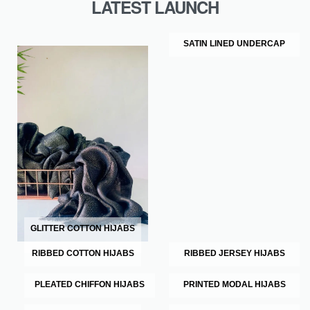
LATEST LAUNCH
SATIN LINED UNDERCAP
GLITTER COTTON HIJABS
RIBBED COTTON HIJABS
RIBBED JERSEY HIJABS
PLEATED CHIFFON HIJABS
PRINTED MODAL HIJABS