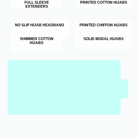
FULL SLEEVE
PRINTED COTTON HIJABS
EXTENDERS
NO SLIP HIJAB HEADBAND
PRINTED CHIFFON HIJABS
SHIMMER COTTON
SOLID MODAL HIJABS
HIJABS
MY SALAH MAT FOR KIDS & ADULTS
INTERACTIVE WALL ART
MY QURAN PAD