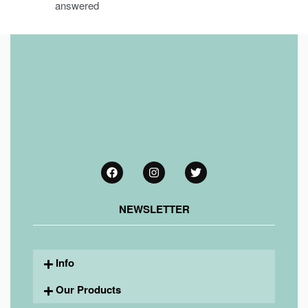
answered
NEWSLETTER
Info
Our Products