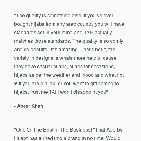
"The quality is something else. If you’ve ever
bought hijabs from any arab country you will have
standards set in your mind and TAH actually
matches those standards. The quality is so comfy
and so beautiful it’s amazing. That's not it, the
variety in designs is whats more helpful cause
they have casual hijabs, hijabs for occasions,
hijabs as per the weather and mood and what not
♥️ If you are a hijabi or you want to gift someone
hijabs, trust me TAH won’t disappoint you"
- Abeer Khan
"One Of The Best In The Business! "That Adorbs
Hijab" has turned into a brand in no time! Would