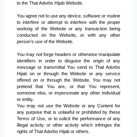
to the That Adorbs Hijab Website.

You agree not to use any device, software or routine 
to interfere or attempt to interfere with the proper 
working of the Website or any transaction being 
conducted on the Website, or with any other 
person’s use of the Website.

You may not forge headers or otherwise manipulate 
identifiers in order to disguise the origin of any 
message or transmittal You send to That Adorbs 
Hijab on or through the Website or any service 
offered on or through the Website. You may not 
pretend that You are, or that You represent, 
someone else, or impersonate any other individual 
or entity.
You may not use the Website or any Content for 
any purpose that is unlawful or prohibited by these 
Terms of Use, or to solicit the performance of any 
illegal activity or other activity which infringes the 
rights of That Adorbs Hijab or others.
