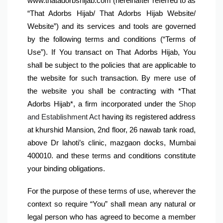
www.thatadorbshijab.com (hereinafter referred to as 
“That Adorbs Hijab/ That Adorbs Hijab Website/ 
Website”) and its services and tools are governed 
by the following terms and conditions (“Terms of 
Use”). If You transact on That Adorbs Hijab, You 
shall be subject to the policies that are applicable to 
the website for such transaction. By mere use of 
the website you shall be contracting with 
*That 
Adorbs Hijab*, a firm incorporated under the 
Shop 
and Establishment Act
 having its registered address 
at khurshid Mansion, 2nd floor, 26 nawab tank road, 
above Dr lahoti’s clinic, mazgaon docks, Mumbai 
400010. and these terms and conditions constitute 
your binding obligations.
For the purpose of these terms of use, wherever the 
context so require “You” shall mean any natural or 
legal person who has agreed to become a member 