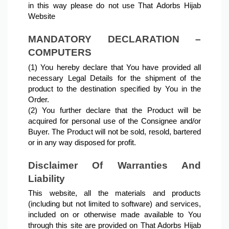
in this way please do not use That Adorbs Hijab 
Website
MANDATORY DECLARATION – 
COMPUTERS
(1) You hereby declare that You have provided all 
necessary Legal Details for the shipment of the 
product to the destination specified by You in the 
Order.
(2) You further declare that the Product will be 
acquired for personal use of the Consignee and/or 
Buyer. The Product will not be sold, resold, bartered 
or in any way disposed for profit.
Disclaimer Of Warranties And 
Liability
This website, all the materials and products 
(including but not limited to software) and services, 
included on or otherwise made available to You 
through this site are provided on That Adorbs Hijab 