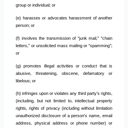
group or individual; or
(e) harasses or advocates harassment of another 
person; or
(f) involves the transmission of “junk mail,” “chain 
letters,” or unsolicited mass mailing or “spamming”; 
or
(g) promotes illegal activities or conduct that is 
abusive, threatening, obscene, defamatory or 
libelous; or
(h) infringes upon or violates any third party’s rights, 
(including, but not limited to, intellectual property 
rights, rights of privacy (including without limitation 
unauthorized disclosure of a person’s name, email 
address, physical address or phone number) or 