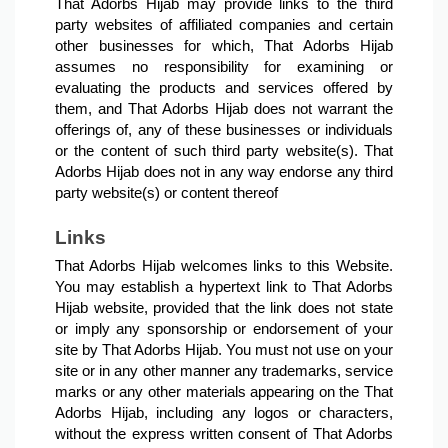
That Adorbs Hijab may provide links to the third 
party websites of affiliated companies and certain 
other businesses for which, That Adorbs Hijab 
assumes no responsibility for examining or 
evaluating the products and services offered by 
them, and That Adorbs Hijab does not warrant the 
offerings of, any of these businesses or individuals 
or the content of such third party website(s). That 
Adorbs Hijab does not in any way endorse any third 
party website(s) or content thereof
Links
That Adorbs Hijab welcomes links to this Website. 
You may establish a hypertext link to That Adorbs 
Hijab website, provided that the link does not state 
or imply any sponsorship or endorsement of your 
site by That Adorbs Hijab. You must not use on your 
site or in any other manner any trademarks, service 
marks or any other materials appearing on the That 
Adorbs Hijab, including any logos or characters, 
without the express written consent of That Adorbs 