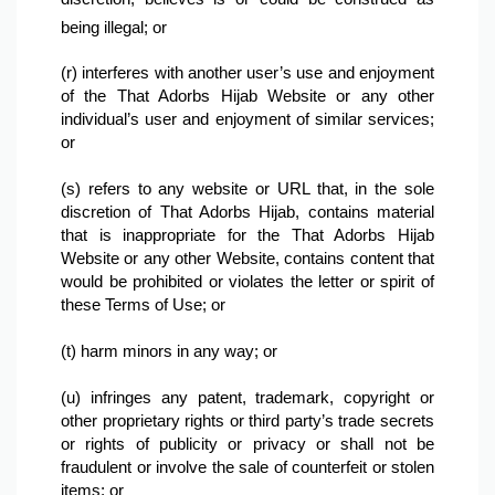
being illegal; or
(r) interferes with another user’s use and enjoyment 
of the That Adorbs Hijab Website or any other 
individual’s user and enjoyment of similar services; 
or
(s) refers to any website or URL that, in the sole 
discretion of That Adorbs Hijab, contains material 
that is inappropriate for the That Adorbs Hijab 
Website or any other Website, contains content that 
would be prohibited or violates the letter or spirit of 
these Terms of Use; or

(t) harm minors in any way; or

(u) infringes any patent, trademark, copyright or 
other proprietary rights or third party’s trade secrets 
or rights of publicity or privacy or shall not be 
fraudulent or involve the sale of counterfeit or stolen 
items; or
