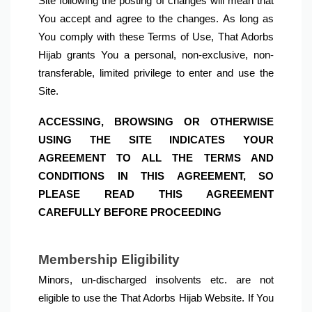
Site following the posting of changes will mean that 
You accept and agree to the changes. As long as 
You comply with these Terms of Use, That Adorbs 
Hijab grants You a personal, non-exclusive, non-
transferable, limited privilege to enter and use the 
Site.
ACCESSING, BROWSING OR OTHERWISE 
USING THE SITE INDICATES YOUR 
AGREEMENT TO ALL THE TERMS AND 
CONDITIONS IN THIS AGREEMENT, SO 
PLEASE READ THIS AGREEMENT 
CAREFULLY BEFORE PROCEEDING
Minors, un-discharged insolvents etc. are not 
eligible to use the That Adorbs Hijab Website. If You 