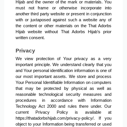
Hijab and the owner of the mark or materials. You 
must not frame or otherwise incorporate into 
another third party website or present in conjunction 
with or juxtaposed against such a website any of 
the content or other materials on the That Adorbs 
Hijab website without That Adorbs Hijab’s prior 
written consent.
Privacy
We view protection of Your privacy as a very 
important principle. We understand clearly that you 
and Your personal identification information is one of 
our most important assets. We store and process 
Your Personal Identifiable Information on computers 
that may be protected by physical as well as 
reasonable technological security measures and 
procedures in accordance with Information 
Technology Act 2000 and rules there under. Our 
current Privacy Policy is available at 
https://thatadorbshijab.com/privacy-policy/. If you 
object to your Information being transferred or used 