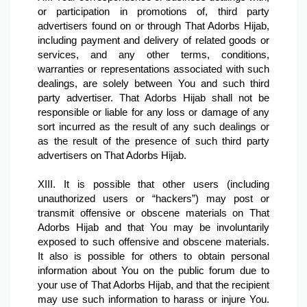
or participation in promotions of, third party 
advertisers found on or through That Adorbs Hijab, 
including payment and delivery of related goods or 
services, and any other terms, conditions, 
warranties or representations associated with such 
dealings, are solely between You and such third 
party advertiser. That Adorbs Hijab shall not be 
responsible or liable for any loss or damage of any 
sort incurred as the result of any such dealings or 
as the result of the presence of such third party 
advertisers on That Adorbs Hijab.

XIII. It is possible that other users (including 
unauthorized users or “hackers”) may post or 
transmit offensive or obscene materials on That 
Adorbs Hijab and that You may be involuntarily 
exposed to such offensive and obscene materials. 
It also is possible for others to obtain personal 
information about You on the public forum due to 
your use of That Adorbs Hijab, and that the recipient 
may use such information to harass or injure You. 