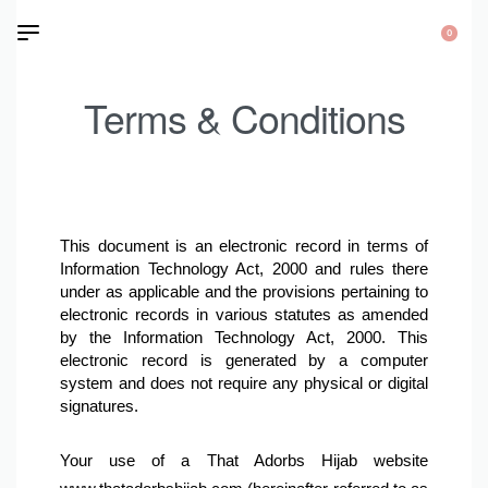
0
Terms & Conditions
This document is an electronic record in terms of 
Information Technology Act, 2000 and rules there 
under as applicable and the provisions pertaining to 
electronic records in various statutes as amended 
by the Information Technology Act, 2000. This 
electronic record is generated by a computer 
system and does not require any physical or digital 
signatures.
Your use of a That Adorbs Hijab website 