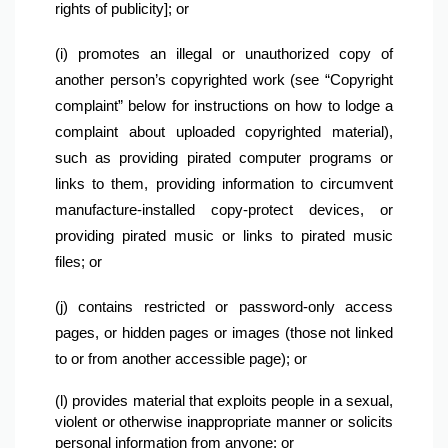
rights of publicity]; or
(i) promotes an illegal or unauthorized copy of 
another person’s copyrighted work (see “Copyright 
complaint” below for instructions on how to lodge a 
complaint about uploaded copyrighted material), 
such as providing pirated computer programs or 
links to them, providing information to circumvent 
manufacture-installed copy-protect devices, or 
providing pirated music or links to pirated music 
files; or
(j) contains restricted or password-only access 
pages, or hidden pages or images (those not linked 
to or from another accessible page); or
(l) provides material that exploits people in a sexual, 
violent or otherwise inappropriate manner or solicits 
personal information from anyone; or
