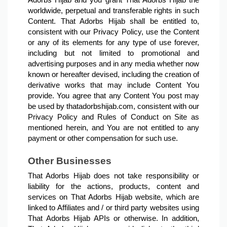
Adorbs Hijab and you grant That Adorbs Hijab the 
worldwide, perpetual and transferable rights in such 
Content. That Adorbs Hijab shall be entitled to, 
consistent with our Privacy Policy, use the Content 
or any of its elements for any type of use forever, 
including but not limited to promotional and 
advertising purposes and in any media whether now 
known or hereafter devised, including the creation of 
derivative works that may include Content You 
provide. You agree that any Content You post may 
be used by thatadorbshijab.com, consistent with our 
Privacy Policy and Rules of Conduct on Site as 
mentioned herein, and You are not entitled to any 
payment or other compensation for such use.
Other Businesses
That Adorbs Hijab does not take responsibility or 
liability for the actions, products, content and 
services on That Adorbs Hijab website, which are 
linked to Affiliates and / or third party websites using 
That Adorbs Hijab APIs or otherwise. In addition, 