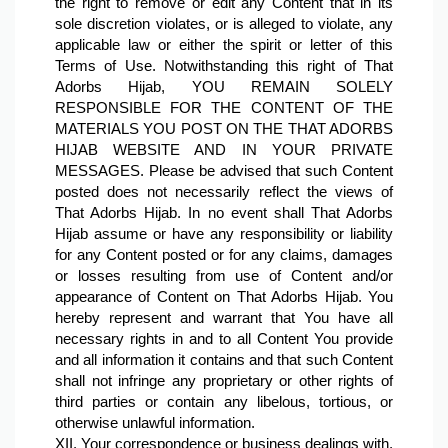
the right to remove or edit any Content that in its 
sole discretion violates, or is alleged to violate, any 
applicable law or either the spirit or letter of this 
Terms of Use. Notwithstanding this right of That 
Adorbs Hijab, YOU REMAIN SOLELY 
RESPONSIBLE FOR THE CONTENT OF THE 
MATERIALS YOU POST ON THE THAT ADORBS 
HIJAB WEBSITE AND IN YOUR PRIVATE 
MESSAGES. Please be advised that such Content 
posted does not necessarily reflect the views of 
That Adorbs Hijab. In no event shall That Adorbs 
Hijab assume or have any responsibility or liability 
for any Content posted or for any claims, damages 
or losses resulting from use of Content and/or 
appearance of Content on That Adorbs Hijab. You 
hereby represent and warrant that You have all 
necessary rights in and to all Content You provide 
and all information it contains and that such Content 
shall not infringe any proprietary or other rights of 
third parties or contain any libelous, tortious, or 
otherwise unlawful information.
XII. Your correspondence or business dealings with, 