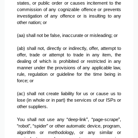
states, or public order or causes incitement to the 
commission of any cognizable offence or prevents 
investigation of any offence or is insulting to any 
other nation; or

(aa) shall not be false, inaccurate or misleading; or

(ab) shall not, directly or indirectly, offer, attempt to 
offer, trade or attempt to trade in any item, the 
dealing of which is prohibited or restricted in any 
manner under the provisions of any applicable law, 
rule, regulation or guideline for the time being in 
force; or

(ac) shall not create liability for us or cause us to 
lose (in whole or in part) the services of our ISPs or 
other suppliers.

You shall not use any “deep-link”, “page-scrape”, 
“robot”, “spider” or other automatic device, program, 
algorithm or methodology, or any similar or 