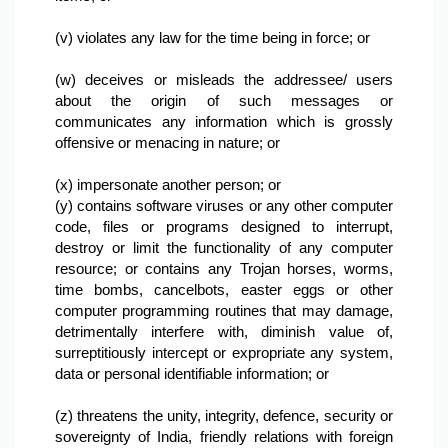
(v) violates any law for the time being in force; or

(w) deceives or misleads the addressee/ users 
about the origin of such messages or 
communicates any information which is grossly 
offensive or menacing in nature; or

(x) impersonate another person; or
(y) contains software viruses or any other computer 
code, files or programs designed to interrupt, 
destroy or limit the functionality of any computer 
resource; or contains any Trojan horses, worms, 
time bombs, cancelbots, easter eggs or other 
computer programming routines that may damage, 
detrimentally interfere with, diminish value of, 
surreptitiously intercept or expropriate any system, 
data or personal identifiable information; or

(z) threatens the unity, integrity, defence, security or 
sovereignty of India, friendly relations with foreign 