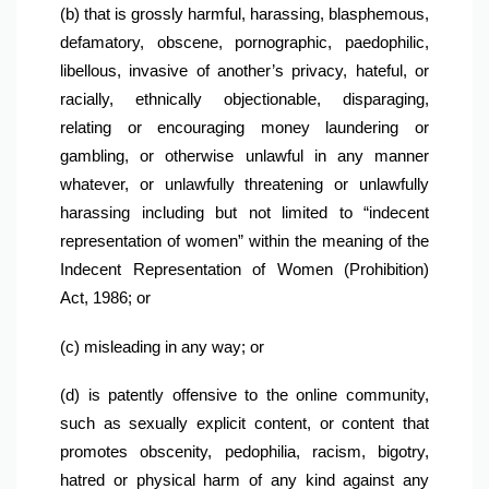
(b) that is grossly harmful, harassing, blasphemous, 
defamatory, obscene, pornographic, paedophilic, 
libellous, invasive of another’s privacy, hateful, or 
racially, ethnically objectionable, disparaging, 
relating or encouraging money laundering or 
gambling, or otherwise unlawful in any manner 
whatever, or unlawfully threatening or unlawfully 
harassing including but not limited to “indecent 
representation of women” within the meaning of the 
Indecent Representation of Women (Prohibition) 
Act, 1986; or
(c) misleading in any way; or
(d) is patently offensive to the online community, 
such as sexually explicit content, or content that 
promotes obscenity, pedophilia, racism, bigotry, 
hatred or physical harm of any kind against any 