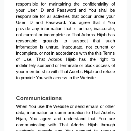
responsible for maintaining the confidentiality of 
your User ID and Password and You shall be 
responsible for all activities that occur under your 
User ID and Password. You agree that if You 
provide any information that is untrue, inaccurate, 
not current or incomplete or That Adorbs Hijab has 
reasonable grounds to suspect that such 
information is untrue, inaccurate, not current or 
incomplete, or not in accordance with the this Terms 
of Use, That Adorbs Hijab has the right to 
indefinitely suspend or terminate or block access of 
your membership with That Adorbs Hijab and refuse 
to provide You with access to the Website.
Communications
When You use the Website or send emails or other 
data, information or communication to That Adorbs 
Hijab, You agree and understand that You are 
communicating with That Adorbs Hijab through 