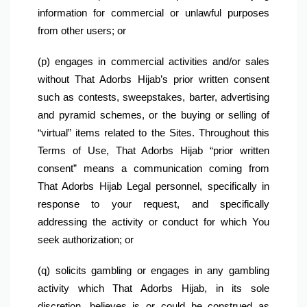
information for commercial or unlawful purposes 
from other users; or
(p) engages in commercial activities and/or sales 
without That Adorbs Hijab’s prior written consent 
such as contests, sweepstakes, barter, advertising 
and pyramid schemes, or the buying or selling of 
“virtual” items related to the Sites. Throughout this 
Terms of Use, That Adorbs Hijab “prior written 
consent” means a communication coming from 
That Adorbs Hijab Legal personnel, specifically in 
response to your request, and specifically 
addressing the activity or conduct for which You 
seek authorization; or
(q) solicits gambling or engages in any gambling 
activity which That Adorbs Hijab, in its sole 
discretion, believes is or could be construed as 