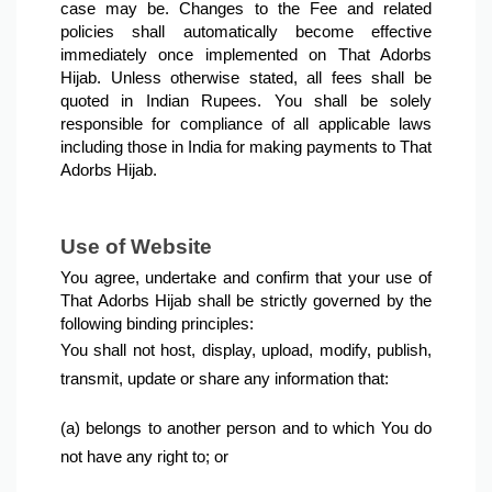
case may be. Changes to the Fee and related 
policies shall automatically become effective 
immediately once implemented on That Adorbs 
Hijab. Unless otherwise stated, all fees shall be 
quoted in Indian Rupees. You shall be solely 
responsible for compliance of all applicable laws 
including those in India for making payments to That 
Adorbs Hijab.
Use of Website
You agree, undertake and confirm that your use of 
That Adorbs Hijab shall be strictly governed by the 
following binding principles:
You shall not host, display, upload, modify, publish, 
transmit, update or share any information that:
(a) belongs to another person and to which You do 
not have any right to; or