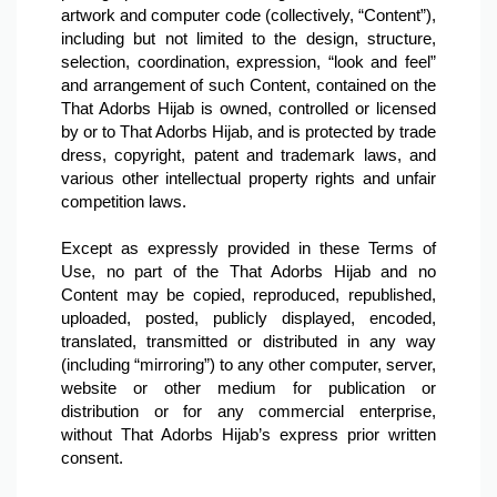
artwork and computer code (collectively, “Content”), 
including but not limited to the design, structure, 
selection, coordination, expression, “look and feel” 
and arrangement of such Content, contained on the 
That Adorbs Hijab is owned, controlled or licensed 
by or to That Adorbs Hijab, and is protected by trade 
dress, copyright, patent and trademark laws, and 
various other intellectual property rights and unfair 
competition laws.

Except as expressly provided in these Terms of 
Use, no part of the That Adorbs Hijab and no 
Content may be copied, reproduced, republished, 
uploaded, posted, publicly displayed, encoded, 
translated, transmitted or distributed in any way 
(including “mirroring”) to any other computer, server, 
website or other medium for publication or 
distribution or for any commercial enterprise, 
without That Adorbs Hijab’s express prior written 
consent.
