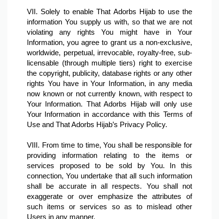
VII. Solely to enable That Adorbs Hijab to use the 
information You supply us with, so that we are not 
violating any rights You might have in Your 
Information, you agree to grant us a non-exclusive, 
worldwide, perpetual, irrevocable, royalty-free, sub-
licensable (through multiple tiers) right to exercise 
the copyright, publicity, database rights or any other 
rights You have in Your Information, in any media 
now known or not currently known, with respect to 
Your Information. That Adorbs Hijab will only use 
Your Information in accordance with this Terms of 
Use and That Adorbs Hijab’s Privacy Policy.

VIII. From time to time, You shall be responsible for 
providing information relating to the items or 
services proposed to be sold by You. In this 
connection, You undertake that all such information 
shall be accurate in all respects. You shall not 
exaggerate or over emphasize the attributes of 
such items or services so as to mislead other 
Users in any manner.
