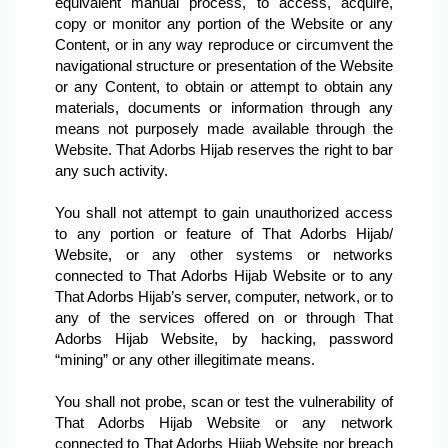
equivalent manual process, to access, acquire, 
copy or monitor any portion of the Website or any 
Content, or in any way reproduce or circumvent the 
navigational structure or presentation of the Website 
or any Content, to obtain or attempt to obtain any 
materials, documents or information through any 
means not purposely made available through the 
Website. That Adorbs Hijab reserves the right to bar 
any such activity.

You shall not attempt to gain unauthorized access 
to any portion or feature of That Adorbs Hijab/ 
Website, or any other systems or networks 
connected to That Adorbs Hijab Website or to any 
That Adorbs Hijab’s server, computer, network, or to 
any of the services offered on or through That 
Adorbs Hijab Website, by hacking, password 
“mining” or any other illegitimate means.

You shall not probe, scan or test the vulnerability of 
That Adorbs Hijab Website or any network 
connected to That Adorbs Hijab Website nor breach 