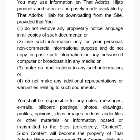
You may use information on That Adorbs Hijab 
products and services purposely made available by 
That Adorbs Hijab for downloading from the Site, 
provided that You
(1) do not remove any proprietary notice language 
in all copies of such documents; or
(2) use such information only for your personal, 
non-commercial informational purpose and do not 
copy or post such information on any networked 
computer or broadcast it in any media; or
(3) make no modifications to any such information; 
or
(4) do not make any additional representations or 
warranties relating to such documents.

You shall be responsible for any notes, messages, 
e-mails, billboard postings, photos, drawings, 
profiles, opinions, ideas, images, videos, audio files 
or other materials or information posted or 
transmitted to the Sites (collectively, “Content”). 
Such Content will become the property of That 