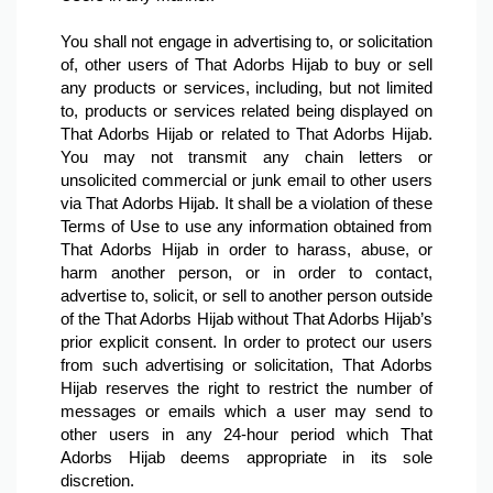
You shall not engage in advertising to, or solicitation 
of, other users of That Adorbs Hijab to buy or sell 
any products or services, including, but not limited 
to, products or services related being displayed on 
That Adorbs Hijab or related to That Adorbs Hijab. 
You may not transmit any chain letters or 
unsolicited commercial or junk email to other users 
via That Adorbs Hijab. It shall be a violation of these 
Terms of Use to use any information obtained from 
That Adorbs Hijab in order to harass, abuse, or 
harm another person, or in order to contact, 
advertise to, solicit, or sell to another person outside 
of the That Adorbs Hijab without That Adorbs Hijab’s 
prior explicit consent. In order to protect our users 
from such advertising or solicitation, That Adorbs 
Hijab reserves the right to restrict the number of 
messages or emails which a user may send to 
other users in any 24-hour period which That 
Adorbs Hijab deems appropriate in its sole 
discretion.
