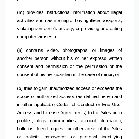
(m) provides instructional information about illegal 
activities such as making or buying illegal weapons, 
violating someone’s privacy, or providing or creating 
computer viruses; or
(n) contains video, photographs, or images of 
another person without his or her express written 
consent and permission or the permission or the 
consent of his her guardian in the case of minor; or
(o) tries to gain unauthorized access or exceeds the 
scope of authorized access (as defined herein and 
in other applicable Codes of Conduct or End User 
Access and License Agreements) to the Sites or to 
profiles, blogs, communities, account information, 
bulletins, friend request, or other areas of the Sites 
or solicits passwords or personal identifying 