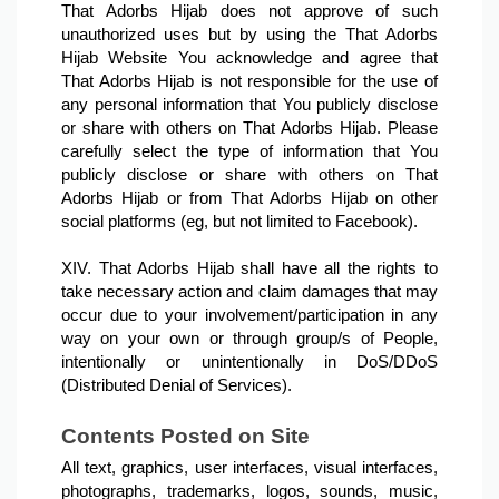
That Adorbs Hijab does not approve of such 
unauthorized uses but by using the That Adorbs 
Hijab Website You acknowledge and agree that 
That Adorbs Hijab is not responsible for the use of 
any personal information that You publicly disclose 
or share with others on That Adorbs Hijab. Please 
carefully select the type of information that You 
publicly disclose or share with others on That 
Adorbs Hijab or from That Adorbs Hijab on other 
social platforms (eg, but not limited to Facebook).

XIV. That Adorbs Hijab shall have all the rights to 
take necessary action and claim damages that may 
occur due to your involvement/participation in any 
way on your own or through group/s of People, 
intentionally or unintentionally in DoS/DDoS 
(Distributed Denial of Services).
Contents Posted on Site
All text, graphics, user interfaces, visual interfaces, 
photographs, trademarks, logos, sounds, music, 