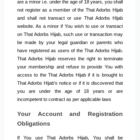
are a minor i.e. under the age of 18 years, you shall 
not register as a member of the That Adorbs Hijab 
and shall not transact or use That Adorbs Hijab 
website. As a minor if You wish to use or transact 
on That Adorbs Hijab, such use or transaction may 
be made by your legal guardian or parents who 
have registered as users of the That Adorbs Hijab. 
That Adorbs Hijab reserves the right to terminate 
your membership and refuse to provide You with 
access to the That Adorbs Hijab if it is brought to 
That Adorbs Hijab’s notice or if it is discovered that 
you are under the age of 18 years or are 
incompetent to contract as per applicable laws
Your Account and Registration 
Obligations
If You use That Adorbs Hijab, You shall be 