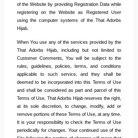
of the Website by providing Registration Data while 
registering on the Website as Registered User 
using the computer systems of the That Adorbs 
Hijab.
When You use any of the services provided by the 
That Adorbs Hijab, including but not limited to 
Customer Comments, You will be subject to the 
rules, guidelines, policies, terms, and conditions 
applicable to such service, and they shall be 
deemed to be incorporated into this Terms of Use 
and shall be considered as part and parcel of this 
Terms of Use. That Adorbs Hijab reserves the right, 
at its sole discretion, to change, modify, add or 
remove portions of these Terms of Use, at any time. 
It is your responsibility to check the Terms of Use 
periodically for changes. Your continued use of the 