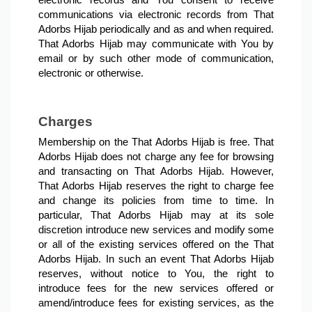
electronic records and You consent to receive 
communications via electronic records from That 
Adorbs Hijab periodically and as and when required. 
That Adorbs Hijab may communicate with You by 
email or by such other mode of communication, 
electronic or otherwise.
Charges
Membership on the That Adorbs Hijab is free. That 
Adorbs Hijab does not charge any fee for browsing 
and transacting on That Adorbs Hijab. However, 
That Adorbs Hijab reserves the right to charge fee 
and change its policies from time to time. In 
particular, That Adorbs Hijab may at its sole 
discretion introduce new services and modify some 
or all of the existing services offered on the That 
Adorbs Hijab. In such an event That Adorbs Hijab 
reserves, without notice to You, the right to 
introduce fees for the new services offered or 
amend/introduce fees for existing services, as the 