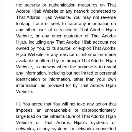
the security or authentication measures on That 
Adorbs Hijab Website or any network connected to 
That Adorbs Hijab Website. You may not reverse 
look-up, trace or seek to trace any information on 
any other user of or visitor to That Adorbs Hijab 
Website, or any other customer of That Adorbs 
Hijab, including any That Adorbs Hijab account not 
owned by You, to its source, or exploit That Adorbs 
Hijab Website or any service or information made 
available or offered by or through That Adorbs Hijab 
Website, in any way where the purpose is to reveal 
any information, including but not limited to personal 
identification or information, other than your own 
information, as provided for by That Adorbs Hijab 
Website.

III. You agree that You will not take any action that 
imposes an unreasonable or disproportionately 
large load on the infrastructure of That Adorbs Hijab 
Website or That Adorbs Hijab’s systems or 
networks, or any systems or networks connected 