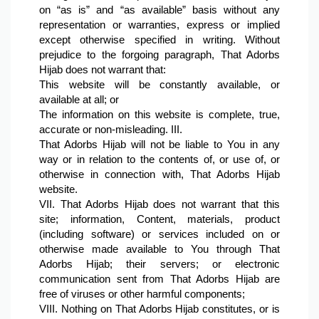
on “as is” and “as available” basis without any 
representation or warranties, express or implied 
except otherwise specified in writing. Without 
prejudice to the forgoing paragraph, That Adorbs 
Hijab does not warrant that:
This website will be constantly available, or 
available at all; or
The information on this website is complete, true, 
accurate or non-misleading. III.
That Adorbs Hijab will not be liable to You in any 
way or in relation to the contents of, or use of, or 
otherwise in connection with, That Adorbs Hijab 
website.
VII. That Adorbs Hijab does not warrant that this 
site; information, Content, materials, product 
(including software) or services included on or 
otherwise made available to You through That 
Adorbs Hijab; their servers; or electronic 
communication sent from That Adorbs Hijab are 
free of viruses or other harmful components;
VIII. Nothing on That Adorbs Hijab constitutes, or is 