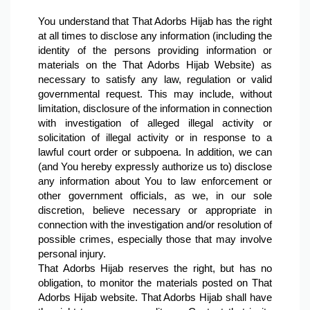
You understand that That Adorbs Hijab has the right 
at all times to disclose any information (including the 
identity of the persons providing information or 
materials on the That Adorbs Hijab Website) as 
necessary to satisfy any law, regulation or valid 
governmental request. This may include, without 
limitation, disclosure of the information in connection 
with investigation of alleged illegal activity or 
solicitation of illegal activity or in response to a 
lawful court order or subpoena. In addition, we can 
(and You hereby expressly authorize us to) disclose 
any information about You to law enforcement or 
other government officials, as we, in our sole 
discretion, believe necessary or appropriate in 
connection with the investigation and/or resolution of 
possible crimes, especially those that may involve 
personal injury.
That Adorbs Hijab reserves the right, but has no 
obligation, to monitor the materials posted on That 
Adorbs Hijab website. That Adorbs Hijab shall have 