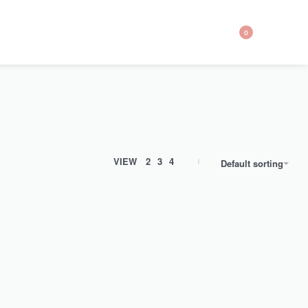
0
VIEW
2
3
4
Default sorting
SOLD OUT
th our
Upgrade your regular Chiffon Hijabs with our
Textured…
Grey Textured Chiffon Hijab