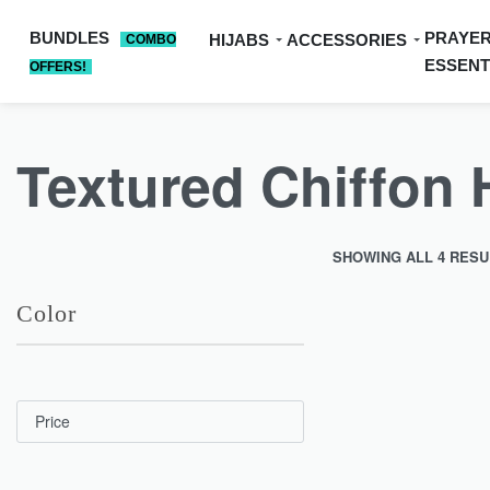
BUNDLES
PRAYE
HIJABS
ACCESSORIES
COMBO
ESSENT
OFFERS!
Textured Chiffon 
SHOWING ALL 4 RESU
Color
SOLD OUT
Price
Upgrade your regular
Textured…