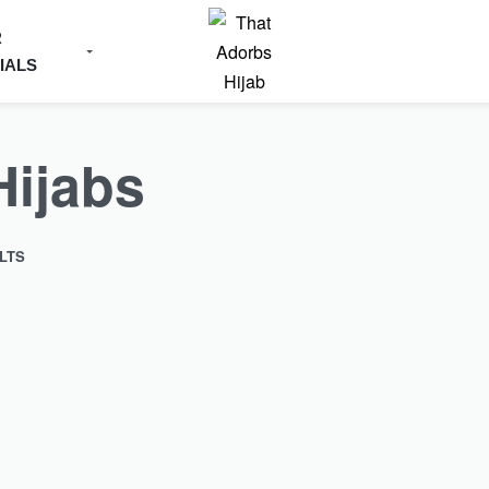
R
IALS
Hijabs
LTS
SOLD OUT
Upgrade your regular Chiffon Hijabs wi
Textured…
 Chiffon Hijabs with our
Copper Textured Chiffon Hijab