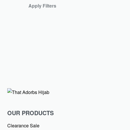
Blush Pink Textur
Apply Filters
₹
399.00
SOLD OUT
Upgrade your regular
Textured…
Lilac Textured Ch
₹
399.00
₹
99.00
-
OUR PRODUCTS
Clearance Sale