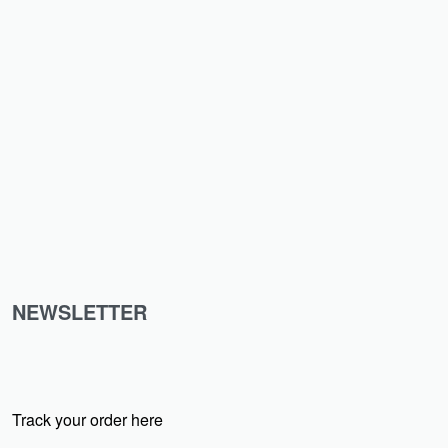
₹
399.00
₹
99.00
-75% OFF
NEWSLETTER
Track your order here