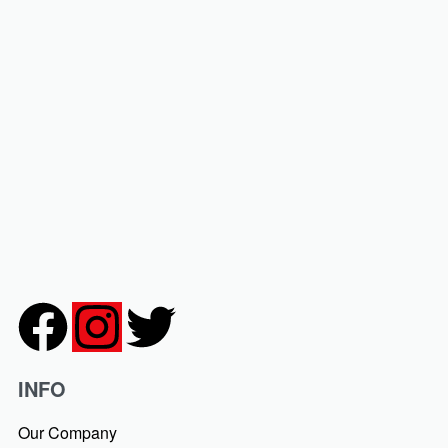
ed Chiffon Hijab
₹
399.00
₹
99.00
-75% OFF
 Chiffon Hijabs with our
iffon Hijab
75% OFF
INFO
Our Company