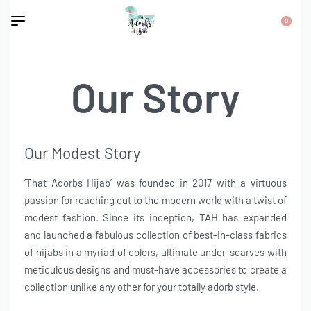
0
Our Story
Our Modest Story
‘That Adorbs Hijab’ was founded in 2017 with a virtuous
passion for reaching out to the modern world with a twist of
modest fashion. Since its inception, TAH has expanded
and launched a fabulous collection of best-in-class fabrics
of hijabs in a myriad of colors, ultimate under-scarves with
meticulous designs and must-have accessories to create a
collection unlike any other for your totally adorb style.