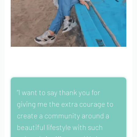
“I want to say thank you for
giving me the extra courage to
create a community around a
beautiful lifestyle with such