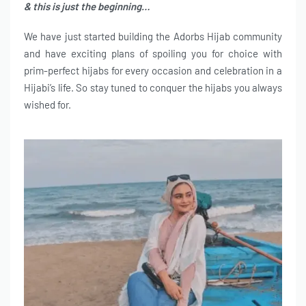
& this is just the beginning…
We have just started building the Adorbs Hijab community
and have exciting plans of spoiling you for choice with
prim-perfect hijabs for every occasion and celebration in a
Hijabi’s life. So stay tuned to conquer the hijabs you always
wished for.