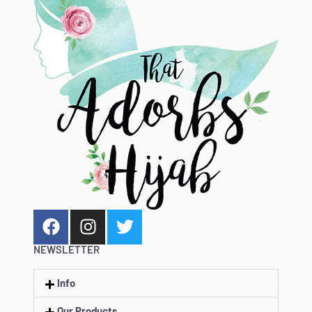
NEWSLETTER
Info
Our Products