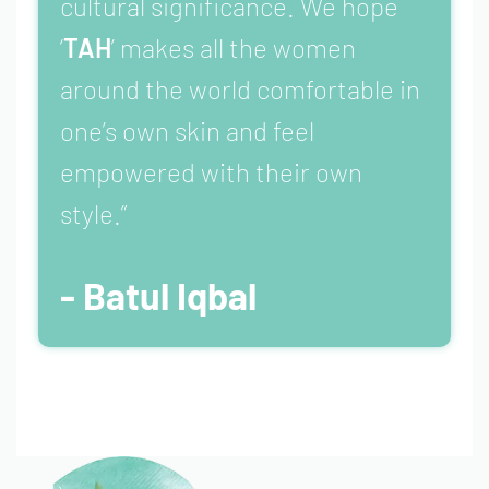
cultural significance. We hope
‘
TAH
’ makes all the women
around the world comfortable in
one’s own skin and feel
empowered with their own
style.”
- Batul Iqbal