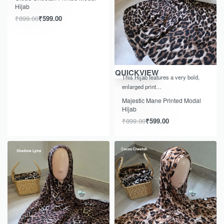
Hijab
₹
899.00
₹
599.00
-33% OFF
QUICKVIEW
This Hijab features a very bold,
enlarged print…
Majestic Mane Printed Modal
Hijab
₹
899.00
₹
599.00