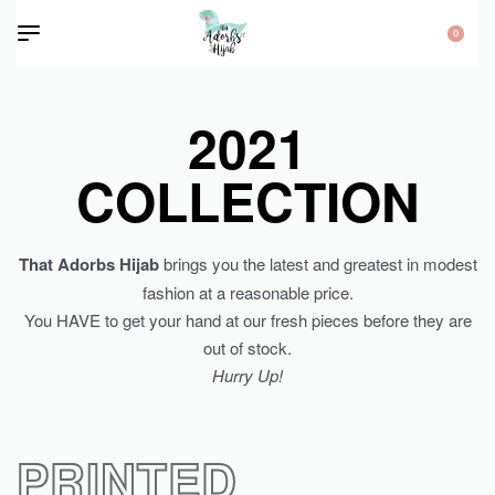
0
2021
COLLECTION
That Adorbs Hijab
brings you the latest and greatest in modest
fashion at a reasonable price.
You HAVE to get your hand at our fresh pieces before they are
out of stock.
Hurry Up!
PRINTED