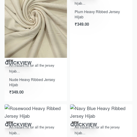
hijab…
Plum Heavy Ribbed Jersey
Hijab
₹
349.00
NEW
QUICKVIEW
An instant hit for all the jersey
hijab…
Nude Heavy Ribbed Jersey
Hijab
₹
349.00
NEW
NEW
QUICKVIEW
QUICKVIEW
An instant hit for all the jersey
An instant hit for all the jersey
hijab…
hijab…