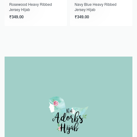
Rosewood Heavy Ribbed
Navy Blue Heavy Ribbed
Jersey Hijab
Jersey Hijab
₹
349.00
₹
349.00