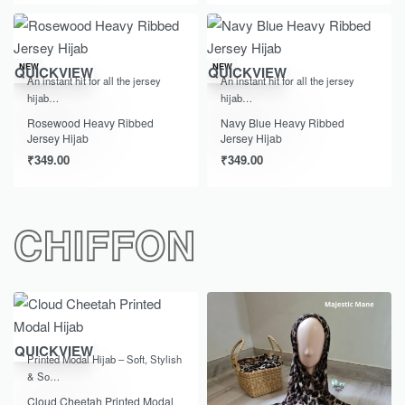
NEW
NEW
QUICKVIEW
QUICKVIEW
An instant hit for all the jersey
An instant hit for all the jersey
hijab…
hijab…
Rosewood Heavy Ribbed
Navy Blue Heavy Ribbed
Jersey Hijab
Jersey Hijab
₹
349.00
₹
349.00
CHIFFON
-33% OFF
QUICKVIEW
Printed Modal Hijab – Soft, Stylish
& So…
Cloud Cheetah Printed Modal