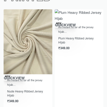
NEW
QUICKVIEW
An instant hit for all the jersey
hijab…
Plum Heavy Ribbed Jersey
Hijab
₹
349.00
NEW
QUICKVIEW
An instant hit for all the jersey
hijab…
Nude Heavy Ribbed Jersey
Hijab
₹
349.00