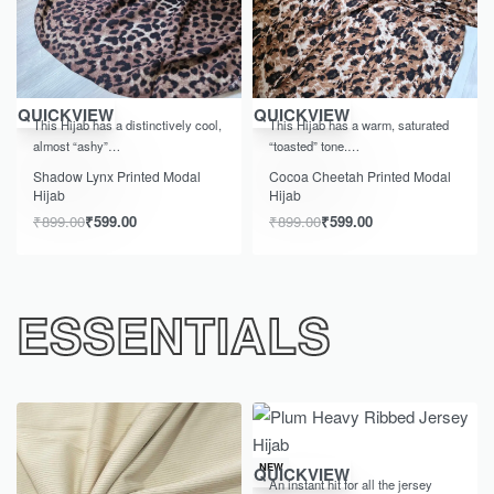
-33% OFF
-33% OFF
QUICKVIEW
QUICKVIEW
This Hijab has a distinctively cool,
This Hijab has a warm, saturated
almost “ashy”…
“toasted” tone.…
Shadow Lynx Printed Modal
Cocoa Cheetah Printed Modal
Hijab
Hijab
₹
899.00
₹
599.00
₹
899.00
₹
599.00
ESSENTIALS
NEW
QUICKVIEW
An instant hit for all the jersey