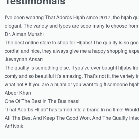
Testimonials
I’ve been wearing That Adorbs Hijab since 2017, the hijab qu
elegant. The variety and types are sooo many to choose from that
Dr. Aiman Munshi
The best online store to shop for Hijabs! The quality is so good
cordial and nice, they always give me a happy shopping exp
Juwayriah Ansari
The quality is something else. If you’ve ever bought hijabs f
comfy and so beautiful it’s amazing. That’s not it, the variet
what not ♥️ If you are a hijabi or you want to gift someone hij
Abeer Khan
One Of The Best In The Business!
“That Adorbs Hijab” has turned into a brand in no time! Would
All The Best And Keep The Good Work And The Quality Intac
Atif Naik