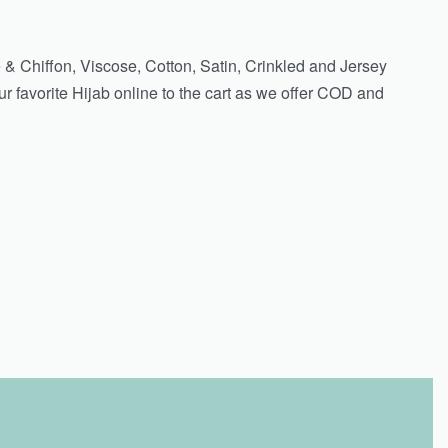
 & Chiffon, Viscose, Cotton, Satin, Crinkled and Jersey
r favorite Hijab online to the cart as we offer COD and