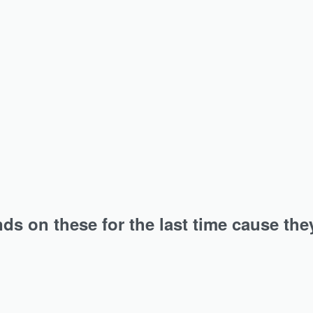
it for all the jersey hijab…
An instant hit for all the jersey hi
vy Ribbed Jersey Hijab
Rosewood Heavy Ribbed J
Hijab
₹
349.00
Add to cart
Add to cart
s on these for the last time cause the