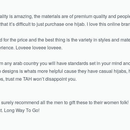
ality is amazing, the materials are of premium quality and peo
 it’s difficult to just purchase one hijab. I love this online bra
 for the price and the best thing is the variety in styles and mate
erience. Loveee loveee loveee.
rom any arab country you will have standards set in your mind a
y in designs is whats more helpful cause they have casual hijabs
abs, trust me TAH won’t disappoint you.
 surely recommend all the men to gift these to their women folk!
t. Long Way To Go!