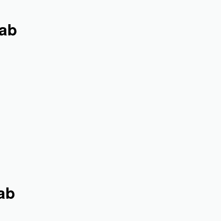
jab
ab