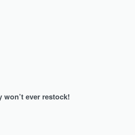
jab…
An instant hit for all the jersey hijab…
ersey
Navy Blue Heavy Ribbed Jersey
Hijab
₹
349.00
Add to cart
y won’t ever restock!