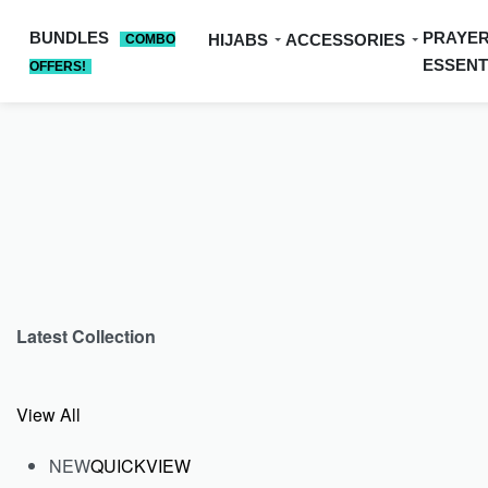
BUNDLES
PRAYE
HIJABS
ACCESSORIES
COMBO
ESSENT
OFFERS!
Latest Collection
View All
NEW
QUICKVIEW