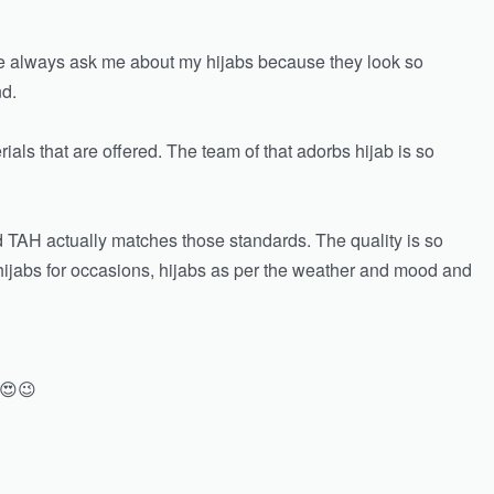
ple always ask me about my hijabs because they look so
nd.
rials that are offered. The team of that adorbs hijab is so
nd TAH actually matches those standards. The quality is so
, hijabs for occasions, hijabs as per the weather and mood and
 😍😉