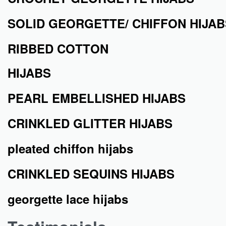
SOLID GEORGETTE/ CHIFFON HIJAB
RIBBED COTTON
HIJABS
PEARL EMBELLISHED HIJABS
CRINKLED GLITTER HIJABS
pleated chiffon hijabs
CRINKLED SEQUINS HIJABS
georgette lace hijabs