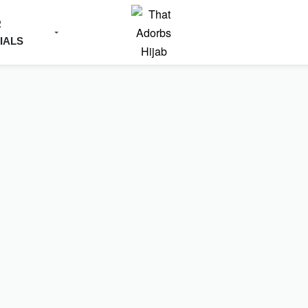
R
IALS