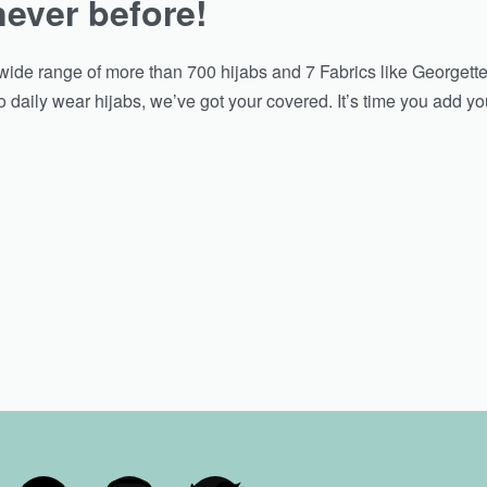
never before!
ide range of more than 700 hijabs and 7 Fabrics like Georgette
 daily wear hijabs, we’ve got your covered. It’s time you add you