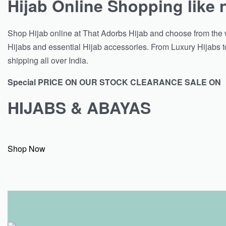
Hijab Online Shopping like 
Shop Hijab online at That Adorbs Hijab and choose from the w
Hijabs and essential Hijab accessories. From Luxury Hijabs to
shipping all over India.
Special PRICE ON OUR STOCK CLEARANCE SALE ON
HIJABS & ABAYAS
Shop Now