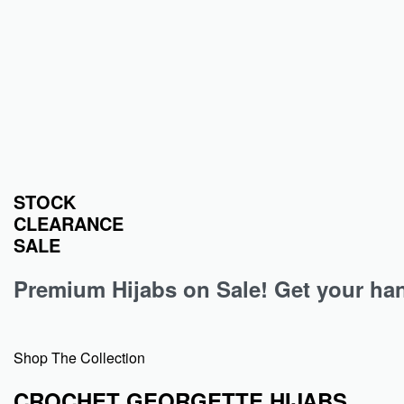
An instant hit for all the jersey hijab…
An instant h
Nude Heavy Ribbed Jersey Hijab
Plum Hea
₹
349.00
₹
349.00
Add to cart
STOCK
CLEARANCE
SALE
Premium Hijabs on Sale! Get your hand
Shop The Collection
CROCHET GEORGETTE HIJABS