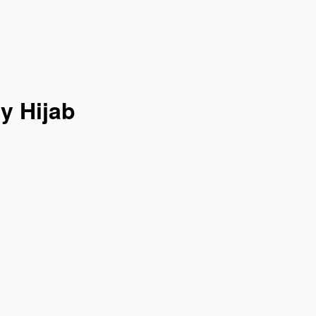
y Hijab