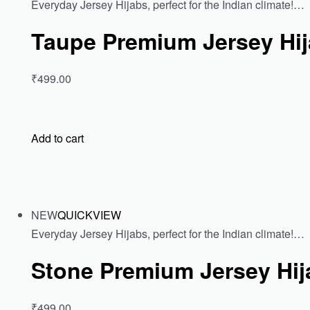
Everyday Jersey Hijabs, perfect for the Indian climate!…
Taupe Premium Jersey Hi
₹499.00
Add to cart
NEW
QUICKVIEW
Everyday Jersey Hijabs, perfect for the Indian climate!…
Stone Premium Jersey Hij
₹499.00