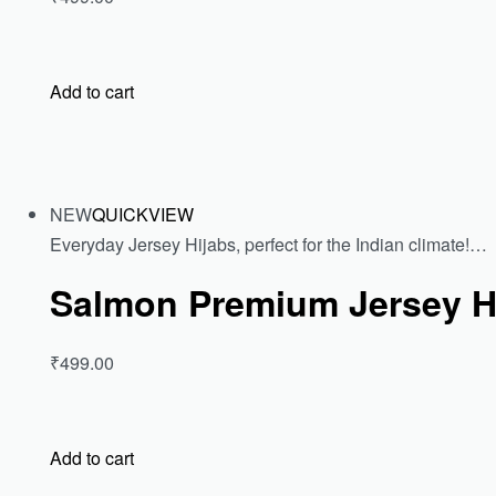
Add to cart
NEW
QUICKVIEW
Everyday Jersey Hijabs, perfect for the Indian climate!…
Salmon Premium Jersey H
₹499.00
Add to cart