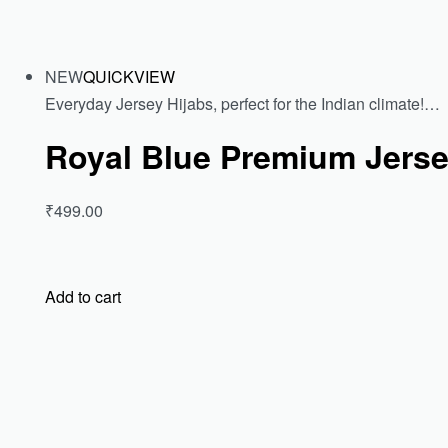
NEW
QUICKVIEW
Everyday Jersey Hijabs, perfect for the Indian climate!…
Royal Blue Premium Jerse
₹499.00
Add to cart