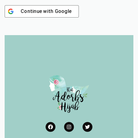
Continue with
Google