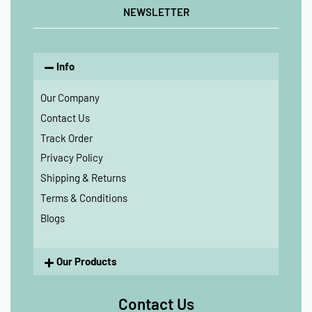
NEWSLETTER
Info
Our Company
Contact Us
Track Order
Privacy Policy
Shipping & Returns
Terms & Conditions
Blogs
Our Products
Contact Us