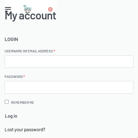
0
My account
LOGIN
USERNAME OR EMAIL ADDRESS
*
PASSWORD
*
REMEMBER ME
Log in
Lost your password?