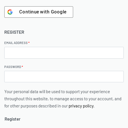
Continue with
Google
REGISTER
EMAIL ADDRESS
*
PASSWORD
*
Your personal data will be used to support your experience
throughout this website, to manage access to your account, and
for other purposes described in our
privacy policy
.
Register