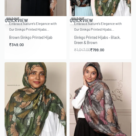
-24% OFF
SOLD OUT
SOLD OUT
QUICKVIEW
QUICKVIEW
Embrace Nature’s Elegance with
Embrace Nature’s Elegance with
Our Ginkgo Printed Hijabs…
Our Ginkgo Printed Hijabs…
Brown Ginkgo Printed Hijab
Ginkgo Printed Hijabs – Black,
Green & Brown
₹
349.00
₹
1,047.00
₹
799.00