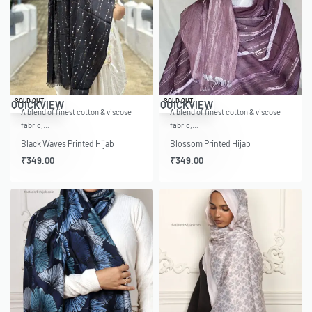
SOLD OUT
SOLD OUT
QUICKVIEW
QUICKVIEW
A blend of finest cotton & viscose
A blend of finest cotton & viscose
fabric,…
fabric,…
Black Waves Printed Hijab
Blossom Printed Hijab
₹
349.00
₹
349.00