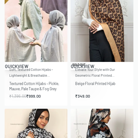
-28% OFF
SOLD OUT
QUICKVIEW
QUICKVIEW
Soft, Textured Cotton Hijabs –
Elevate Your Style with Our
Lightweight & Breathable…
Geometric Floral Printed…
Textured Cotton Hijabs – Pickle,
Beige Floral Printed Hijab
Mauve, Pale Taupe & Fog Grey
₹
1,396.00
₹
999.00
₹
349.00