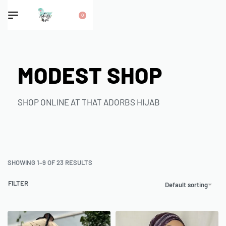
0
MODEST SHOP
SHOP ONLINE AT THAT ADORBS HIJAB
SHOWING 1–9 OF 23 RESULTS
FILTER
Default sorting