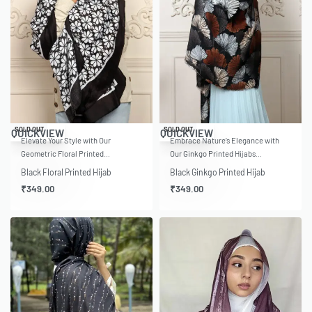
SOLD OUT
SOLD OUT
QUICKVIEW
QUICKVIEW
Elevate Your Style with Our
Embrace Nature’s Elegance with
Geometric Floral Printed…
Our Ginkgo Printed Hijabs…
Black Floral Printed Hijab
Black Ginkgo Printed Hijab
₹
349.00
₹
349.00