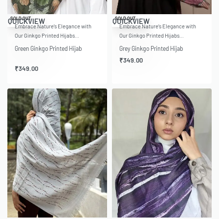
SOLD OUT
SOLD OUT
QUICKVIEW
QUICKVIEW
Embrace Nature’s Elegance with
Embrace Nature’s Elegance with
Our Ginkgo Printed Hijabs…
Our Ginkgo Printed Hijabs…
Green Ginkgo Printed Hijab
Grey Ginkgo Printed Hijab
₹
349.00
₹
349.00