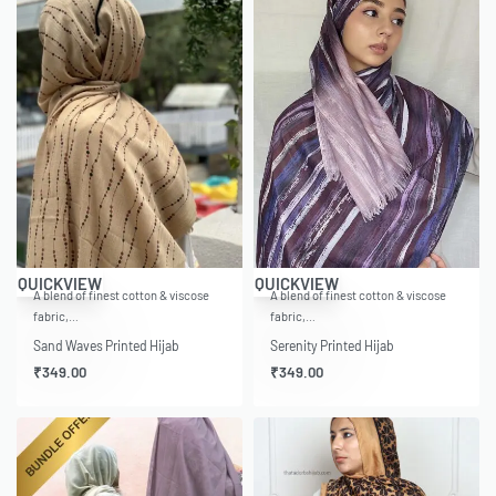
QUICKVIEW
QUICKVIEW
A blend of finest cotton & viscose
A blend of finest cotton & viscose
fabric,…
fabric,…
Sand Waves Printed Hijab
Serenity Printed Hijab
₹
349.00
₹
349.00