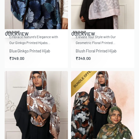
SOLD OUT
SOLD OUT
QUICKVIEW
QUICKVIEW
Embrace Nature’s Elegance with
Elevate Your Style with Our
Our Ginkgo Printed Hijabs…
Geometric Floral Printed…
Blue Ginkgo Printed Hijab
Blush Floral Printed Hijab
₹
349.00
₹
349.00