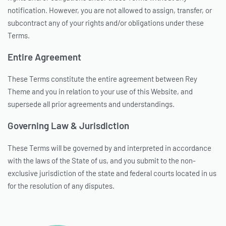
notification. However, you are not allowed to assign, transfer, or
subcontract any of your rights and/or obligations under these
Terms.
Entire Agreement
These Terms constitute the entire agreement between Rey
Theme and you in relation to your use of this Website, and
supersede all prior agreements and understandings.
Governing Law & Jurisdiction
These Terms will be governed by and interpreted in accordance
with the laws of the State of us, and you submit to the non-
exclusive jurisdiction of the state and federal courts located in us
for the resolution of any disputes.