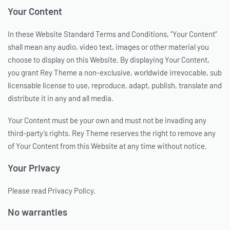
Your Content
In these Website Standard Terms and Conditions, “Your Content”
shall mean any audio, video text, images or other material you
choose to display on this Website. By displaying Your Content,
you grant Rey Theme a non-exclusive, worldwide irrevocable, sub
licensable license to use, reproduce, adapt, publish, translate and
distribute it in any and all media.
Your Content must be your own and must not be invading any
third-party’s rights. Rey Theme reserves the right to remove any
of Your Content from this Website at any time without notice.
Your Privacy
Please read Privacy Policy.
No warranties