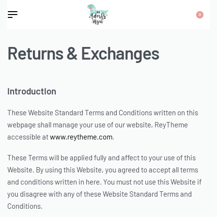
0
Returns & Exchanges
Introduction
These Website Standard Terms and Conditions written on this
webpage shall manage your use of our website, ReyTheme
accessible at
www.reytheme.com
.
These Terms will be applied fully and affect to your use of this
Website. By using this Website, you agreed to accept all terms
and conditions written in here. You must not use this Website if
you disagree with any of these Website Standard Terms and
Conditions.