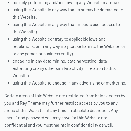
publicly performing and/or showing any Website material;
using this Website in any way that is or may be damaging to
this Website;
using this Website in any way that impacts user access to
this Website;
using this Website contrary to applicable laws and
regulations, or in any way may cause harm to the Website, or
to any person or business entity;
engaging in any data mining, data harvesting, data
extracting or any other similar activity in relation to this
Website;
using this Website to engage in any advertising or marketing.
Certain areas of this Website are restricted from being access by
you and Rey Theme may further restrict access by you to any
areas of this Website, at any time, in absolute discretion. Any
user ID and password you may have for this Website are
confidential and you must maintain confidentiality as well.