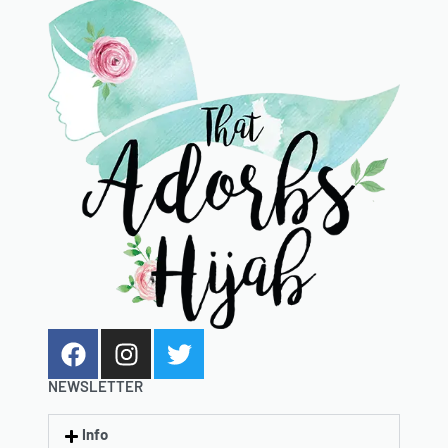
NEWSLETTER
Info