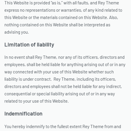
This Website is provided “as is,” with all faults, and Rey Theme
express no representations or warranties, of any kind related to
this Website or the materials contained on this Website. Also,
nothing contained on this Website shall be interpreted as
advising you.
Limitation of liability
In no event shall Rey Theme, nor any of its officers, directors and
employees, shall be held liable for anything arising out of or in any
way connected with your use of this Website whether such
liability is under contract. Rey Theme, including its officers,
directors and employees shall not be held liable for any indirect,
consequential or special liability arising out of or in any way
related to your use of this Website.
Indemnification
You hereby indemnify to the fullest extent Rey Theme from and