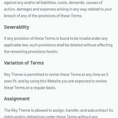
against any and/or all liabilities, costs, demands, causes of
action, damages and expenses arising in any way related to your
breach of any of the provisions of these Terms.
Severability
If any provision of these Terms is found to be invalid under any
applicable law, such provisions shall be deleted without affecting
the remaining provisions herein.
Variation of Terms
Rey Theme is permitted to revise these Terms at any time as it
sees fit, and by using this Website you are expected to review
these Terms on a regular basis.
Assignment
The Rey Theme is allowed to assign, transfer, and subcontract its
rights and/or obligations under these Terms without any