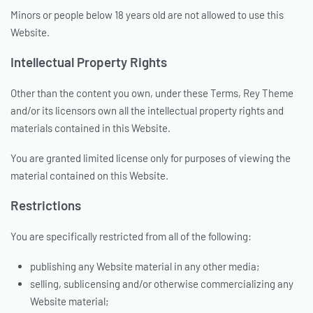
Minors or people below 18 years old are not allowed to use this
Website.
Intellectual Property Rights
Other than the content you own, under these Terms, Rey Theme
and/or its licensors own all the intellectual property rights and
materials contained in this Website.
You are granted limited license only for purposes of viewing the
material contained on this Website.
Restrictions
You are specifically restricted from all of the following:
publishing any Website material in any other media;
selling, sublicensing and/or otherwise commercializing any
Website material;