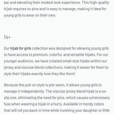
bar and elevating their modest look experience. This high-quality
hijab requires no pins and is easy to manage, making it ideal for
young girls to wear on their own.
14+
Our
hijab for girls
collection was designed for allowing young girls
to have access to premium, colorful, and versatile hijabs. For our
younger audience, we have created small-size hijabs within our
jersey and viscose blend collections, making it easier for them to
style their hijabs exactly how they like them!
Because the pull-on style is pre-sewn, it allows young girls to
manage it independently. The viscose jersey blend hijab is a no-
slip one, eliminating the need for pins, which causes unnecessary
fuss when wearing a hijab in a hurry. Available in trendy colors
that will roll you back in time while involving your daughter or little