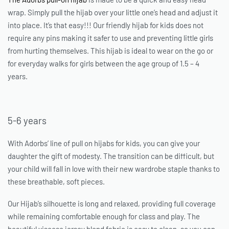
wrap. Simply pull the hijab over your little one’s head and adjust it
into place. It’s that easy!!! Our friendly
hijab for kids
does not
require any pins making it safer to use and preventing little girls
from hurting themselves. This hijab is ideal to wear on the go or
for everyday walks for girls between the age group of 1.5 – 4
years.
5-6 years
With Adorbs’ line of pull on hijabs for kids, you can give your
daughter the gift of modesty. The transition can be difficult, but
your child will fall in love with their new wardrobe staple thanks to
these breathable, soft pieces.
Our Hijab’s silhouette is long and relaxed, providing full coverage
while remaining comfortable enough for class and play. The