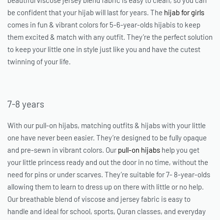
beautiful viscose jersey blend fabric is easy to clean, so you can
be confident that your hijab will last for years. The
hijab for girls
comes in fun & vibrant colors for 5-6-year-olds hijabis to keep
them excited & match with any outfit. They’re the perfect solution
to keep your little one in style just like you and have the cutest
twinning of your life.
7-8 years
With our pull-on hijabs, matching outfits & hijabs with your little
one have never been easier. They’re designed to be fully opaque
and pre-sewn in vibrant colors. Our
pull-on hijabs
help you get
your little princess ready and out the door in no time, without the
need for pins or under scarves. They’re suitable for 7- 8-year-olds
allowing them to learn to dress up on there with little or no help.
Our breathable blend of viscose and jersey fabric is easy to
handle and ideal for school, sports, Quran classes, and everyday