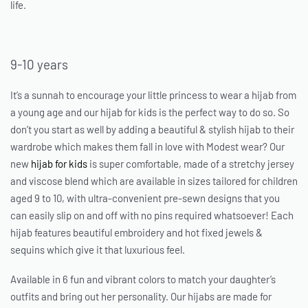
life.
9-10 years
It’s a sunnah to encourage your little princess to wear a hijab from
a young age and our
hijab for kids
is the perfect way to do so. So
don’t you start as well by adding a beautiful & stylish hijab to their
wardrobe which makes them fall in love with Modest wear? Our
new
hijab for kids
is super comfortable, made of a stretchy jersey
and viscose blend which are available in sizes tailored for children
aged 9 to 10, with ultra-convenient pre-sewn designs that you
can easily slip on and off with no pins required whatsoever! Each
hijab features beautiful embroidery and hot fixed jewels &
sequins which give it that luxurious feel.
Available in 6 fun and vibrant colors to match your daughter’s
outfits and bring out her personality. Our hijabs are made for