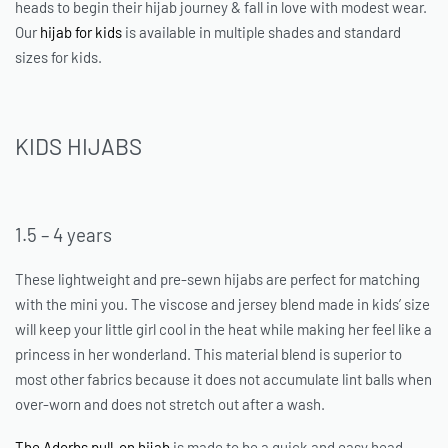
heads to begin their hijab journey & fall in love with modest wear.
Our
hijab for kids
is available in multiple shades and standard
sizes for kids.
KIDS HIJABS
1.5 – 4 years
These lightweight and pre-sewn hijabs are perfect for matching
with the mini you. The viscose and jersey blend made in kids’ size
will keep your little girl cool in the heat while making her feel like a
princess in her wonderland. This material blend is superior to
most other fabrics because it does not accumulate lint balls when
over-worn and does not stretch out after a wash.
The Adorbs pull-on hijab
is made to be a quick and easy head