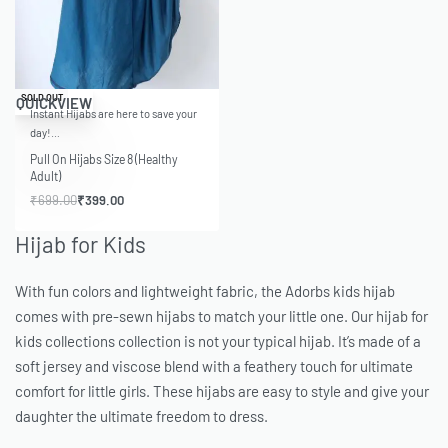
-43% OFF
SOLD OUT
QUICKVIEW
Instant Hijabs are here to save your
day!…
Pull On Hijabs Size 8 (Healthy
Adult)
₹
699.00
₹
399.00
Hijab for Kids
With fun colors and lightweight fabric, the Adorbs kids hijab
comes with pre-sewn hijabs to match your little one. Our hijab for
kids collections collection is not your typical hijab. It’s made of a
soft jersey and viscose blend with a feathery touch for ultimate
comfort for little girls. These hijabs are easy to style and give your
daughter the ultimate freedom to dress.