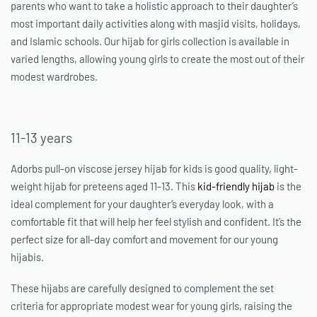
parents who want to take a holistic approach to their daughter’s
most important daily activities along with masjid visits, holidays,
and Islamic schools. Our hijab for girls collection is available in
varied lengths, allowing young girls to create the most out of their
modest wardrobes.
11-13 years
Adorbs pull-on viscose jersey
hijab for kids
is good quality, light-
weight hijab for preteens aged 11-13. This
kid-friendly hijab
is the
ideal complement for your daughter’s everyday look, with a
comfortable fit that will help her feel stylish and confident. It’s the
perfect size for all-day comfort and movement for our young
hijabis.
These hijabs are carefully designed to complement the set
criteria for appropriate modest wear for young girls, raising the