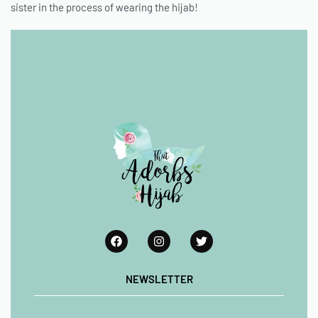
sister in the process of wearing the hijab!
NEWSLETTER