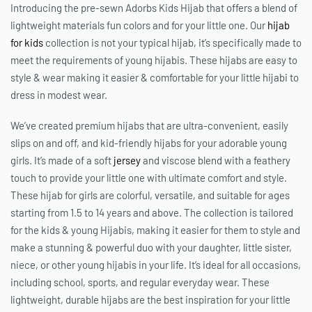
Introducing the pre-sewn Adorbs Kids Hijab that offers a blend of
lightweight materials fun colors and for your little one. Our
hijab
for kids
collection is not your typical hijab, it’s specifically made to
meet the requirements of young hijabis. These hijabs are easy to
style & wear making it easier & comfortable for your little hijabi to
dress in modest wear.
We’ve created premium hijabs that are ultra-convenient, easily
slips on and off, and kid-friendly hijabs for your adorable young
girls. It’s made of a soft
jersey
and viscose blend with a feathery
touch to provide your little one with ultimate comfort and style.
These
hijab for girls
are colorful, versatile, and suitable for ages
starting from 1.5 to 14 years and above. The collection is tailored
for the kids & young Hijabis, making it easier for them to style and
make a stunning & powerful duo with your daughter, little sister,
niece, or other young hijabis in your life. It’s ideal for all occasions,
including school, sports, and regular everyday wear. These
lightweight, durable hijabs are the best inspiration for your little