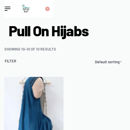
0
Pull On Hijabs
SHOWING 10–10 OF 10 RESULTS
FILTER
Default sorting