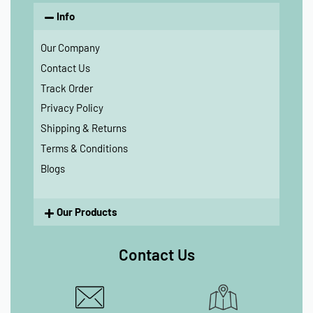
Info
Our Company
Contact Us
Track Order
Privacy Policy
Shipping & Returns
Terms & Conditions
Blogs
Our Products
Contact Us