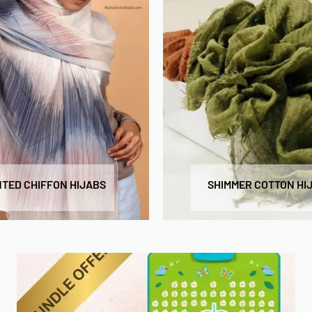
NTED CHIFFON HIJABS
SHIMMER COTTON HI