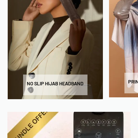
PRI
NO SLIP HIJAB HEADBAND