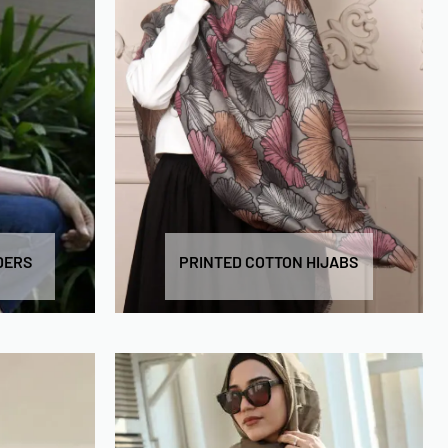
DERS
PRINTED COTTON HIJABS