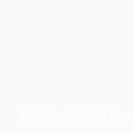
MUNA SATIN HI