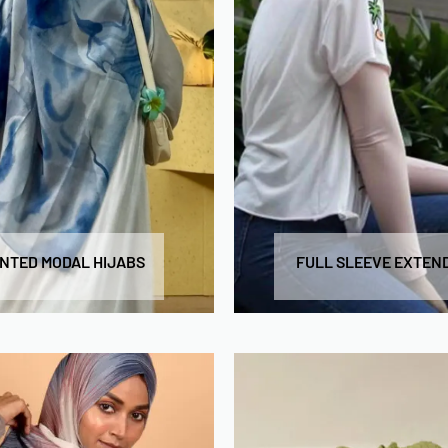
INTED MODAL HIJABS
FULL SLEEVE EXTEN