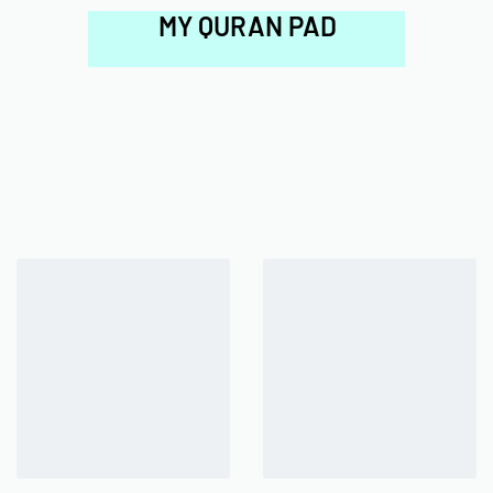
MY QURAN PAD