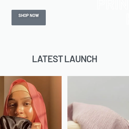
PRI
SHOP NOW
LATEST LAUNCH