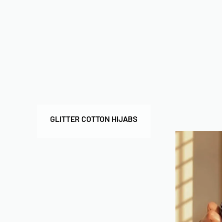
GLITTER COTTON HIJABS