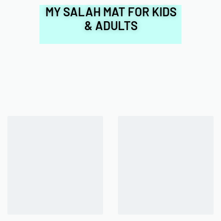
MY SALAH MAT FOR KIDS
& ADULTS