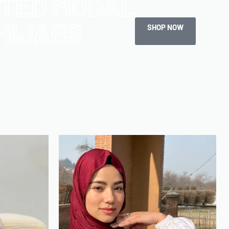
NTED MODAL
HIJABS
SHOP NOW