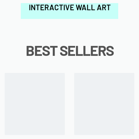
INTERACTIVE WALL ART
BEST SELLERS