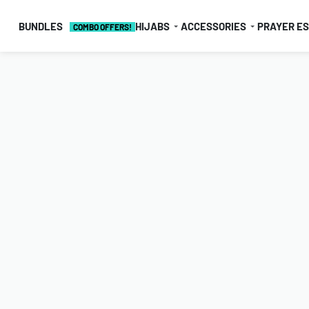
BUNDLES
HIJABS
ACCESSORIES
PRAYER E
COMBO OFFERS!