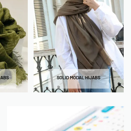
JABS
SOLID MODAL HIJABS