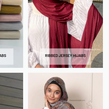
ABS
RIBBED JERSEY HIJABS