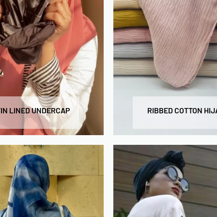
IN LINED UNDERCAP
RIBBED COTTON HIJ