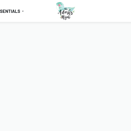
SSENTIALS