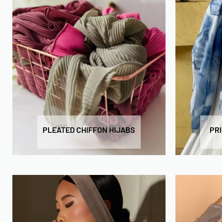
PLEATED CHIFFON HIJABS
PR