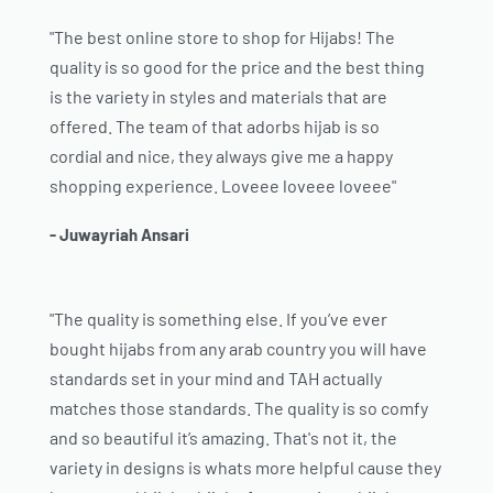
"The best online store to shop for Hijabs! The
quality is so good for the price and the best thing
is the variety in styles and materials that are
offered. The team of that adorbs hijab is so
cordial and nice, they always give me a happy
shopping experience. Loveee loveee loveee"
- Juwayriah Ansari
"The quality is something else. If you’ve ever
bought hijabs from any arab country you will have
standards set in your mind and TAH actually
matches those standards. The quality is so comfy
and so beautiful it’s amazing. That's not it, the
variety in designs is whats more helpful cause they