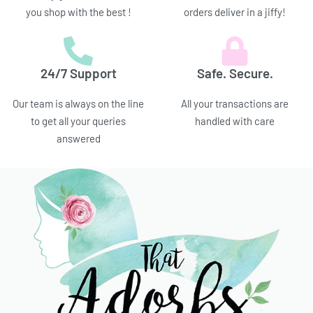
you shop with the best !
orders deliver in a jiffy!
24/7 Support
Safe. Secure.
Our team is always on the line
All your transactions are
to get all your queries
handled with care
answered