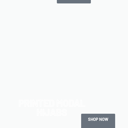
PRINTED MODAL
HIJABS
SHOP NOW