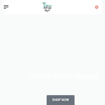
0
MUNA SATIN HIJABS
SHOP NOW