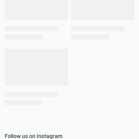
Follow us on Instagram