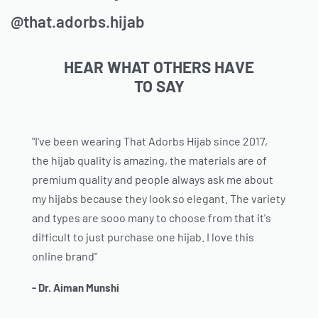
@that.adorbs.hijab
HEAR WHAT OTHERS HAVE
TO SAY
"I've been wearing That Adorbs Hijab since 2017,
the hijab quality is amazing, the materials are of
premium quality and people always ask me about
my hijabs because they look so elegant. The variety
and types are sooo many to choose from that it's
difficult to just purchase one hijab. I love this
online brand"
- Dr. Aiman Munshi