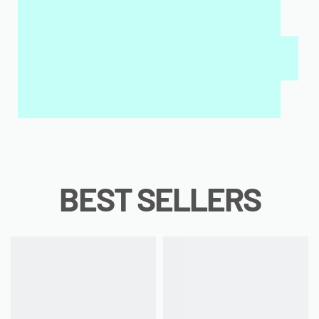
MY SALAH MAT FOR KIDS & ADULTS
INTERACTIVE WALL ART
MY QURAN PAD
BEST SELLERS