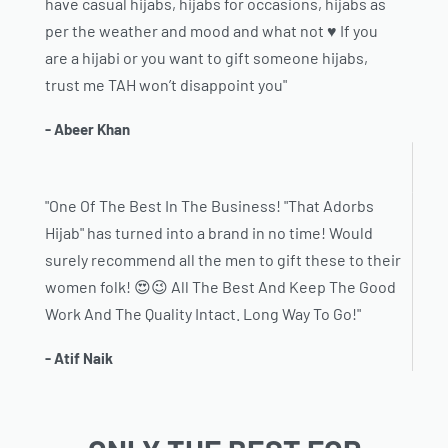
have casual hijabs, hijabs for occasions, hijabs as
per the weather and mood and what not ♥️ If you
are a hijabi or you want to gift someone hijabs,
trust me TAH won’t disappoint you"
- Abeer Khan
"One Of The Best In The Business! "That Adorbs
Hijab" has turned into a brand in no time! Would
surely recommend all the men to gift these to their
women folk! 😍😉 All The Best And Keep The Good
Work And The Quality Intact. Long Way To Go!"
- Atif Naik