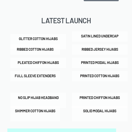
LATEST LAUNCH
SATIN LINED UNDERCAP
GLITTER COTTON HIJABS
RIBBED COTTON HIJABS
RIBBED JERSEY HIJABS
PLEATED CHIFFON HIJABS
PRINTED MODAL HIJABS
FULL SLEEVE EXTENDERS
PRINTED COTTON HIJABS
NO SLIP HIJAB HEADBAND
PRINTED CHIFFON HIJABS
SHIMMER COTTON HIJABS
SOLID MODAL HIJABS