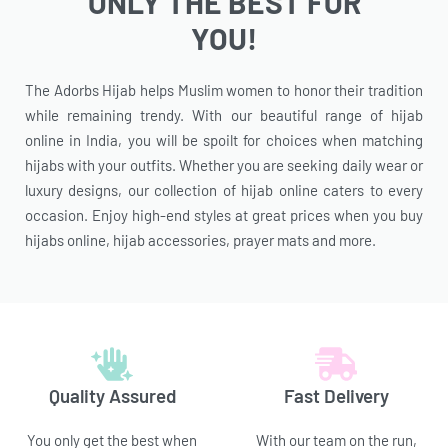
ONLY THE BEST FOR
YOU!
The Adorbs Hijab helps Muslim women to honor their tradition
while remaining trendy. With our beautiful range of hijab
online in India, you will be spoilt for choices when matching
hijabs with your outfits. Whether you are seeking daily wear or
luxury designs, our collection of hijab online caters to every
occasion. Enjoy high-end styles at great prices when you buy
hijabs online, hijab accessories, prayer mats and more.
Quality Assured
Fast Delivery
You only get the best when
With our team on the run,