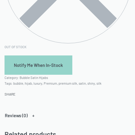
OUT OF STOCK
Category:
Bubble Satin Hijabs
Tags:
bubble
,
hijab
,
luxury
,
Premium
,
premium silk
,
satin
,
shiny
,
silk
SHARE
Reviews (0)
Related products