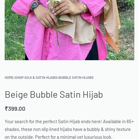
HOME
›
SHOP
›
SILK & SATIN HIJABS
›
BUBBLE SATIN HIJABS
Beige Bubble Satin Hijab
₹
399.00
Your search for the perfect Satin Hijab ends here! Available in 65+
shades, these non slip lined hijabs have a bubbly & shiny texture
on the outside. Perfect for a minimal yet luxurious look.