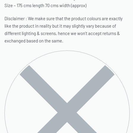
Size – 175 cms length 70 cms width (approx)
Disclaimer : We make sure that the product colours are exactly
like the product in reality but it may slightly vary because of
different lighting & screens, hence we won’t accept returns &
exchanged based on the same.