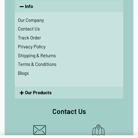
Info
Our Company
Contact Us
Track Order
Privacy Policy
Shipping & Returns
Terms & Conditions
Blogs
Our Products
Contact Us