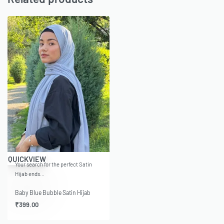
QUICKVIEW
Your search for the perfect Satin
Hijab ends…
Baby Blue Bubble Satin Hijab
₹
399.00