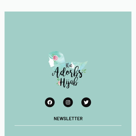
NEWSLETTER