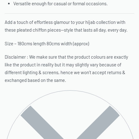
Versatile enough for casual or formal occasions.
Add a touch of effortless glamour to your hijab collection with
these pleated chiffon pieces—style that lasts all day, every day.
Size – 180cms length 80cms width (approx)
Disclaimer : We make sure that the product colours are exactly
like the product in reality but it may slightly vary because of
different lighting & screens, hence we won’t accept returns &
exchanged based on the same.