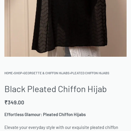
HOME
›
SHOP
›
GEORGETTE & CHIFFON HIJABS
›
PLEATED CHIFFON HIJABS
Black Pleated Chiffon Hijab
₹
349.00
Effortless Glamour: Pleated Chiffon Hijabs
Elevate your everyday style with our exquisite pleated chiffon