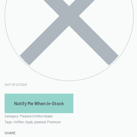
OUT OF STOCK
Category:
Pleated Chiffon Hijabs
Tags:
chiffon
,
hijab
,
pleated
,
Premium
SHARE