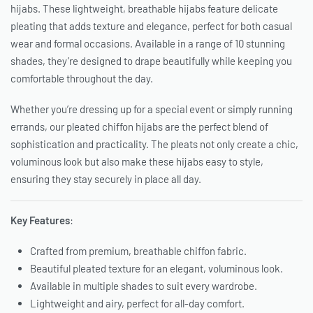
hijabs. These lightweight, breathable hijabs feature delicate
pleating that adds texture and elegance, perfect for both casual
wear and formal occasions. Available in a range of 10 stunning
shades, they’re designed to drape beautifully while keeping you
comfortable throughout the day.
Whether you’re dressing up for a special event or simply running
errands, our pleated chiffon hijabs are the perfect blend of
sophistication and practicality. The pleats not only create a chic,
voluminous look but also make these hijabs easy to style,
ensuring they stay securely in place all day.
Key Features
:
Crafted from premium, breathable chiffon fabric.
Beautiful pleated texture for an elegant, voluminous look.
Available in multiple shades to suit every wardrobe.
Lightweight and airy, perfect for all-day comfort.