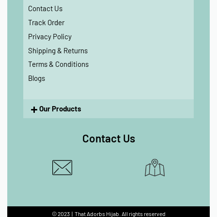
Contact Us
Track Order
Privacy Policy
Shipping & Returns
Terms & Conditions
Blogs
Our Products
Contact Us
© 2023 | That Adorbs Hijab. All rights reserved