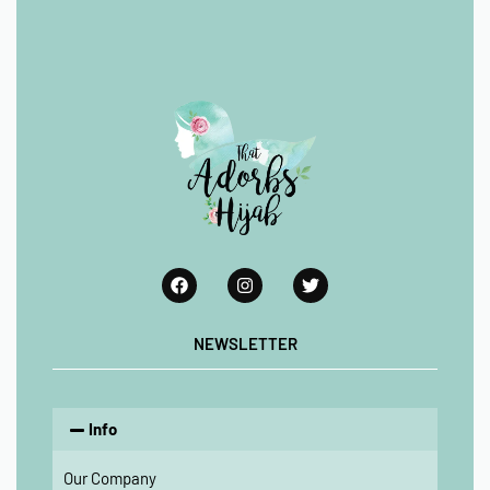
NEWSLETTER
Info
Our Company