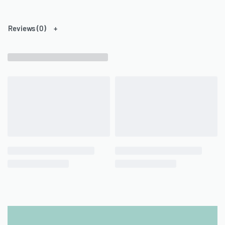
Reviews (0)