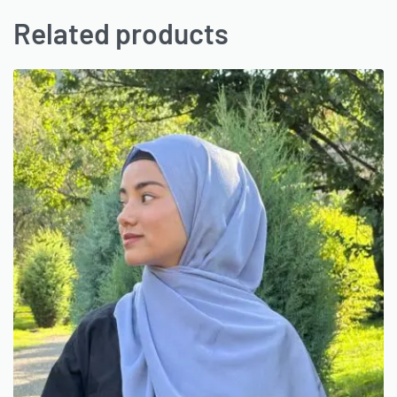
Related products