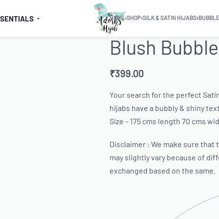
SSENTIALS
HOME
›
SHOP
›
SILK & SATIN HIJABS
›
BUBBLE
Blush Bubble
₹
399.00
Your search for the perfect Sati
hijabs have a bubbly & shiny text
Size – 175 cms length 70 cms wid
Disclaimer : We make sure that th
may slightly vary because of dif
exchanged based on the same.