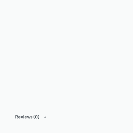
Reviews (0)