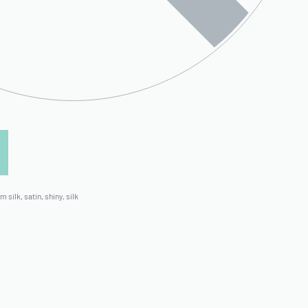
m silk
,
satin
,
shiny
,
silk