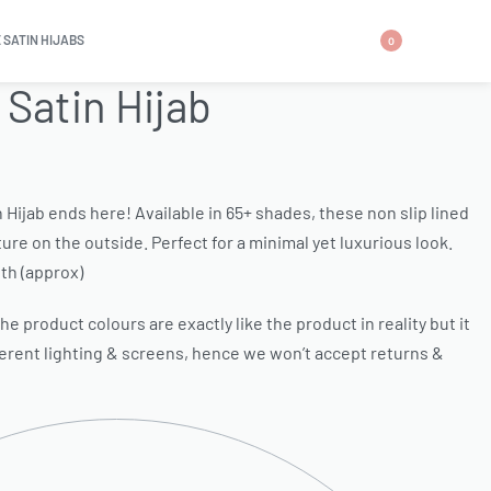
 SATIN HIJABS
0
 Satin Hijab
n Hijab ends here! Available in 65+ shades, these non slip lined
ure on the outside. Perfect for a minimal yet luxurious look.
th (approx)
e product colours are exactly like the product in reality but it
ferent lighting & screens, hence we won’t accept returns &