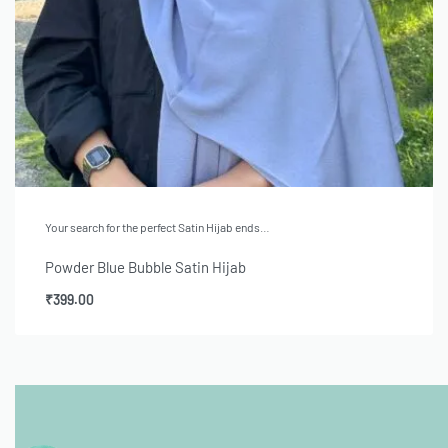
Your search for the perfect Satin Hijab ends…
Powder Blue Bubble Satin Hijab
₹
399.00
Add to cart