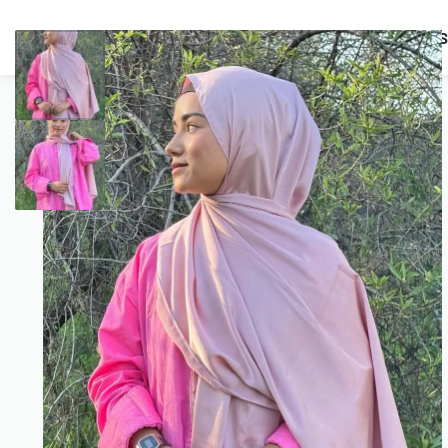
BUNDLES
HIJABS
ACCESSORIES
PRAYER E
COMBO OFFERS!