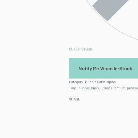
OUT OF STOCK
Category:
Bubble Satin Hijabs
Tags:
bubble
,
hijab
,
luxury
,
Premium
,
premiu
SHARE