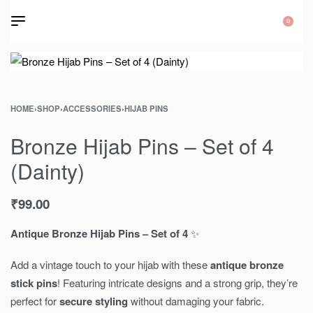
0
HOME
›
SHOP
›
ACCESSORIES
›
HIJAB PINS
Bronze Hijab Pins – Set of 4
(Dainty)
₹
99.00
Antique Bronze Hijab Pins – Set of 4
✨
Add a vintage touch to your hijab with these
antique bronze
stick pins
! Featuring intricate designs and a strong grip, they’re
perfect for
secure styling
without damaging your fabric.