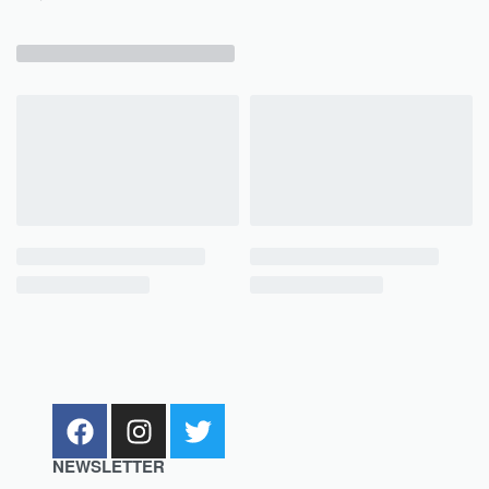
NEWSLETTER