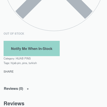
OUT OF STOCK
Category:
HIJAB PINS
Tags:
hijab pin
,
pins
,
turkish
SHARE
Reviews (0)
Reviews