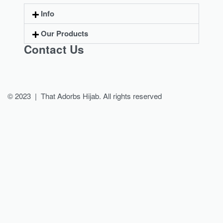
Info
Our Products
Contact Us
© 2023 | That Adorbs Hijab. All rights reserved