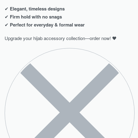
✔
Elegant, timeless designs
✔
Firm hold with no snags
✔
Perfect for everyday & formal wear
Upgrade your hijab accessory collection—order now! 🖤