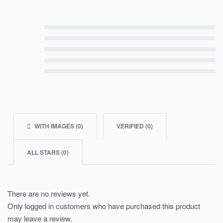
Rated
5
out of 5
Rated
4
out of 5
Rated
3
out of 5
Rated
2
out of 5
Rated
1
out of 5
WITH IMAGES (
0
)
VERIFIED (
0
)
ALL STARS (
0
)
There are no reviews yet.
Only logged in customers who have purchased this product
may leave a review.