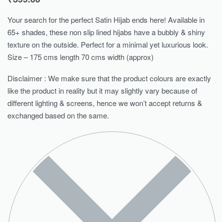
Your search for the perfect Satin Hijab ends here! Available in
65+ shades, these non slip lined hijabs have a bubbly & shiny
texture on the outside. Perfect for a minimal yet luxurious look.
Size – 175 cms length 70 cms width (approx)
Disclaimer : We make sure that the product colours are exactly
like the product in reality but it may slightly vary because of
different lighting & screens, hence we won’t accept returns &
exchanged based on the same.