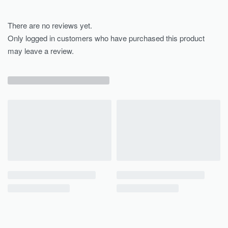
There are no reviews yet.
Only logged in customers who have purchased this product
may leave a review.