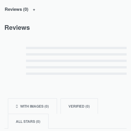
Reviews (0)
Reviews
Rated
5
out of 5
Rated
4
out of 5
Rated
3
out of 5
Rated
2
out of 5
Rated
1
out of 5
WITH IMAGES (
0
)
VERIFIED (
0
)
ALL STARS (
0
)