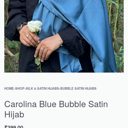
HOME
›
SHOP
›
SILK & SATIN HIJABS
›
BUBBLE SATIN HIJABS
Carolina Blue Bubble Satin
Hijab
₹
399.00