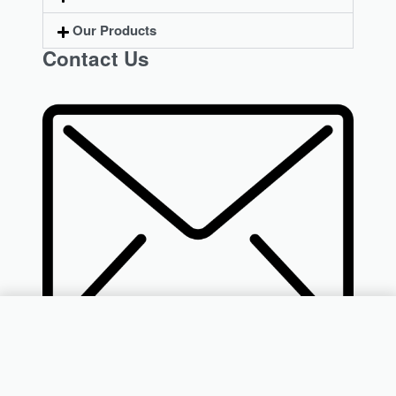
Our Products
Contact Us