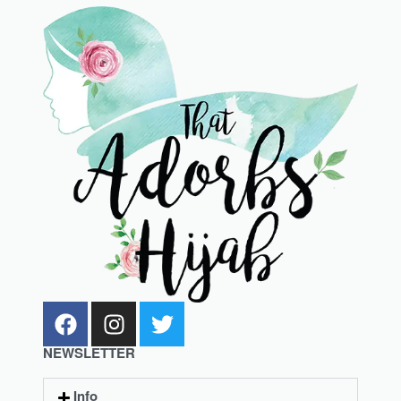
NEWSLETTER
Info