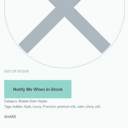
OUT OF STOCK
Category:
Bubble Satin Hijabs
Tags:
bubble
,
hijab
,
luxury
,
Premium
,
premium silk
,
satin
,
shiny
,
silk
SHARE