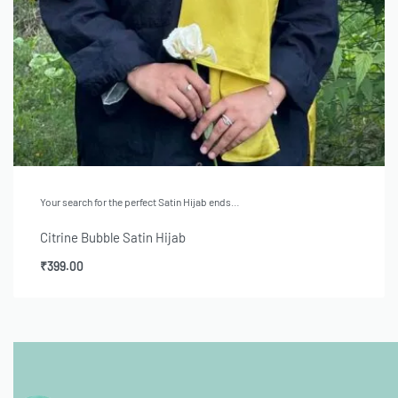
Your search for the perfect Satin Hijab ends…
Citrine Bubble Satin Hijab
₹
399.00
Add to cart