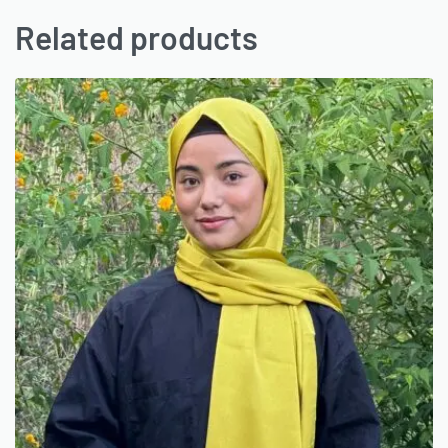
Related products