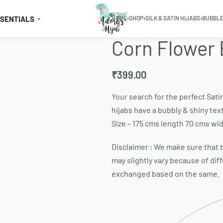
SSENTIALS
HOME
›
SHOP
›
SILK & SATIN HIJABS
›
BUBBLE
Corn Flower 
₹
399.00
Your search for the perfect Sati
hijabs have a bubbly & shiny text
Size – 175 cms length 70 cms wid
Disclaimer : We make sure that th
may slightly vary because of dif
exchanged based on the same.