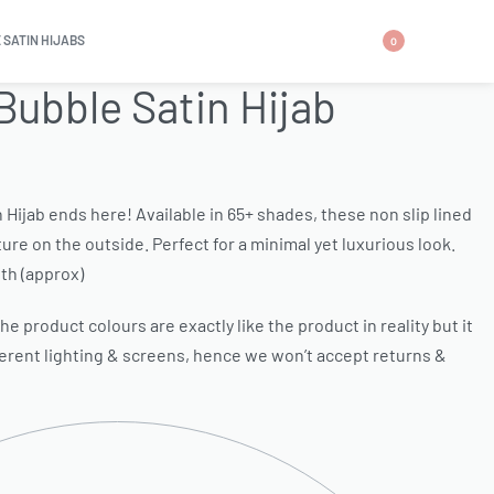
 SATIN HIJABS
0
Bubble Satin Hijab
n Hijab ends here! Available in 65+ shades, these non slip lined
ure on the outside. Perfect for a minimal yet luxurious look.
th (approx)
e product colours are exactly like the product in reality but it
ferent lighting & screens, hence we won’t accept returns &