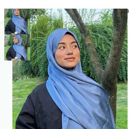
BUNDLES
HIJABS
ACCESSORIES
PRAYER E
COMBO OFFERS!