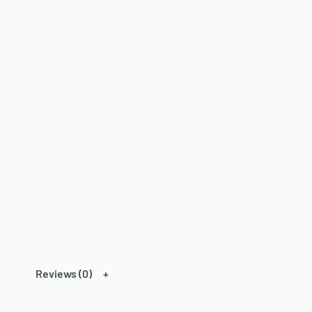
Reviews (0)