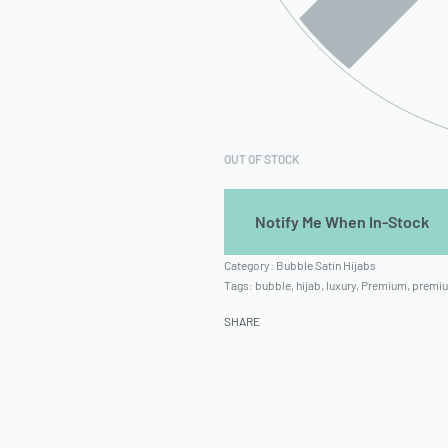
OUT OF STOCK
Category:
Bubble Satin Hijabs
Tags:
bubble
,
hijab
,
luxury
,
Premium
,
premiu
SHARE