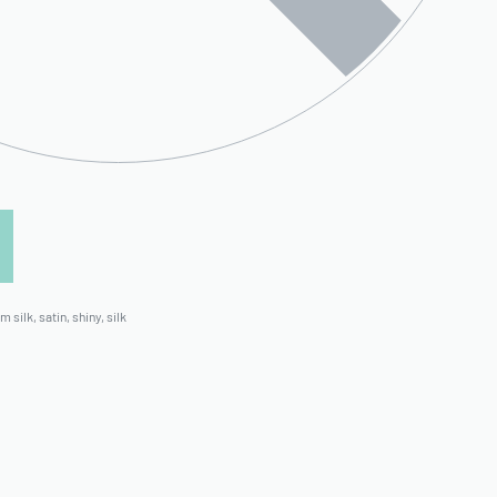
m silk
,
satin
,
shiny
,
silk