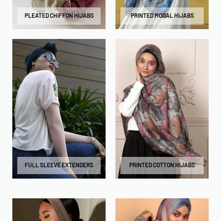
PLEATED CHIFFON HIJABS
PRINTED MODAL HIJABS
FULL SLEEVE EXTENDERS
PRINTED COTTON HIJABS