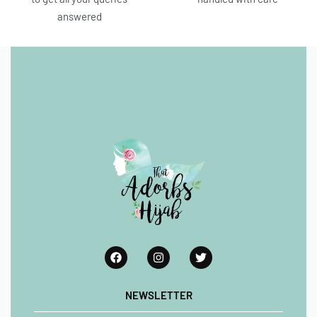
answered
NEWSLETTER