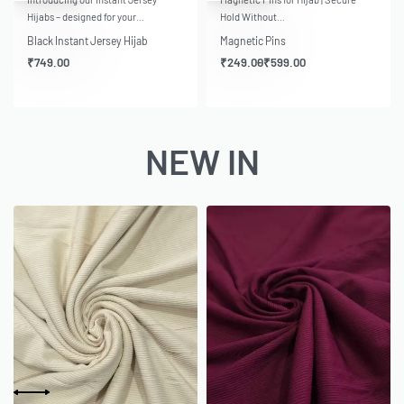
Hijabs – designed for your…
Hold Without…
Black Instant Jersey Hijab
Magnetic Pins
₹
749.00
₹
249.00
₹
599.00
NEW IN