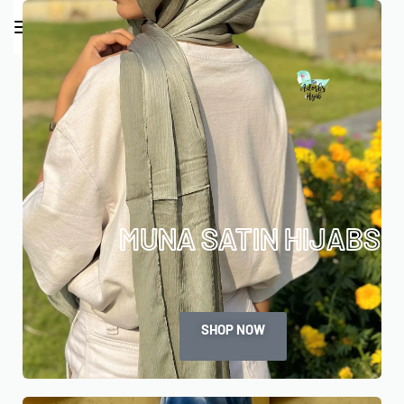
0
MUNA SATIN HIJABS
SHOP NOW