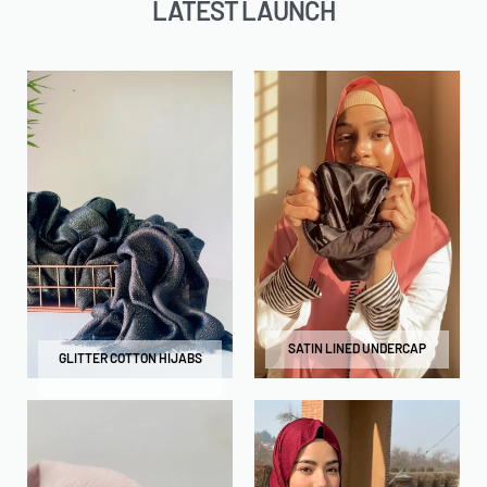
LATEST LAUNCH
SATIN LINED UNDERCAP
GLITTER COTTON HIJABS