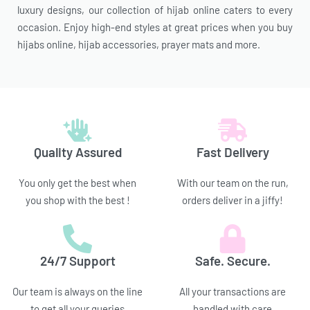
luxury designs, our collection of hijab online caters to every
occasion. Enjoy high-end styles at great prices when you buy
hijabs online, hijab accessories, prayer mats and more.
Quality Assured
Fast Delivery
You only get the best when
With our team on the run,
you shop with the best !
orders deliver in a jiffy!
24/7 Support
Safe. Secure.
Our team is always on the line
All your transactions are
to get all your queries
handled with care