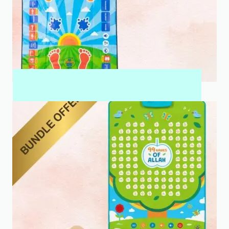
MY SALAH MAT FOR KIDS & ADULTS