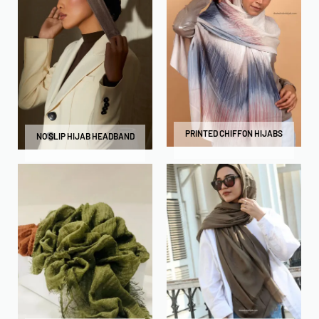
PRINTED CHIFFON HIJABS
NO SLIP HIJAB HEADBAND