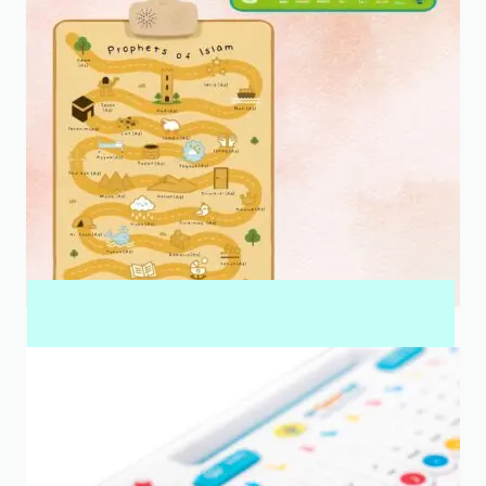
INTERACTIVE WALL ART