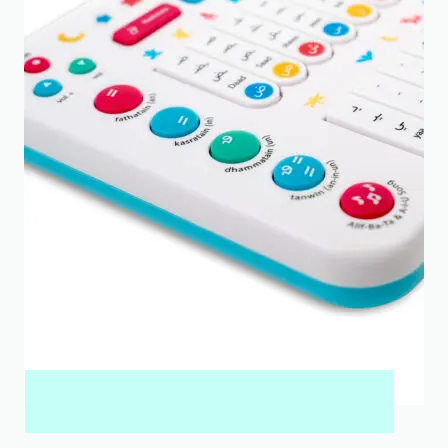
MY QURAN PAD