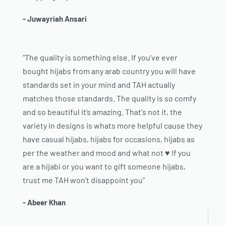
- Juwayriah Ansari
"The quality is something else. If you’ve ever
bought hijabs from any arab country you will have
standards set in your mind and TAH actually
matches those standards. The quality is so comfy
and so beautiful it’s amazing. That's not it, the
variety in designs is whats more helpful cause they
have casual hijabs, hijabs for occasions, hijabs as
per the weather and mood and what not ♥️ If you
are a hijabi or you want to gift someone hijabs,
trust me TAH won’t disappoint you"
- Abeer Khan