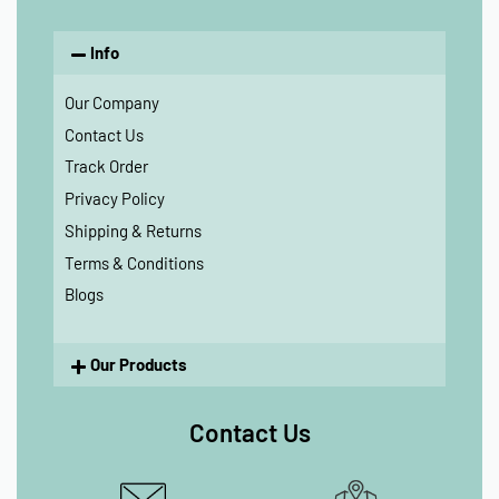
Info
Our Company
Contact Us
Track Order
Privacy Policy
Shipping & Returns
Terms & Conditions
Blogs
Our Products
Contact Us