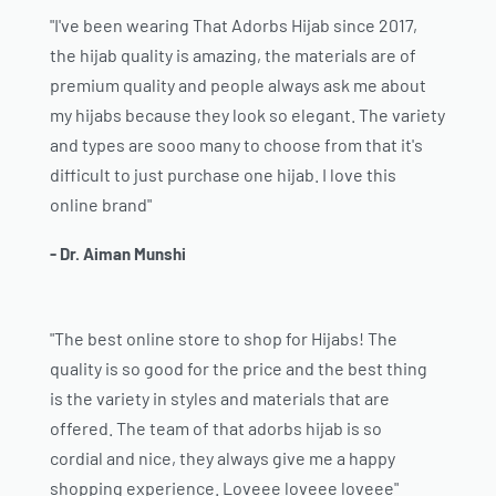
"I've been wearing That Adorbs Hijab since 2017,
the hijab quality is amazing, the materials are of
premium quality and people always ask me about
my hijabs because they look so elegant. The variety
and types are sooo many to choose from that it's
difficult to just purchase one hijab. I love this
online brand"
- Dr. Aiman Munshi
"The best online store to shop for Hijabs! The
quality is so good for the price and the best thing
is the variety in styles and materials that are
offered. The team of that adorbs hijab is so
cordial and nice, they always give me a happy
shopping experience. Loveee loveee loveee"