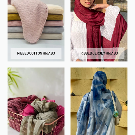
RIBBED COTTON HIJABS
RIBBED JERSEY HIJABS