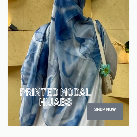
PRINTED MODAL
HIJABS
SHOP NOW