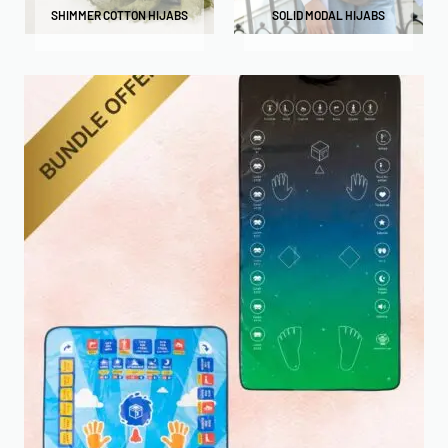
SHIMMER COTTON HIJABS
SOLID MODAL HIJABS