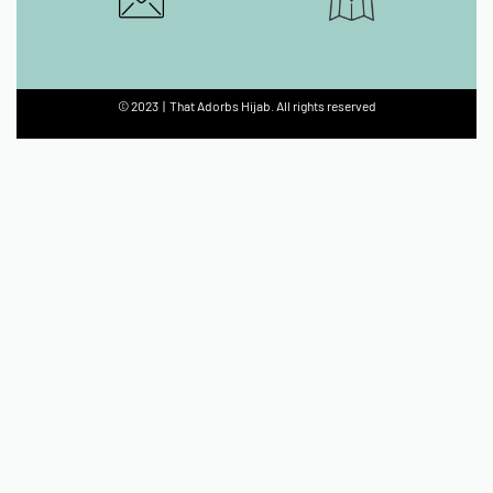
© 2023 | That Adorbs Hijab. All rights reserved