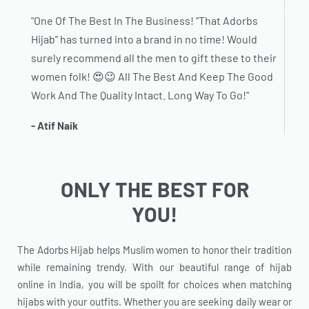
"One Of The Best In The Business! "That Adorbs
Hijab" has turned into a brand in no time! Would
surely recommend all the men to gift these to their
women folk! 😍😉 All The Best And Keep The Good
Work And The Quality Intact. Long Way To Go!"
- Atif Naik
ONLY THE BEST FOR
YOU!
The Adorbs Hijab helps Muslim women to honor their tradition
while remaining trendy. With our beautiful range of hijab
online in India, you will be spoilt for choices when matching
hijabs with your outfits. Whether you are seeking daily wear or