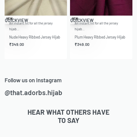
NEW
NEW
QUICKVIEW
QUICKVIEW
An instant hit for all the jersey
An instant hit for all the jersey
hijab…
hijab…
Nude Heavy Ribbed Jersey Hijab
Plum Heavy Ribbed Jersey Hijab
₹
349.00
₹
349.00
Follow us on Instagram
@that.adorbs.hijab
HEAR WHAT OTHERS HAVE
TO SAY