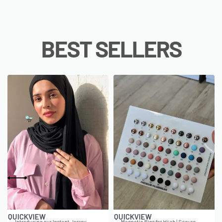
BEST SELLERS
QUICKVIEW
QUICKVIEW
Introducing our Instant Jersey
Magnetic Pins for Hijab | Secure