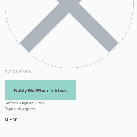
OUT OF STOCK
Category:
Organza Hijabs
Tags:
hijab
,
organza
SHARE