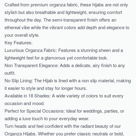
Crafted from premium organza fabric, these hijabs are not only
stylish but also breathable and lightweight, ensuring comfort
throughout the day. The semi-transparent finish offers an
ethereal vibe while the vibrant colors add depth and elegance to
your overall style.
Key Features:
Luxurious Organza Fabric: Features a stunning sheen and a
lightweight feel for a glamorous yet comfortable look.
Non Transparent Elegance: Adds a delicate, airy finish to any
outfit.
No Slip Lining: The Hijab is lined with a non slip material, making
it easier to style and stay for longer hours.
Available in 18 Shades: A wide variety of colors to suit every
occasion and mood.
Perfect for Special Occasions: Ideal for weddings, parties, or
adding a luxe touch to your everyday wear.
Turn heads and feel confident with the radiant beauty of our
Organza Hijabs. Whether you prefer classic neutrals or bold,