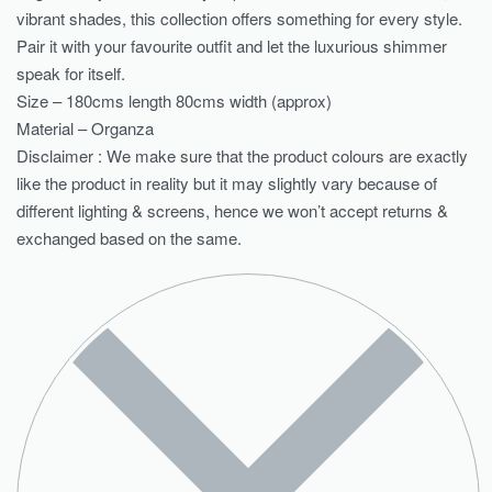
vibrant shades, this collection offers something for every style.
Pair it with your favourite outfit and let the luxurious shimmer
speak for itself.
Size – 180cms length 80cms width (approx)
Material – Organza
Disclaimer : We make sure that the product colours are exactly
like the product in reality but it may slightly vary because of
different lighting & screens, hence we won’t accept returns &
exchanged based on the same.