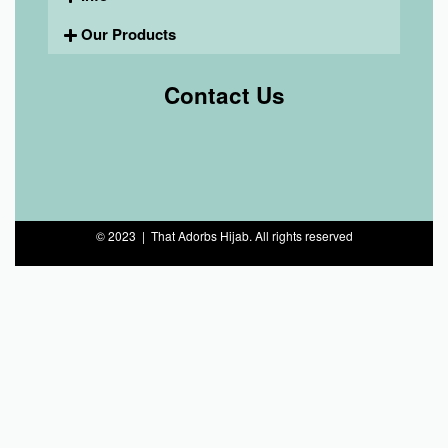
Our Products
Contact Us
© 2023 | That Adorbs Hijab. All rights reserved