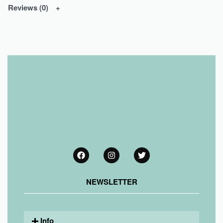
Reviews (0)
NEWSLETTER
Info