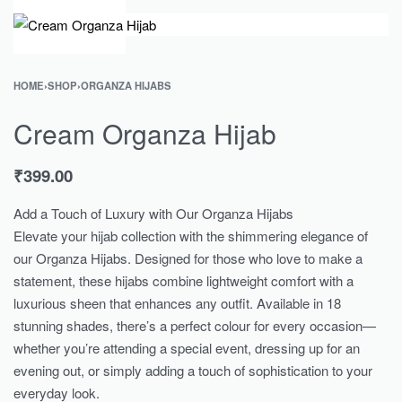
0
HOME
›
SHOP
›
ORGANZA HIJABS
Cream Organza Hijab
₹
399.00
Add a Touch of Luxury with Our Organza Hijabs
Elevate your hijab collection with the shimmering elegance of
our Organza Hijabs. Designed for those who love to make a
statement, these hijabs combine lightweight comfort with a
luxurious sheen that enhances any outfit. Available in 18
stunning shades, there’s a perfect colour for every occasion—
whether you’re attending a special event, dressing up for an
evening out, or simply adding a touch of sophistication to your
everyday look.