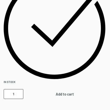
IN STOCK
Add to cart