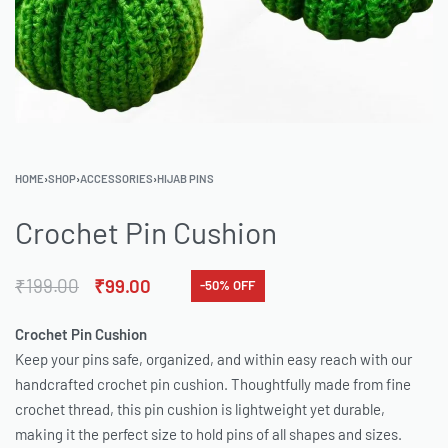
HOME
›
SHOP
›
ACCESSORIES
›
HIJAB PINS
Crochet Pin Cushion
₹
199.00
₹
99.00
-50% OFF
Crochet Pin Cushion
Keep your pins safe, organized, and within easy reach with our
handcrafted crochet pin cushion. Thoughtfully made from fine
crochet thread, this pin cushion is lightweight yet durable,
making it the perfect size to hold pins of all shapes and sizes.