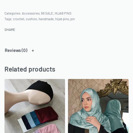
Categories:
Accessories
,
99 SALE
,
HIJAB PINS
Tags:
crochet
,
cushion
,
handmade
,
hijab pins
,
pin
SHARE
Reviews (0)
Related products