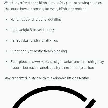
Whether you’re storing hijab pins, safety pins, or sewing needles,
it’s a must-have accessory for every hijabi and crafter.
Handmade with crochet detailing
Lightweight & travel-friendly
Perfect size for pins of all kinds
Functional yet aesthetically pleasing
Each piece is
handmade
, so slight variations in finishing may
occur — but rest assured, quality is never compromised
Stay organized in style with this adorable little essential.