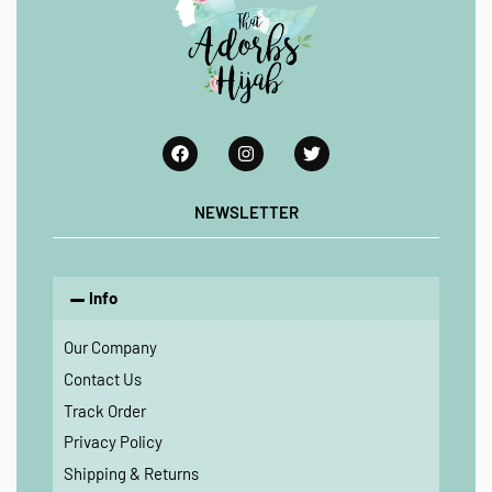
NEWSLETTER
Info
Our Company
Contact Us
Track Order
Privacy Policy
Shipping & Returns