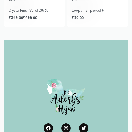
Crystal Pins – Set of 20/30
Loop pins – pack of 5
₹
349.00
₹
499.00
₹
30.00