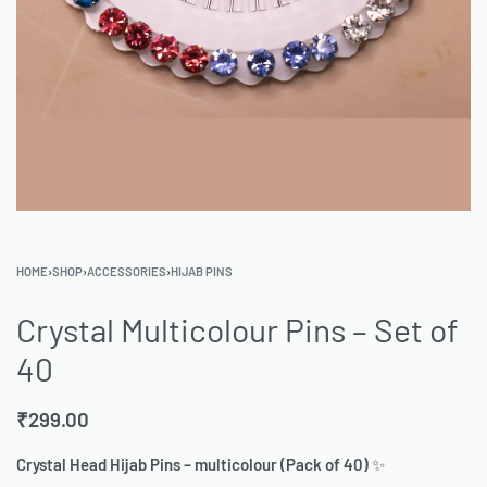
HOME
›
SHOP
›
ACCESSORIES
›
HIJAB PINS
Crystal Multicolour Pins – Set of
40
₹
299.00
Crystal Head Hijab Pins – multicolour (Pack of 40)
✨