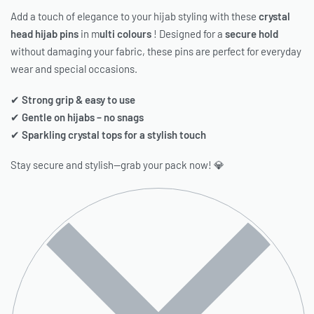
Add a touch of elegance to your hijab styling with these
crystal
head hijab pins
in m
ulti colours
! Designed for a
secure hold
without damaging your fabric, these pins are perfect for everyday
wear and special occasions.
✔
Strong grip & easy to use
✔
Gentle on hijabs – no snags
✔
Sparkling crystal tops for a stylish touch
Stay secure and stylish—grab your pack now! 💎