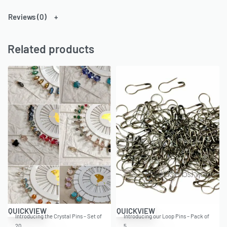
Reviews (0)
Related products
QUICKVIEW
QUICKVIEW
Introducing the Crystal Pins – Set of
Introducing our Loop Pins – Pack of
20…
5,…