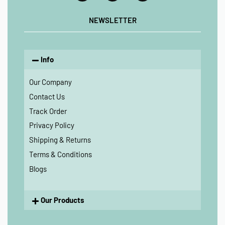
NEWSLETTER
Info
Our Company
Contact Us
Track Order
Privacy Policy
Shipping & Returns
Terms & Conditions
Blogs
Our Products