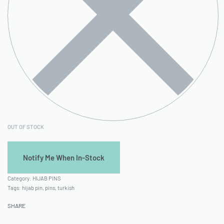
OUT OF STOCK
Category:
HIJAB PINS
Tags:
hijab pin
,
pins
,
turkish
SHARE