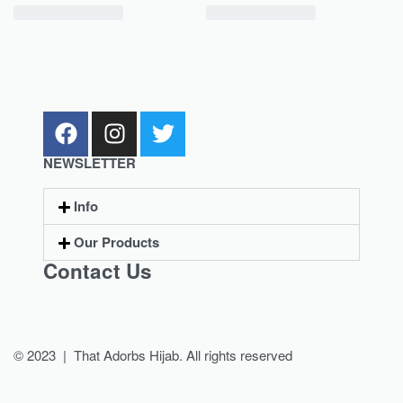
NEWSLETTER
Info
Our Products
Contact Us
© 2023 | That Adorbs Hijab. All rights reserved