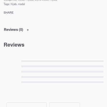
Tags:
hijab
,
modal
SHARE
Reviews (0)
Reviews
Rated
5
out of 5
Rated
4
out of 5
Rated
3
out of 5
Rated
2
out of 5
Rated
1
out of 5