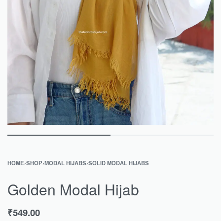
HOME
›
SHOP
›
MODAL HIJABS
›
SOLID MODAL HIJABS
Golden Modal Hijab
₹
549.00