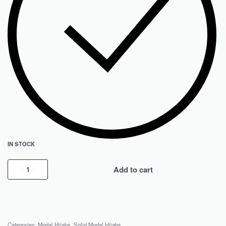
IN STOCK
Add to cart
Categories:
Modal Hijabs
,
Solid Modal Hijabs