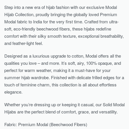
Step into a new era of hijab fashion with our exclusive Modal
Hijab Collection, proudly bringing the globally loved Premium
Modal fabric to India for the very first time. Crafted from ultra-
soft, eco-friendly beechwood fibers, these hijabs redefine
comfort with their silky smooth texture, exceptional breathability,
and feather-light feel.
Designed as a luxurious upgrade to cotton, Modal offers all the
qualities you love – and more. It’s soft, airy, 100% opaque, and
perfect for warm weather, making it a must-have for your
summer hijab wardrobe. Finished with delicate frilled edges for a
touch of feminine charm, this collection is all about effortless
elegance.
Whether you’re dressing up or keeping it casual, our Solid Modal
Hijabs are the perfect blend of comfort, grace, and versatility.
Fabric: Premium Modal (Beechwood Fibers)