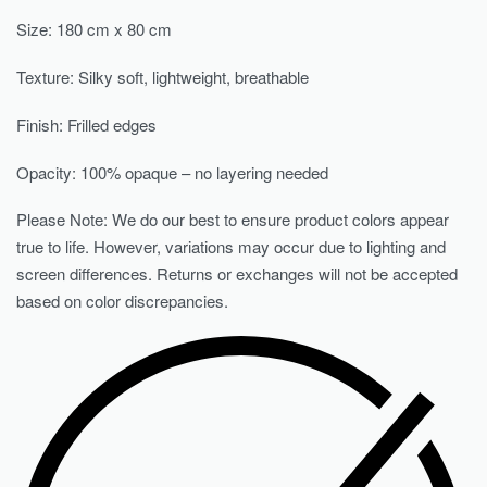
Size: 180 cm x 80 cm
Texture: Silky soft, lightweight, breathable
Finish: Frilled edges
Opacity: 100% opaque – no layering needed
Please Note: We do our best to ensure product colors appear
true to life. However, variations may occur due to lighting and
screen differences. Returns or exchanges will not be accepted
based on color discrepancies.