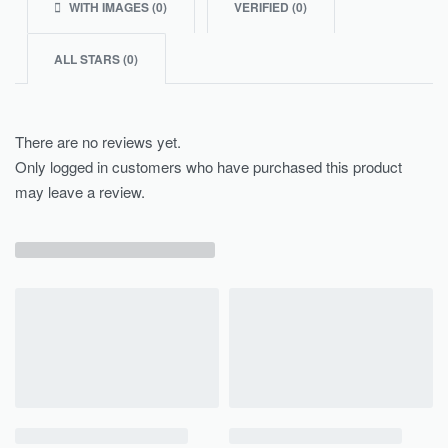
WITH IMAGES (
0
)
VERIFIED (
0
)
ALL STARS (
0
)
There are no reviews yet.
Only logged in customers who have purchased this product
may leave a review.