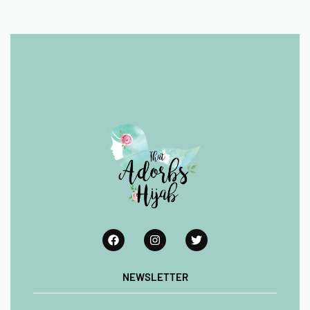
NEWSLETTER