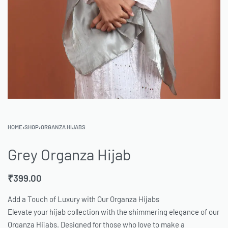
HOME
›
SHOP
›
ORGANZA HIJABS
Grey Organza Hijab
₹
399.00
Add a Touch of Luxury with Our Organza Hijabs
Elevate your hijab collection with the shimmering elegance of our
Organza Hijabs. Designed for those who love to make a