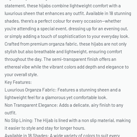
statement, these hijabs combine lightweight comfort with a
luxurious sheen that enhances any outfit. Available in 18 stunning
shades, there’s a perfect colour for every occasion—whether
you’re attending a special event, dressing up for an evening out,
or simply adding a touch of sophistication to your everyday look.
Crafted from premium organza fabric, these hijabs are not only
stylish but also breathable and lightweight, ensuring comfort
throughout the day. The semi-transparent finish offers an
ethereal vibe while the vibrant colors add depth and elegance to
your overall style.
Key Features:
Luxurious Organza Fabric: Features a stunning sheen and a
lightweight feel for a glamorous yet comfortable look.
Non Transparent Elegance: Adds a delicate, airy finish to any
outfit.
No Slip Lining: The Hijab is lined with a non slip material, making
it easier to style and stay for longer hours.
Available in 18 Shades: A wide variety of colors to suit every