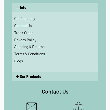
Info
Our Company
Contact Us
Track Order
Privacy Policy
Shipping & Returns
Terms & Conditions
Blogs
Our Products
Contact Us