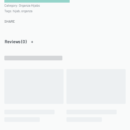
Category:
Organza Hijabs
Tags:
hijab
,
organza
SHARE
Reviews (0)