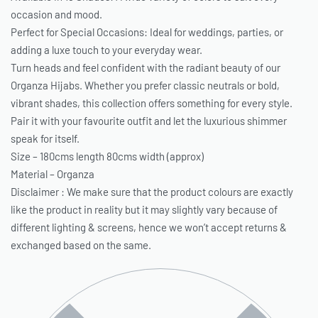
occasion and mood.
Perfect for Special Occasions: Ideal for weddings, parties, or
adding a luxe touch to your everyday wear.
Turn heads and feel confident with the radiant beauty of our
Organza Hijabs. Whether you prefer classic neutrals or bold,
vibrant shades, this collection offers something for every style.
Pair it with your favourite outfit and let the luxurious shimmer
speak for itself.
Size – 180cms length 80cms width (approx)
Material – Organza
Disclaimer : We make sure that the product colours are exactly
like the product in reality but it may slightly vary because of
different lighting & screens, hence we won’t accept returns &
exchanged based on the same.