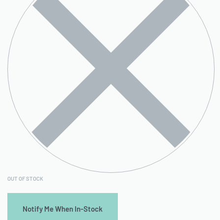
OUT OF STOCK