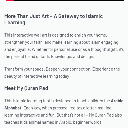
More Than Just Art – A Gateway to Islamic
Learning
This interactive wall art is designed to enrich your home,
strengthen your faith, and make learning about Islam engaging
and enjoyable. Whether for personal use or as a thoughtful gift, it’s
the perfect blend of faith, knowledge, and design.
Transform your space. Deepen your connection. Experience the
beauty of interactive learning today!
Meet My Quran Pad
This Islamic learning tool is designed to teach children the
Arabic
Alphabet.
Each key, when pressed, recites a letter, making
learning interactive and fun. But that’s not all – My Quran Pad also
teaches kids animal names in Arabic, beginner words,