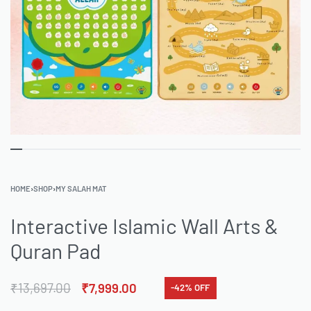
HOME
›
SHOP
›
MY SALAH MAT
Interactive Islamic Wall Arts &
Quran Pad
₹
13,697.00
₹
7,999.00
-42% OFF