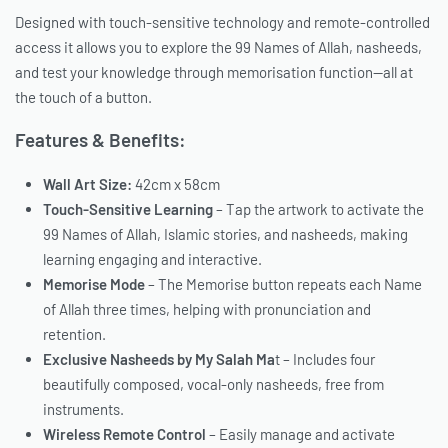
Designed with touch-sensitive technology and remote-controlled
access it allows you to explore the 99 Names of Allah, nasheeds,
and test your knowledge through memorisation function—all at
the touch of a button.
Features & Benefits:
Wall Art Size:
42cm x 58cm
Touch-Sensitive Learning
– Tap the artwork to activate the
99 Names of Allah, Islamic stories, and nasheeds, making
learning engaging and interactive.
Memorise Mode
– The Memorise button repeats each Name
of Allah three times, helping with pronunciation and
retention.
Exclusive Nasheeds by My Salah Ma
t – Includes four
beautifully composed, vocal-only nasheeds, free from
instruments.
Wireless Remote Control
– Easily manage and activate