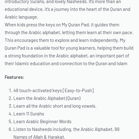
introductory Surahs, and lovely Nasheeds. It’s more than an
educational device, it’s a journey into the heart of the Quran and
Arabic language.
When kids press the keys on My Quran Pad, it guides them
through the Arabic alphabet, letting them learn at their own pace.
This encourages them to explore and learn independently. My
Quran Pad is a valuable tool for young learners, helping them build
a strong foundation in the Arabic alphabet, an important part of
their Islamic education and connection to the Quran and Islam
Features:
49 touch-activated keys [Easy-to-Push]
Learn the Arabic Alphabet (Quran)
Learn all the Arabic short and long vowels.
Learn 11 Surahs
Learn Arabic Beginner Words
Listen to Nasheeds including, the Arabic Alphabet, 99
Names of Allah & Harakat.