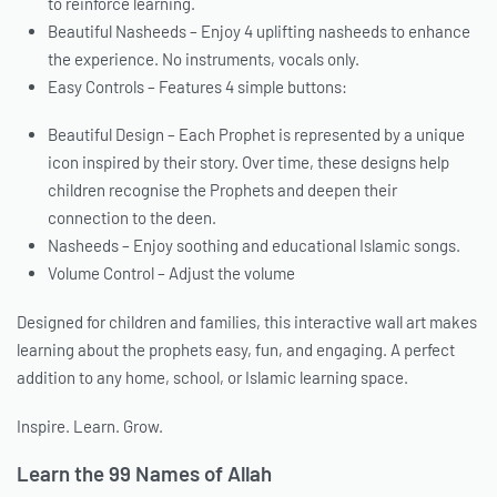
to reinforce learning.
Beautiful Nasheeds – Enjoy 4 uplifting nasheeds to enhance
the experience. No instruments, vocals only.
Easy Controls – Features 4 simple buttons:
Beautiful Design – Each Prophet is represented by a unique
icon inspired by their story. Over time, these designs help
children recognise the Prophets and deepen their
connection to the deen.
Nasheeds – Enjoy soothing and educational Islamic songs.
Volume Control – Adjust the volume
Designed for children and families, this interactive wall art makes
learning about the prophets easy, fun, and engaging. A perfect
addition to any home, school, or Islamic learning space.
Inspire. Learn. Grow.
Learn the 99 Names of Allah