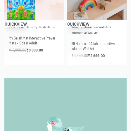
-47% OFF
-17% OFF
QUICKVIEW
QUICKVIEW
Kids Prayer Mat – My Salah Mat is…
What is Interactive Wall Art?
Interactive Wall Art…
My Salah Mat Interactive Prayer
Mats – Kids & Adult
99 Names of Allah Interactive
Islamic Wall Art
₹
17,000.00
₹
8,999.00
₹
3,599.00
₹
2,999.00