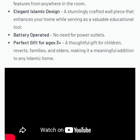
features from anywhere in the room.
Elegant Islamic Design
– A stunningly crafted wall piece that
enhances your home while serving as a valuable educational
tool.
Battery Operated
– No need for power outlets.
Perfect Gift for ages 3+
– A thoughtful gift for children,
reverts, families, and elders, making it a meaningful addition
to any Islamic home.