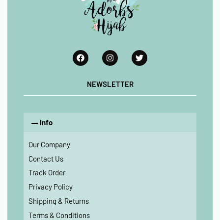
NEWSLETTER
Info
Our Company
Contact Us
Track Order
Privacy Policy
Shipping & Returns
Terms & Conditions