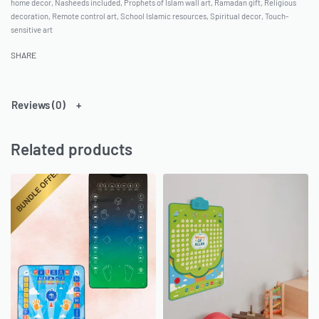
home decor
,
Nasheeds included
,
Prophets of Islam wall art
,
Ramadan gift
,
Religious
decoration
,
Remote control art
,
School Islamic resources
,
Spiritual decor
,
Touch-
sensitive art
SHARE
Reviews (0)
Related products