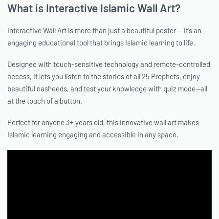
What is Interactive Islamic Wall Art?
Interactive Wall Art is more than just a beautiful poster — it’s an
engaging educational tool that brings Islamic learning to life.
Designed with touch-sensitive technology and remote-controlled
access, it lets you listen to the stories of all 25 Prophets, enjoy
beautiful nasheeds, and test your knowledge with quiz mode—all
at the touch of a button.
Perfect for anyone 3+ years old, this innovative wall art makes
Islamic learning engaging and accessible in any space.