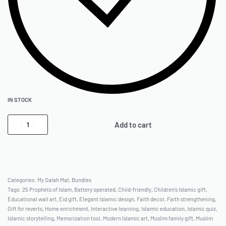
IN STOCK
Add to cart
Categories:
My Salah Mat
,
Bundles
Tags:
25 Prophets of Islam
,
Battery operated
,
Child-friendly
,
Children's Islamic gift
,
Educational wall art
,
Eid gift
,
Elegant Islamic design
,
Faith decor
,
Faith strengthening
,
Gift for reverts
,
Home enrichment
,
Interactive learning
,
Islamic education
,
Islamic quiz
,
Islamic storytelling
,
Memorization tool
,
Modern Islamic art
,
Muslim family gift
,
Muslim