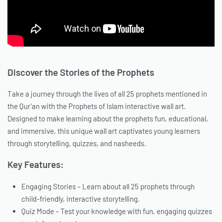
Discover the Stories of the Prophets
Take a journey through the lives of all 25 prophets mentioned in
the Qur’an with the Prophets of Islam interactive wall art.
Designed to make learning about the prophets fun, educational,
and immersive, this unique wall art captivates young learners
through storytelling, quizzes, and nasheeds.
Key Features:
Engaging Stories – Learn about all 25 prophets through
child-friendly, interactive storytelling.
Quiz Mode – Test your knowledge with fun, engaging quizzes