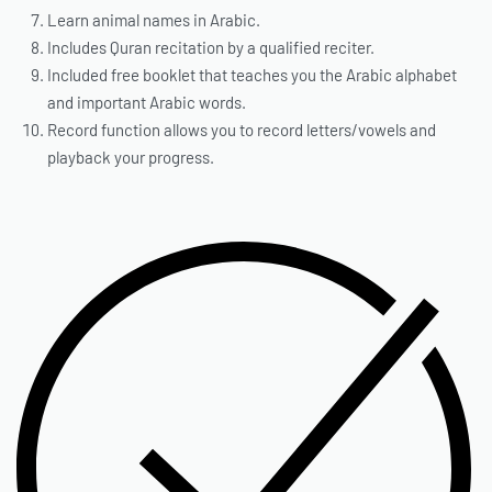
Learn animal names in Arabic.
Includes Quran recitation by a qualified reciter.
Included free booklet that teaches you the Arabic alphabet
and important Arabic words.
Record function allows you to record letters/vowels and
playback your progress.