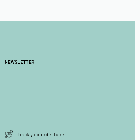
NEWSLETTER
Track your order here