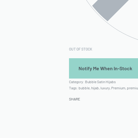
OUT OF STOCK
Category:
Bubble Satin Hijabs
Tags:
bubble
,
hijab
,
luxury
,
Premium
,
premiu
SHARE