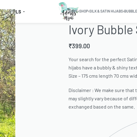
SSENTIALS
HOME
›
SHOP
›
SILK & SATIN HIJABS
›
BUBBLE
Ivory Bubble 
₹
399.00
Your search for the perfect Sati
hijabs have a bubbly & shiny text
Size – 175 cms length 70 cms wid
Disclaimer : We make sure that th
may slightly vary because of dif
exchanged based on the same.