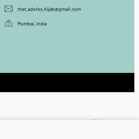
that.adorbs.hijab@gmail.com
Mumbai, India
₹
399.00
OUT OF STOCK