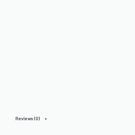
Reviews (0)