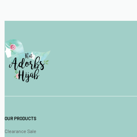
OUR PRODUCTS
Clearance Sale