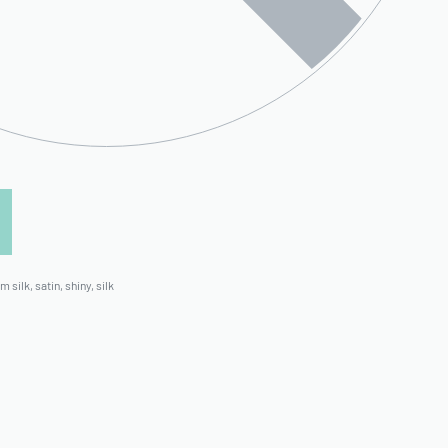
m silk
,
satin
,
shiny
,
silk