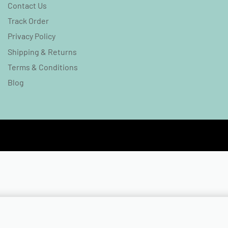
Contact Us
Track Order
Privacy Policy
Shipping & Returns
Terms & Conditions
Blog