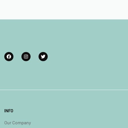
INFO
Our Company