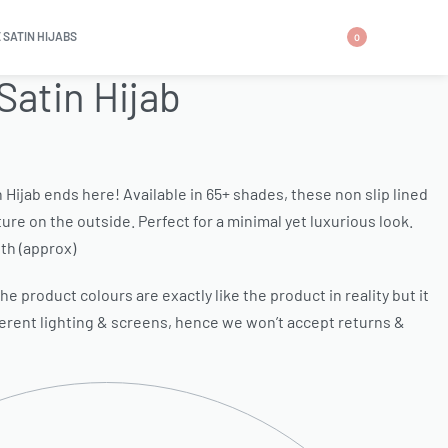
 SATIN HIJABS
0
Satin Hijab
n Hijab ends here! Available in 65+ shades, these non slip lined
ure on the outside. Perfect for a minimal yet luxurious look.
th (approx)
e product colours are exactly like the product in reality but it
ferent lighting & screens, hence we won’t accept returns &