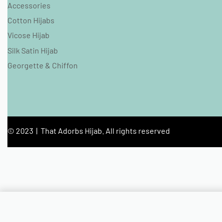
Accessories
Cotton Hijabs
Vicose Hijab
Silk Satin Hijab
Georgette & Chiffon
© 2023 | That Adorbs Hijab. All rights reserved
Ivory Bubble Satin Hijab