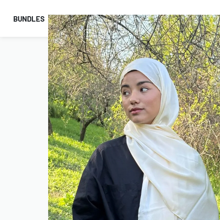
BUNDLES
HIJABS
ACCESSORIES
PRAYER E
COMBO OFFERS!