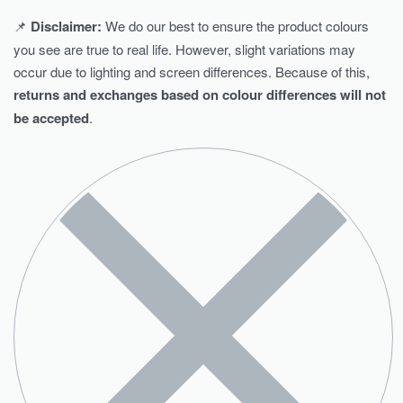
📌
Disclaimer:
We do our best to ensure the product colours
you see are true to real life. However, slight variations may
occur due to lighting and screen differences. Because of this,
returns and exchanges based on colour differences will not
be accepted
.