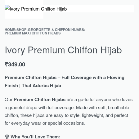
0
HOME
›
SHOP
›
GEORGETTE & CHIFFON HIJABS
›
PREMIUM MAXI CHIFFON HIJABS
Ivory Premium Chiffon Hijab
₹
349.00
Premium Chiffon Hijabs – Full Coverage with a Flowing
Finish | That Adorbs Hijab
Our
Premium Chiffon Hijabs
are a go-to for anyone who loves
a graceful drape with full coverage. Made with soft, breathable
chiffon, these hijabs are easy to style, lightweight, and perfect
for everyday wear or special occasions.
🧕
Why You’ll Love Them: