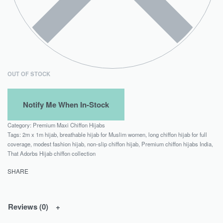
OUT OF STOCK
Category:
Premium Maxi Chiffon Hijabs
Tags:
2m x 1m hijab
,
breathable hijab for Muslim women
,
long chiffon hijab for full
coverage
,
modest fashion hijab
,
non-slip chiffon hijab
,
Premium chiffon hijabs India
,
That Adorbs Hijab chiffon collection
SHARE
Reviews (0)