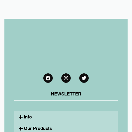
NEWSLETTER
Info
Our Products