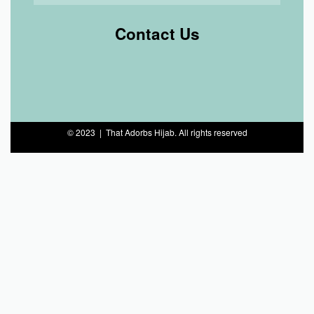
Contact Us
© 2023 | That Adorbs Hijab. All rights reserved