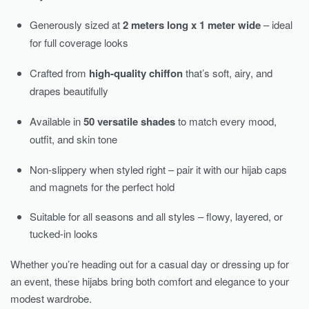
Generously sized at
2 meters long x 1 meter wide
– ideal
for full coverage looks
Crafted from
high-quality chiffon
that’s soft, airy, and
drapes beautifully
Available in
50 versatile shades
to match every mood,
outfit, and skin tone
Non-slippery when styled right – pair it with our hijab caps
and magnets for the perfect hold
Suitable for all seasons and all styles – flowy, layered, or
tucked-in looks
Whether you’re heading out for a casual day or dressing up for
an event, these hijabs bring both comfort and elegance to your
modest wardrobe.