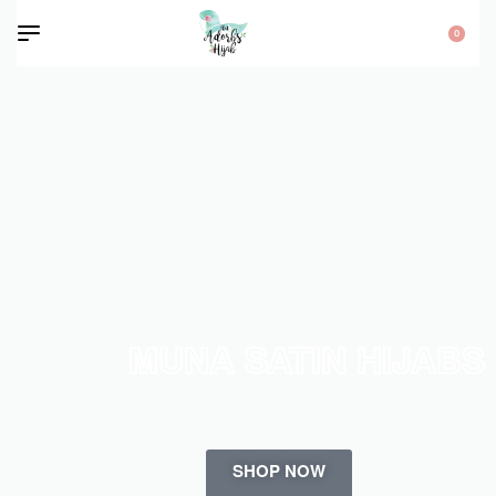
0
MUNA SATIN HIJABS
SHOP NOW