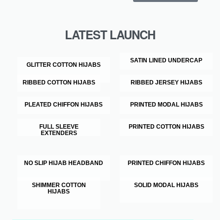
LATEST LAUNCH
SATIN LINED UNDERCAP
GLITTER COTTON HIJABS
RIBBED COTTON HIJABS
RIBBED JERSEY HIJABS
PLEATED CHIFFON HIJABS
PRINTED MODAL HIJABS
FULL SLEEVE
PRINTED COTTON HIJABS
EXTENDERS
NO SLIP HIJAB HEADBAND
PRINTED CHIFFON HIJABS
SHIMMER COTTON
SOLID MODAL HIJABS
HIJABS