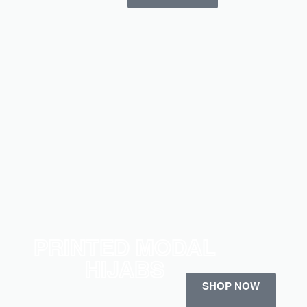
PRINTED MODAL
HIJABS
SHOP NOW