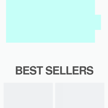
MY SALAH MAT FOR KIDS & ADULTS
INTERACTIVE WALL ART
MY QURAN PAD
BEST SELLERS