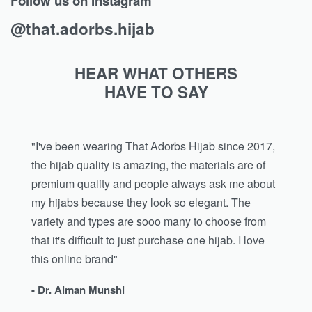
Follow us on Instagram
@that.adorbs.hijab
HEAR WHAT OTHERS
HAVE TO SAY
"I've been wearing That Adorbs Hijab since 2017,
the hijab quality is amazing, the materials are of
premium quality and people always ask me about
my hijabs because they look so elegant. The
variety and types are sooo many to choose from
that it's difficult to just purchase one hijab. I love
this online brand"
- Dr. Aiman Munshi