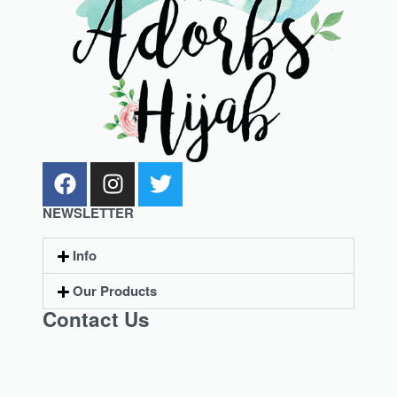
NEWSLETTER
Info
Our Products
Contact Us