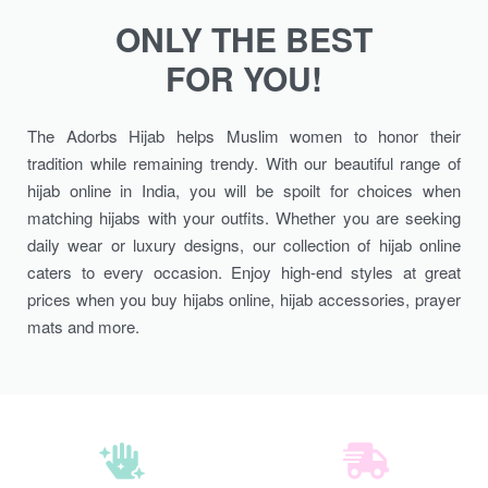
ONLY THE BEST
FOR YOU!
The Adorbs Hijab helps Muslim women to honor their
tradition while remaining trendy. With our beautiful range of
hijab online in India, you will be spoilt for choices when
matching hijabs with your outfits. Whether you are seeking
daily wear or luxury designs, our collection of hijab online
caters to every occasion. Enjoy high-end styles at great
prices when you buy hijabs online, hijab accessories, prayer
mats and more.