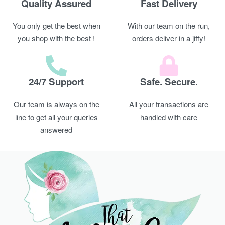
Quality Assured
Fast Delivery
You only get the best when
With our team on the run,
you shop with the best !
orders deliver in a jiffy!
24/7 Support
Safe. Secure.
Our team is always on the
All your transactions are
line to get all your queries
handled with care
answered