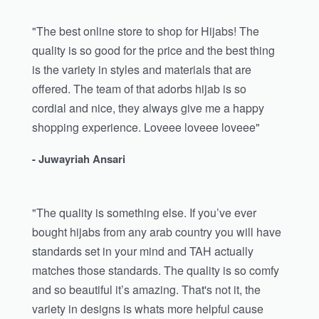
"The best online store to shop for Hijabs! The
quality is so good for the price and the best thing
is the variety in styles and materials that are
offered. The team of that adorbs hijab is so
cordial and nice, they always give me a happy
shopping experience. Loveee loveee loveee"
- Juwayriah Ansari
"The quality is something else. If you’ve ever
bought hijabs from any arab country you will have
standards set in your mind and TAH actually
matches those standards. The quality is so comfy
and so beautiful it’s amazing. That's not it, the
variety in designs is whats more helpful cause