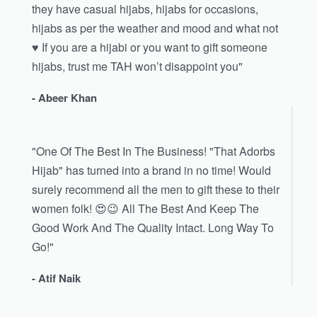
they have casual hijabs, hijabs for occasions,
hijabs as per the weather and mood and what not
♥️ If you are a hijabi or you want to gift someone
hijabs, trust me TAH won’t disappoint you"
- Abeer Khan
"One Of The Best In The Business! "That Adorbs
Hijab" has turned into a brand in no time! Would
surely recommend all the men to gift these to their
women folk! 😍😉 All The Best And Keep The
Good Work And The Quality Intact. Long Way To
Go!"
- Atif Naik