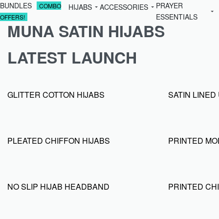
BUNDLES
PRAYER
COMBO
HIJABS
ACCESSORIES
ESSENTIALS
OFFERS!
MUNA SATIN HIJABS
LATEST LAUNCH
GLITTER COTTON HIJABS
SATIN LINE
PLEATED CHIFFON HIJABS
PRINTED MO
NO SLIP HIJAB HEADBAND
PRINTED CHI