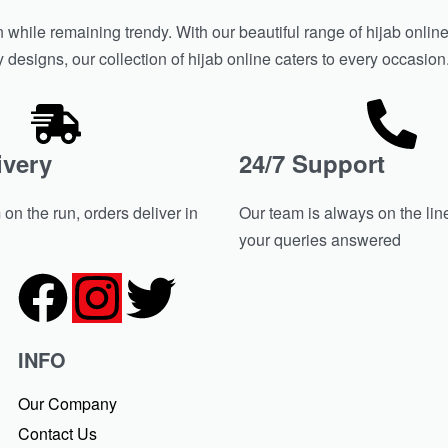
hile remaining trendy. With our beautiful range of hijab online 
y designs, our collection of hijab online caters to every occasio
ivery
24/7 Support
on the run, orders deliver in
Our team is always on the line
your queries answered
INFO
Our Company
Contact Us