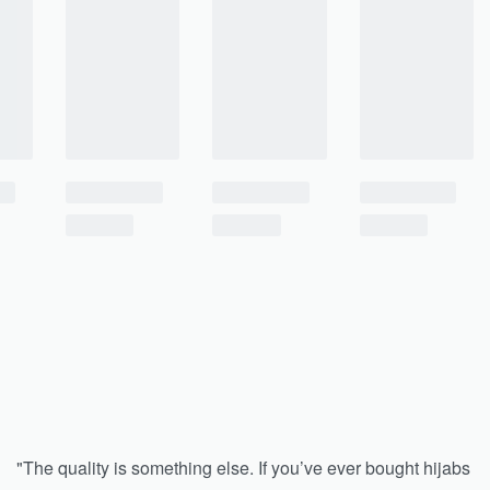
"The quality is something else. If you’ve ever bought hijabs