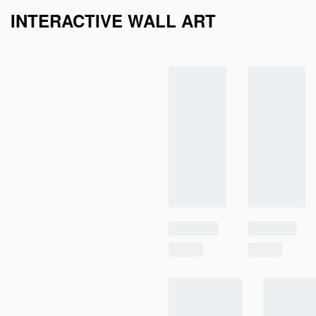
INTERACTIVE WALL ART