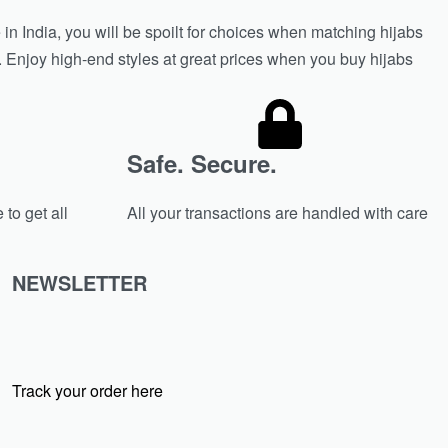
in India, you will be spoilt for choices when matching hijabs
n. Enjoy high-end styles at great prices when you buy hijabs
Safe. Secure.
 to get all
All your transactions are handled with care
NEWSLETTER
Track your order here