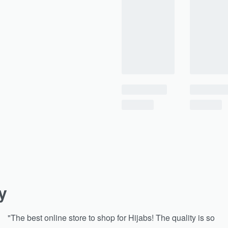
y
"The best online store to shop for Hijabs! The quality is so