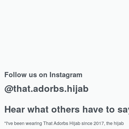
Follow us on Instagram
@that.adorbs.hijab
Hear what others have to sa
"I've been wearing That Adorbs Hijab since 2017, the hijab