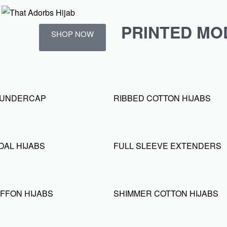
PRINTED MO
SHOP NOW
D UNDERCAP
RIBBED COTTON HIJABS
DAL HIJABS
FULL SLEEVE EXTENDERS
FFON HIJABS
SHIMMER COTTON HIJABS