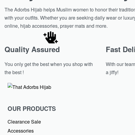
The Adorbs Hijab helps Muslim women to honor their tradition w
with your outfits. Whether you are seeking daily wear or luxur
online, hijab accessories, prayer mats and more.
Quality Assured
Fast Del
You only get the best when you shop with
With our team 
the best !
a jiffy!
OUR PRODUCTS
Clearance Sale
Accessories