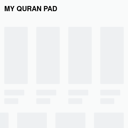
MY QURAN PAD