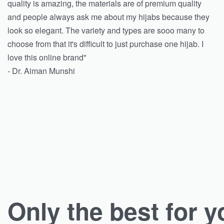
quality is amazing, the materials are of premium quality
and people always ask me about my hijabs because they
look so elegant. The variety and types are sooo many to
choose from that it's difficult to just purchase one hijab. I
love this online brand"
- Dr. Aiman Munshi
Only the best for y