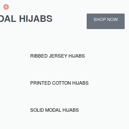
0
DAL HIJABS
SHOP NOW
RIBBED JERSEY HIJABS
PRINTED COTTON HIJABS
SOLID MODAL HIJABS