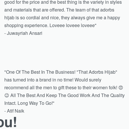
good for the price and the best thing is the variety in styles
and materials that are offered. The team of that adorbs
hijab is so cordial and nice, they always give me a happy
shopping experience. Loveee loveee loveee"
- Juwayriah Ansari
"One Of The Best In The Business! "That Adorbs Hijab"
has turned into a brand in no time! Would surely
recommend all the men to gift these to their women folk! 😍
😉 All The Best And Keep The Good Work And The Quality
Intact. Long Way To Go!"
- Atif Naik
ou!