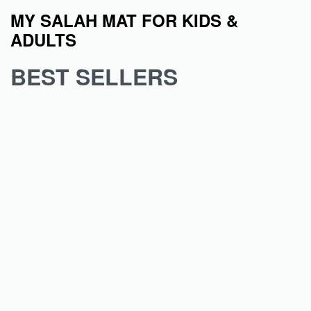
MY SALAH MAT FOR KIDS &
ADULTS
BEST SELLERS