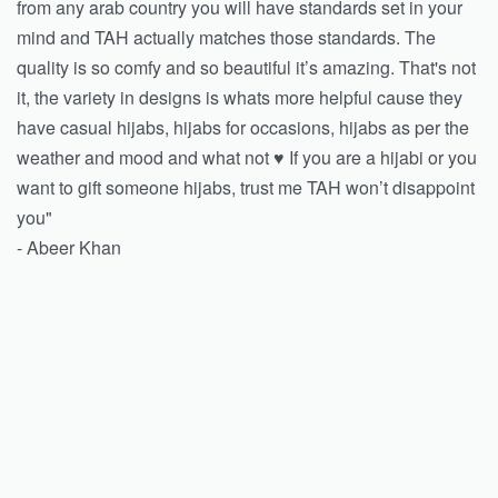
from any arab country you will have standards set in your
mind and TAH actually matches those standards. The
quality is so comfy and so beautiful it’s amazing. That's not
it, the variety in designs is whats more helpful cause they
have casual hijabs, hijabs for occasions, hijabs as per the
weather and mood and what not ♥️ If you are a hijabi or you
want to gift someone hijabs, trust me TAH won’t disappoint
you"
- Abeer Khan