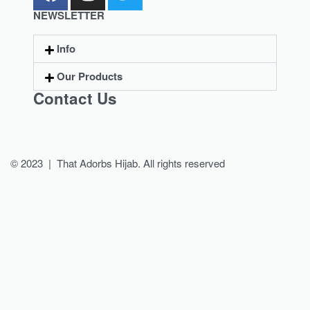
NEWSLETTER
Info
Our Products
Contact Us
© 2023 | That Adorbs Hijab. All rights reserved