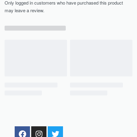
Only logged in customers who have purchased this product
may leave a review.