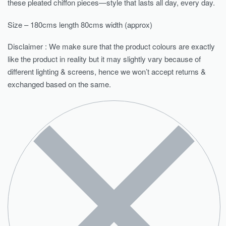
these pleated chiffon pieces—style that lasts all day, every day.
Size – 180cms length 80cms width (approx)
Disclaimer : We make sure that the product colours are exactly
like the product in reality but it may slightly vary because of
different lighting & screens, hence we won’t accept returns &
exchanged based on the same.