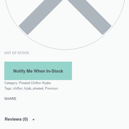
OUT OF STOCK
Category:
Pleated Chiffon Hijabs
Tags:
chiffon
,
hijab
,
pleated
,
Premium
SHARE
Reviews (0)