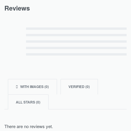
Reviews
Rated
5
out of 5
Rated
4
out of 5
Rated
3
out of 5
Rated
2
out of 5
Rated
1
out of 5
WITH IMAGES (
0
)
VERIFIED (
0
)
ALL STARS (
0
)
There are no reviews yet.