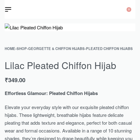
0
HOME
›
SHOP
›
GEORGETTE & CHIFFON HIJABS
›
PLEATED CHIFFON HIJABS
Lilac Pleated Chiffon Hijab
₹
349.00
Effortless Glamour: Pleated Chiffon Hijabs
Elevate your everyday style with our exquisite pleated chiffon
hijabs. These lightweight, breathable hijabs feature delicate
pleating that adds texture and elegance, perfect for both casual
wear and formal occasions. Available in a range of 10 stunning
shades, they’re designed to drape beautifully while keeping you