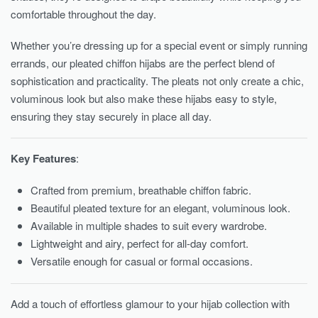
comfortable throughout the day.
Whether you’re dressing up for a special event or simply running
errands, our pleated chiffon hijabs are the perfect blend of
sophistication and practicality. The pleats not only create a chic,
voluminous look but also make these hijabs easy to style,
ensuring they stay securely in place all day.
Key Features
:
Crafted from premium, breathable chiffon fabric.
Beautiful pleated texture for an elegant, voluminous look.
Available in multiple shades to suit every wardrobe.
Lightweight and airy, perfect for all-day comfort.
Versatile enough for casual or formal occasions.
Add a touch of effortless glamour to your hijab collection with