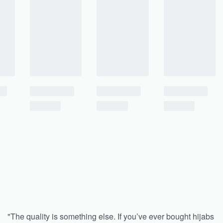
"The quality is something else. If you’ve ever bought hijabs