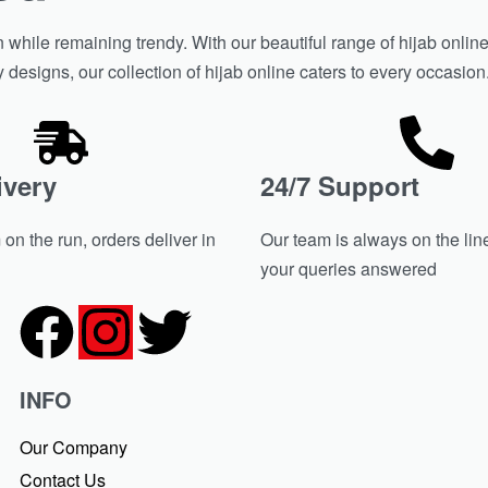
hile remaining trendy. With our beautiful range of hijab online 
y designs, our collection of hijab online caters to every occasio
ivery
24/7 Support
on the run, orders deliver in
Our team is always on the line
your queries answered
INFO
Our Company
Contact Us