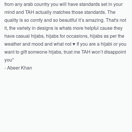
from any arab country you will have standards set in your
mind and TAH actually matches those standards. The
quality is so comfy and so beautiful it’s amazing. That's not
it, the variety in designs is whats more helpful cause they
have casual hijabs, hijabs for occasions, hijabs as per the
weather and mood and what not ♥️ If you are a hijabi or you
want to gift someone hijabs, trust me TAH won’t disappoint
you"
- Abeer Khan