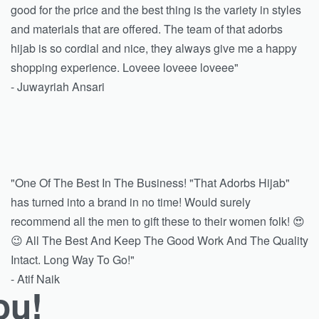
good for the price and the best thing is the variety in styles
and materials that are offered. The team of that adorbs
hijab is so cordial and nice, they always give me a happy
shopping experience. Loveee loveee loveee"
- Juwayriah Ansari
"One Of The Best In The Business! "That Adorbs Hijab"
has turned into a brand in no time! Would surely
recommend all the men to gift these to their women folk! 😍
😉 All The Best And Keep The Good Work And The Quality
Intact. Long Way To Go!"
- Atif Naik
ou!