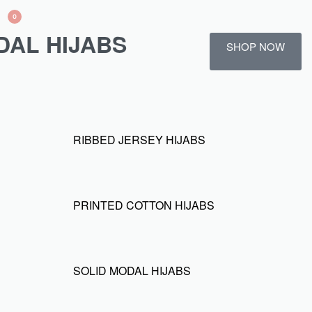
0
DAL HIJABS
SHOP NOW
RIBBED JERSEY HIJABS
PRINTED COTTON HIJABS
SOLID MODAL HIJABS