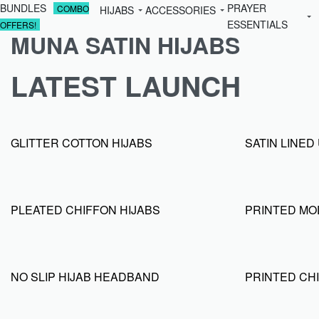
BUNDLES
PRAYER
COMBO
HIJABS
ACCESSORIES
ESSENTIALS
OFFERS!
MUNA SATIN HIJABS
LATEST LAUNCH
GLITTER COTTON HIJABS
SATIN LINE
PLEATED CHIFFON HIJABS
PRINTED MO
NO SLIP HIJAB HEADBAND
PRINTED CHI