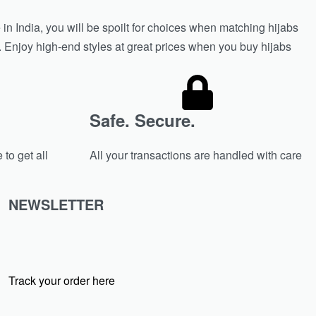
in India, you will be spoilt for choices when matching hijabs
n. Enjoy high-end styles at great prices when you buy hijabs
Safe. Secure.
 to get all
All your transactions are handled with care
NEWSLETTER
Track your order here