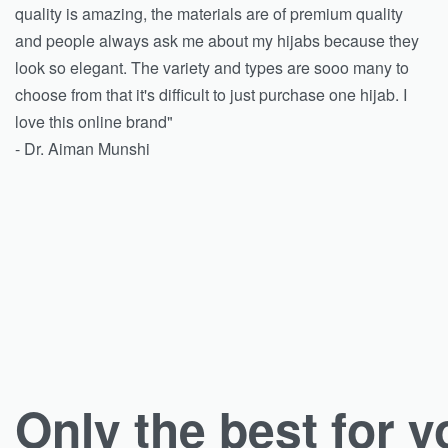
quality is amazing, the materials are of premium quality
and people always ask me about my hijabs because they
look so elegant. The variety and types are sooo many to
choose from that it's difficult to just purchase one hijab. I
love this online brand"
- Dr. Aiman Munshi
Only the best for y