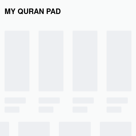
MY QURAN PAD