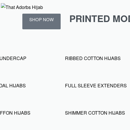
PRINTED MO
SHOP NOW
D UNDERCAP
RIBBED COTTON HIJABS
DAL HIJABS
FULL SLEEVE EXTENDERS
FFON HIJABS
SHIMMER COTTON HIJABS