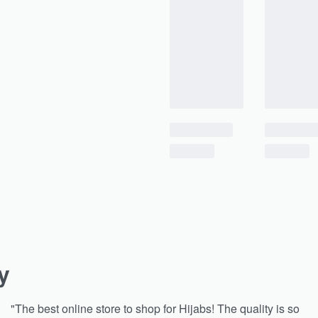
y
"The best online store to shop for Hijabs! The quality is so