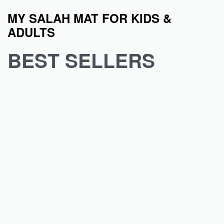
MY SALAH MAT FOR KIDS &
ADULTS
BEST SELLERS