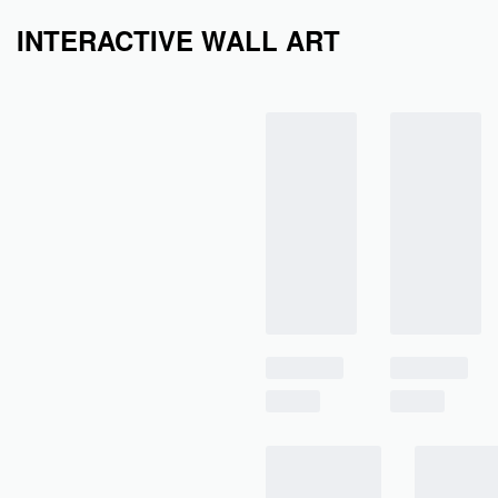
INTERACTIVE WALL ART