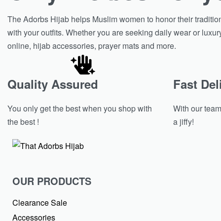
The Adorbs Hijab helps Muslim women to honor their tradition w
with your outfits. Whether you are seeking daily wear or luxur
online, hijab accessories, prayer mats and more.
Quality Assured
Fast Del
You only get the best when you shop with
With our team 
the best !
a jiffy!
OUR PRODUCTS
Clearance Sale
Accessories