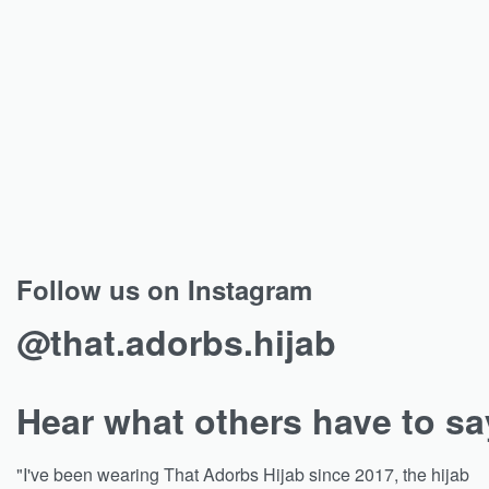
Follow us on Instagram
@that.adorbs.hijab
Hear what others have to sa
"I've been wearing That Adorbs Hijab since 2017, the hijab