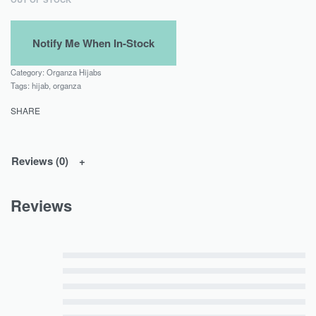
Category:
Organza Hijabs
Tags:
hijab
,
organza
SHARE
Reviews (0)
Reviews
Rated
5
out of 5
Rated
4
out of 5
Rated
3
out of 5
Rated
2
out of 5