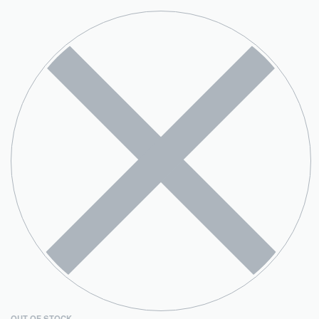
OUT OF STOCK