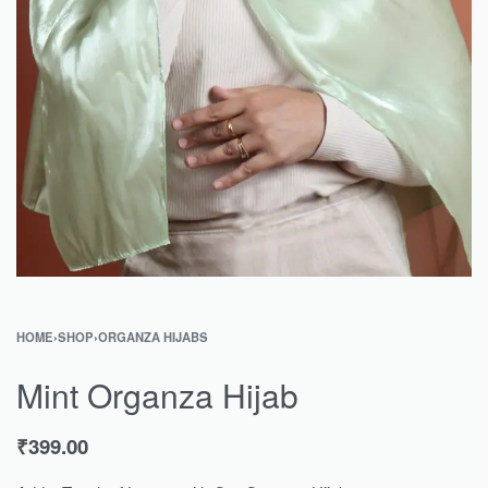
HOME
›
SHOP
›
ORGANZA HIJABS
Mint Organza Hijab
₹
399.00