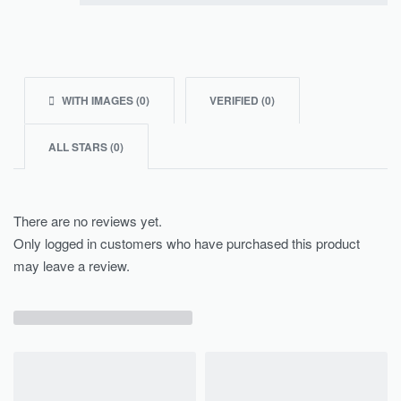
Rated
1
out of 5
WITH IMAGES (
0
)
VERIFIED (
0
)
ALL STARS (
0
)
There are no reviews yet.
Only logged in customers who have purchased this product
may leave a review.