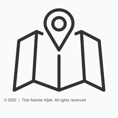
© 2023 | That Adorbs Hijab. All rights reserved