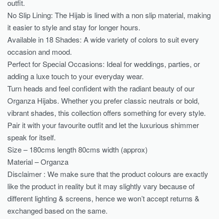
outfit.
No Slip Lining: The Hijab is lined with a non slip material, making
it easier to style and stay for longer hours.
Available in 18 Shades: A wide variety of colors to suit every
occasion and mood.
Perfect for Special Occasions: Ideal for weddings, parties, or
adding a luxe touch to your everyday wear.
Turn heads and feel confident with the radiant beauty of our
Organza Hijabs. Whether you prefer classic neutrals or bold,
vibrant shades, this collection offers something for every style.
Pair it with your favourite outfit and let the luxurious shimmer
speak for itself.
Size – 180cms length 80cms width (approx)
Material – Organza
Disclaimer : We make sure that the product colours are exactly
like the product in reality but it may slightly vary because of
different lighting & screens, hence we won’t accept returns &
exchanged based on the same.