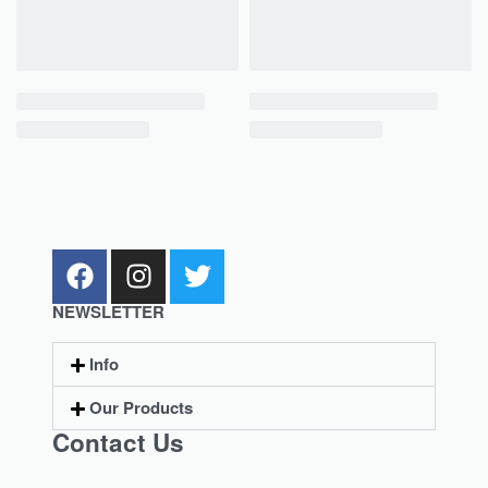
NEWSLETTER
Info
Our Products
Contact Us