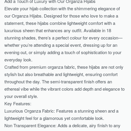
Add a Touch of Luxury with Our Organza Hijabs
Elevate your hijab collection with the shimmering elegance of
our Organza Hijabs. Designed for those who love to make a
statement, these hijabs combine lightweight comfort with a
luxurious sheen that enhances any outfit. Available in 18
stunning shades, there’s a perfect colour for every occasion—
whether you’re attending a special event, dressing up for an
evening out, or simply adding a touch of sophistication to your
everyday look.
Crafted from premium organza fabric, these hijabs are not only
stylish but also breathable and lightweight, ensuring comfort
throughout the day. The semi-transparent finish offers an
ethereal vibe while the vibrant colors add depth and elegance to
your overall style.
Key Features:
Luxurious Organza Fabric: Features a stunning sheen and a
lightweight feel for a glamorous yet comfortable look.
Non Transparent Elegance: Adds a delicate, airy finish to any