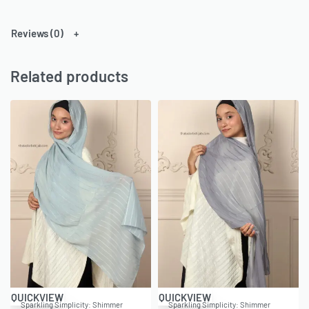
Reviews (0)
Related products
-43% OFF
-43% OFF
QUICKVIEW
QUICKVIEW
Sparkling Simplicity: Shimmer
Sparkling Simplicity: Shimmer