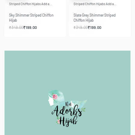
Striped Chiffon Hijabs Add a…
Striped Chiffon Hijabs Add a…
Sky Shimmer Striped Chiffon
Slate Grey Shimmer Striped
Hijab
Chiffon Hijab
₹
349.00
₹
199.00
₹
349.00
₹
199.00