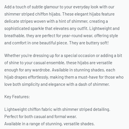
Add a touch of subtle glamour to your everyday look with our
shimmer striped chiffon hijabs. These elegant hijabs feature
delicate stripes woven with a hint of shimmer, creating a
sophisticated sparkle that elevates any outfit. Lightweight and
breathable, they are perfect for year-round wear, offering style
and comfort in one beautiful piece. They are buttery soft!
Whether you’re dressing up for a special occasion or adding a bit
of shine to your casual ensemble, these hijabs are versatile
enough for any wardrobe. Available in stunning shades, each
hijab drapes effortlessly, making them a must-have for those who
love both simplicity and elegance with a dash of shimmer.
Key Features:
Lightweight chiffon fabric with shimmer striped detailing.
Perfect for both casual and formal wear.
Available in a range of stunning, versatile shades.