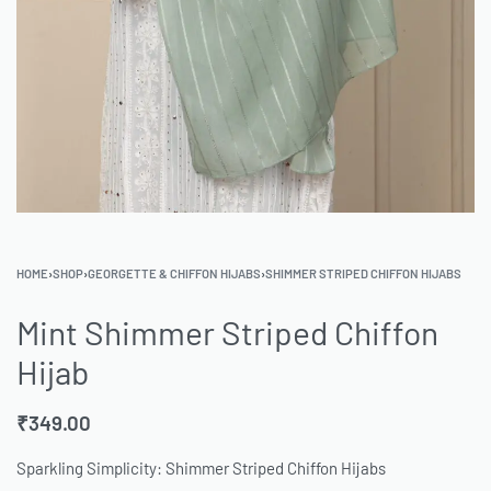
HOME
›
SHOP
›
GEORGETTE & CHIFFON HIJABS
›
SHIMMER STRIPED CHIFFON HIJABS
Mint Shimmer Striped Chiffon
Hijab
₹
349.00
Sparkling Simplicity: Shimmer Striped Chiffon Hijabs