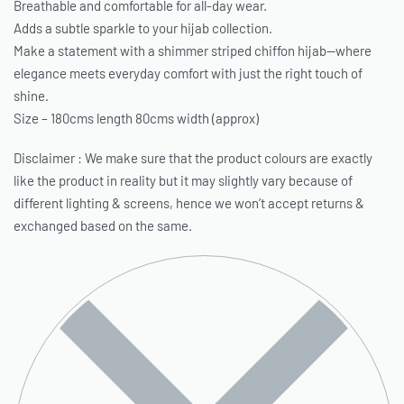
Breathable and comfortable for all-day wear.
Adds a subtle sparkle to your hijab collection.
Make a statement with a shimmer striped chiffon hijab—where
elegance meets everyday comfort with just the right touch of
shine.
Size – 180cms length 80cms width (approx)
Disclaimer : We make sure that the product colours are exactly
like the product in reality but it may slightly vary because of
different lighting & screens, hence we won’t accept returns &
exchanged based on the same.