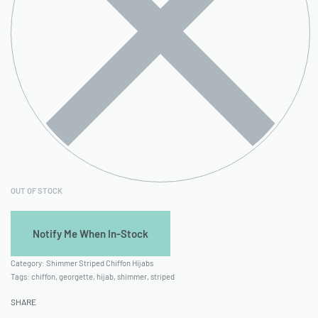
OUT OF STOCK
Category:
Shimmer Striped Chiffon Hijabs
Tags:
chiffon
,
georgette
,
hijab
,
shimmer
,
striped
SHARE