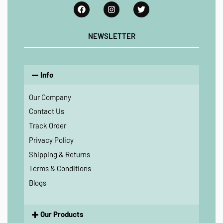
NEWSLETTER
Info
Our Company
Contact Us
Track Order
Privacy Policy
Shipping & Returns
Terms & Conditions
Blogs
Our Products