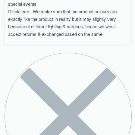
special events
Disclaimer : We make sure that the product colours are
exactly like the product in reality but it may slightly vary
because of different lighting & screens, hence we won’t
accept returns & exchanged based on the same.