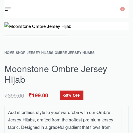
0
HOME
›
SHOP
›
JERSEY HIJABS
›
OMBRE JERSEY HIJABS
Moonstone Ombre Jersey
Hijab
₹
399.00
₹
199.00
-50% OFF
Add effortless style to your wardrobe with our Ombre
Jersey Hijabs, crafted from the softest premium jersey
fabric. Designed in a graceful gradient that flows from