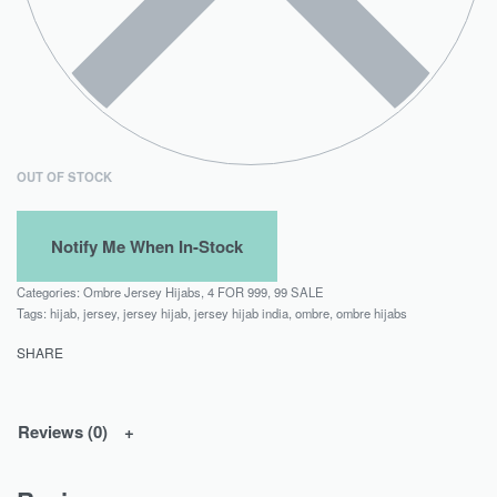
OUT OF STOCK
Categories:
Ombre Jersey Hijabs
,
4 FOR 999
,
99 SALE
Tags:
hijab
,
jersey
,
jersey hijab
,
jersey hijab india
,
ombre
,
ombre hijabs
SHARE
Reviews (0)