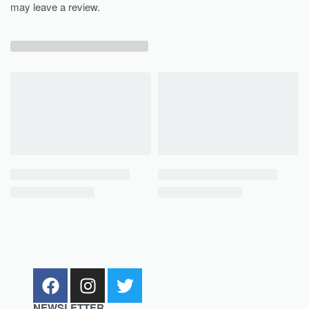
may leave a review.
NEWSLETTER