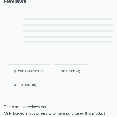
Reviews
Rated
5
out of 5
Rated
4
out of 5
Rated
3
out of 5
Rated
2
out of 5
Rated
1
out of 5
WITH IMAGES (
0
)
VERIFIED (
0
)
ALL STARS (
0
)
There are no reviews yet.
Only logged in customers who have purchased this product