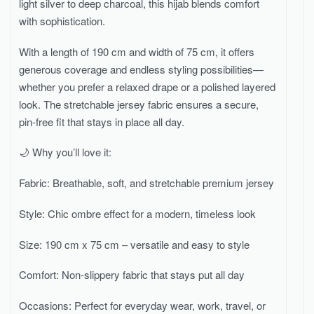
light silver to deep charcoal, this hijab blends comfort
with sophistication.
With a length of 190 cm and width of 75 cm, it offers
generous coverage and endless styling possibilities—
whether you prefer a relaxed drape or a polished layered
look. The stretchable jersey fabric ensures a secure,
pin-free fit that stays in place all day.
🌙 Why you’ll love it:
Fabric: Breathable, soft, and stretchable premium jersey
Style: Chic ombre effect for a modern, timeless look
Size: 190 cm x 75 cm – versatile and easy to style
Comfort: Non-slippery fabric that stays put all day
Occasions: Perfect for everyday wear, work, travel, or