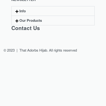
Info
Our Products
Contact Us
© 2023 | That Adorbs Hijab. All rights reserved