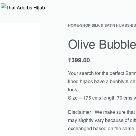
HOME
›
SHOP
›
SILK & SATIN HIJABS
›
BU
Olive Bubble
₹
399.00
Your search for the perfect Sati
lined hijabs have a bubbly & shi
look.
Size – 175 cms length 70 cms w
Disclaimer : We make sure that th
may slightly vary because of di
exchanged based on the same.