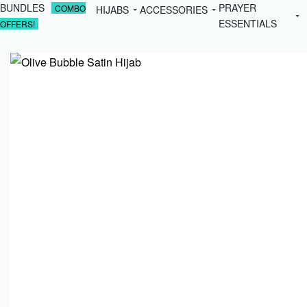
BUNDLES
PRAYER
COMBO
HIJABS
ACCESSORIES
ESSENTIALS
OFFERS!