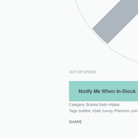
OUT OF STOCK
Category:
Bubble Satin Hijabs
Tags:
bubble
,
hijab
,
luxury
,
Premium
,
pre
SHARE