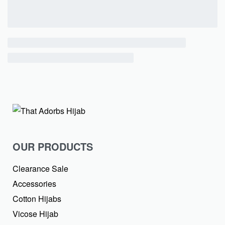
OUR PRODUCTS
Clearance Sale
Accessories
Cotton Hijabs
Vicose Hijab