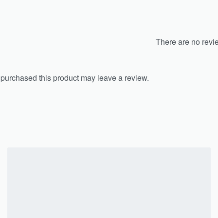
There are no revi
purchased this product may leave a review.