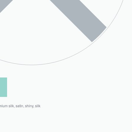
mium silk
,
satin
,
shiny
,
silk