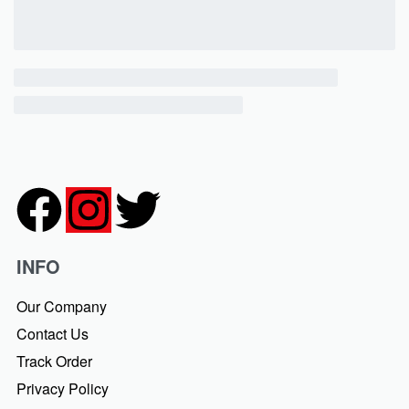
INFO
Our Company
Contact Us
Track Order
Privacy Policy