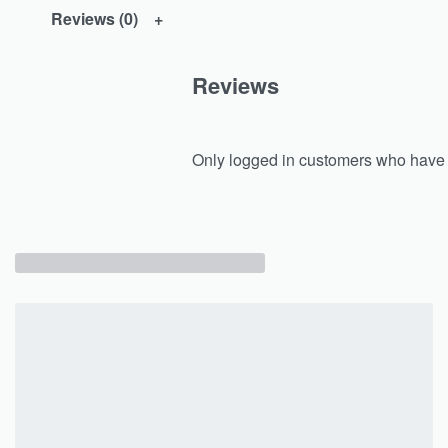
Reviews (0)
Reviews
Only logged in customers who have 