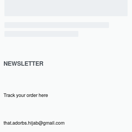
NEWSLETTER
Track your order here
that.adorbs.hijab@gmail.com