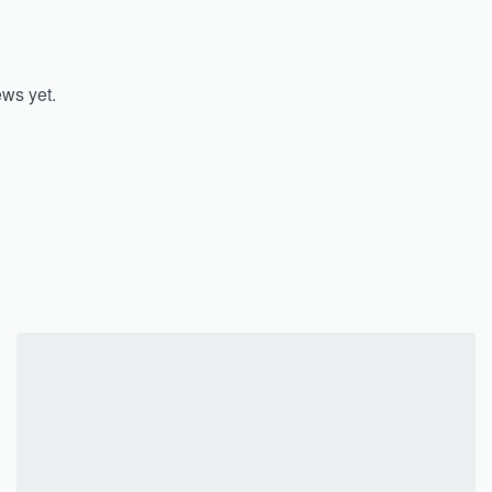
ews yet.