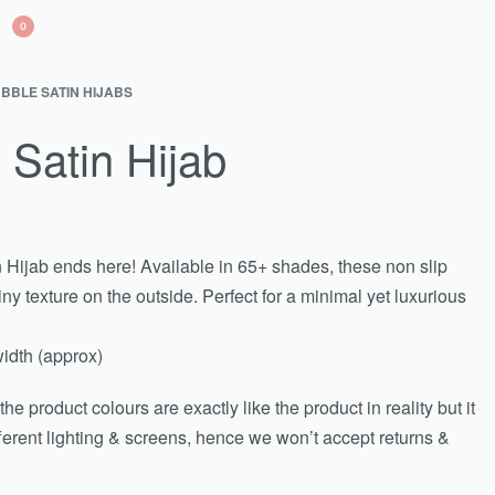
0
BBLE SATIN HIJABS
 Satin Hijab
n Hijab ends here! Available in 65+ shades, these non slip
ny texture on the outside. Perfect for a minimal yet luxurious
idth (approx)
e product colours are exactly like the product in reality but it
fferent lighting & screens, hence we won’t accept returns &