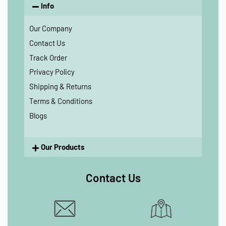
Info
Our Company
Contact Us
Track Order
Privacy Policy
Shipping & Returns
Terms & Conditions
Blogs
Our Products
Contact Us