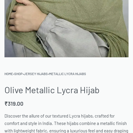
HOME
›
SHOP
›
JERSEY HIJABS
›
METALLIC LYCRA HIJABS
Olive Metallic Lycra Hijab
₹
319.00
Discover the allure of our textured Lycra hijabs, crafted for
comfort and style in India. These hijabs combine a metallic finish
with lightweight fabric, ensuring a luxurious feel and easy draping