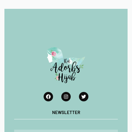
NEWSLETTER