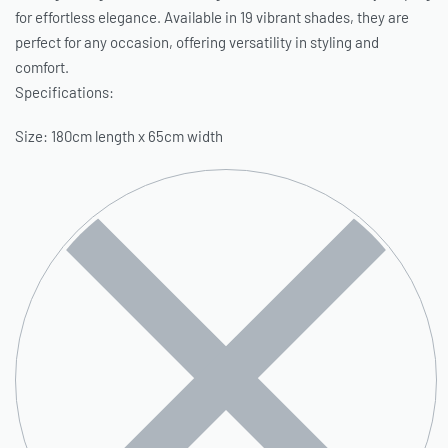
for effortless elegance. Available in 19 vibrant shades, they are
perfect for any occasion, offering versatility in styling and
comfort.
Specifications:
Size: 180cm length x 65cm width