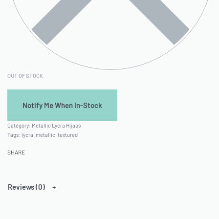
OUT OF STOCK
Category:
Metallic Lycra Hijabs
Tags:
lycra
,
metallic
,
textured
SHARE
Reviews (0)