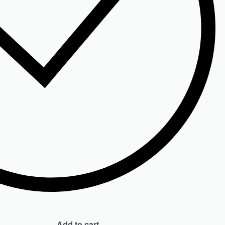
Add to cart