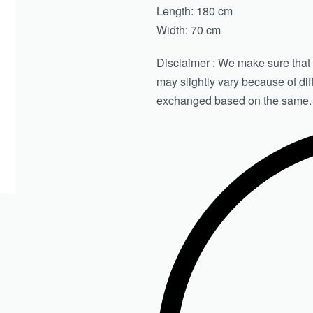
Length: 180 cm
Width: 70 cm
Disclaimer : We make sure that th
may slightly vary because of di
exchanged based on the same.