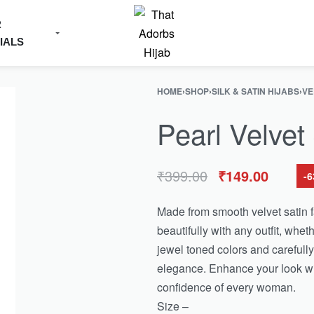
R
IALS
HOME
›
SHOP
›
SILK & SATIN HIJABS
›
VE
Pearl Velvet
₹
399.00
₹
149.00
-
Made from smooth velvet satin fab
beautifully with any outfit, wheth
jewel toned colors and carefully 
elegance. Enhance your look wit
confidence of every woman.
Size –