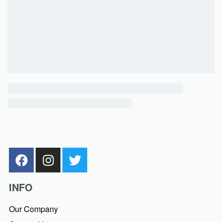
INFO
Our Company