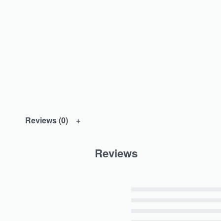
Reviews (0)
Reviews
Rated
5
out of 5
Rated
4
out of 5
Rated
3
out of 5