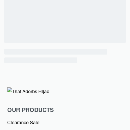
OUR PRODUCTS
Clearance Sale