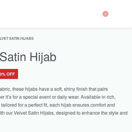
0
LVET SATIN HIJABS
 Satin Hijab
63% OFF
ric, these hijabs have a soft, shiny finish that pairs
er it’s for a special event or daily wear. Available in rich,
tailored for a perfect fit, each hijab ensures comfort and
h our Velvet Satin Hijabs, designed to enhance the style and