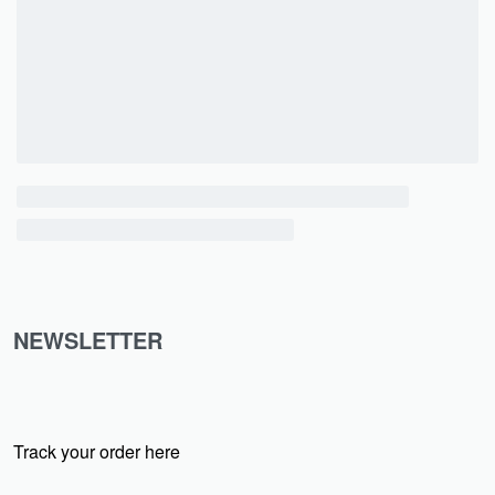
NEWSLETTER
Track your order here