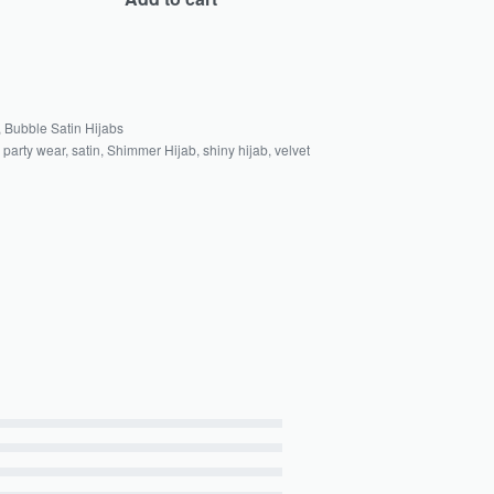
,
Bubble Satin Hijabs
,
party wear
,
satin
,
Shimmer Hijab
,
shiny hijab
,
velvet