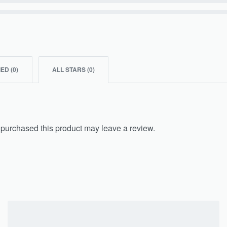
IED (
0
)
ALL STARS (
0
)
purchased this product may leave a review.