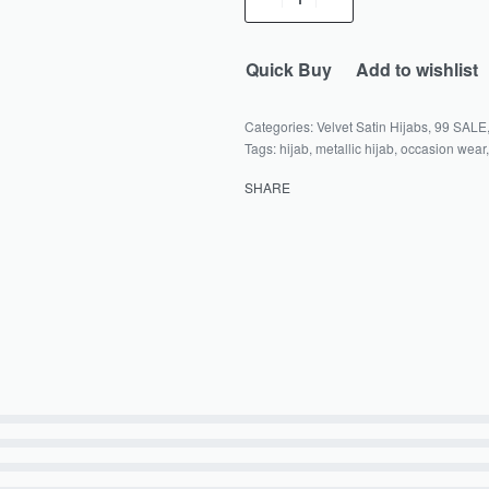
Quick Buy
Add to wishlist
Categories:
Velvet Satin Hijabs
,
99 SALE
Tags:
hijab
,
metallic hijab
,
occasion wear
SHARE