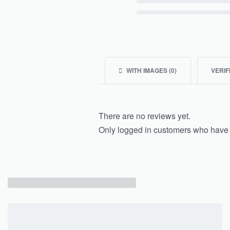
Rated
2
out of 5
Rated
1
out of 5
WITH IMAGES (
0
)
VERIF
There are no reviews yet.
Only logged in customers who have 