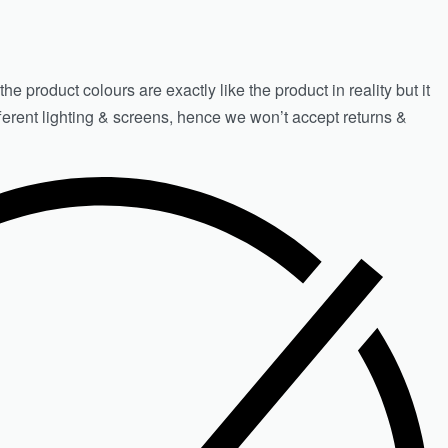
e product colours are exactly like the product in reality but it
fferent lighting & screens, hence we won’t accept returns &