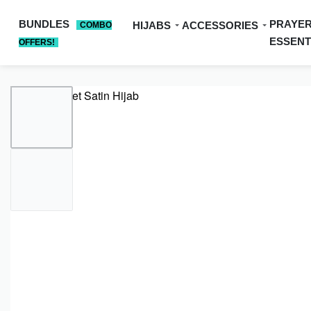
BUNDLES
PRAYE
HIJABS
ACCESSORIES
COMBO
ESSENT
OFFERS!