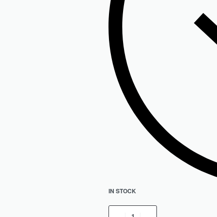
IN STOCK