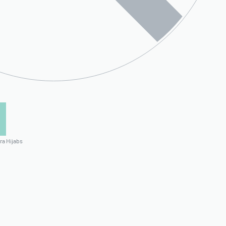
ra Hijabs