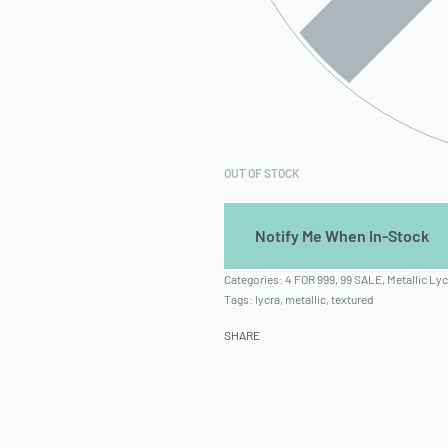
OUT OF STOCK
Categories:
4 FOR 999
,
99 SALE
,
Metallic Lyc
Tags:
lycra
,
metallic
,
textured
SHARE