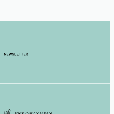
NEWSLETTER
Track your order here