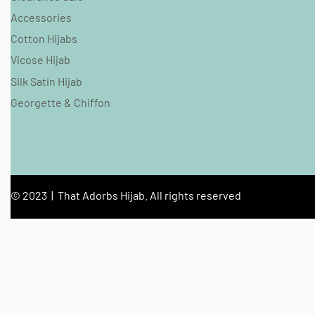
Accessories
Cotton Hijabs
Vicose Hijab
Silk Satin Hijab
Georgette & Chiffon
© 2023 | That Adorbs Hijab. All rights reserved