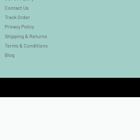
Contact Us
Track Order
Privacy Policy
Shipping & Returns
Terms & Conditions
Blog