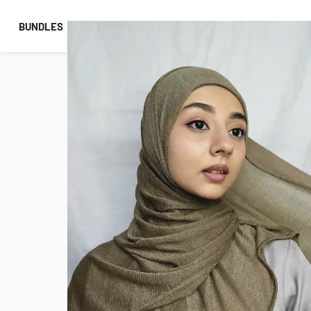
BUNDLES
HIJABS
ACCESSORIES
PRAYER E
COMBO OFFERS!