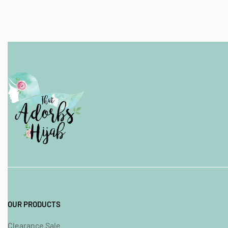
OUR PRODUCTS
Clearance Sale