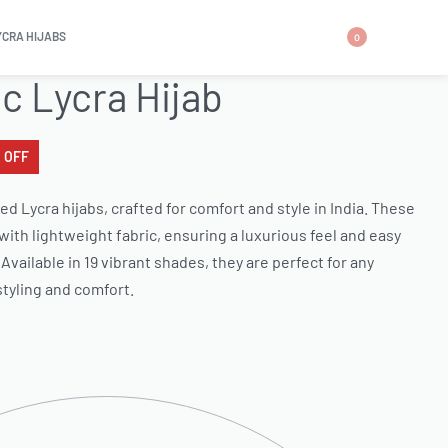
YCRA HIJABS
0
ic Lycra Hijab
 OFF
ed Lycra hijabs, crafted for comfort and style in India. These
 with lightweight fabric, ensuring a luxurious feel and easy
Available in 19 vibrant shades, they are perfect for any
 styling and comfort.