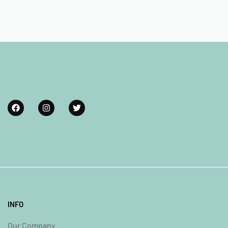
INFO
Our Company