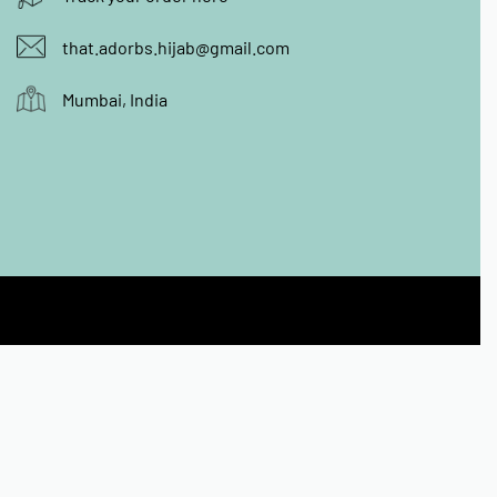
that.adorbs.hijab@gmail.com
Mumbai, India