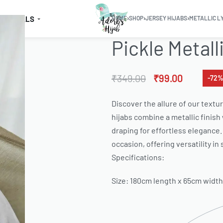
SSENTIALS
HOME
›
SHOP
›
JERSEY HIJABS
›
METALLIC L
Pickle Metall
₹
349.00
₹
99.00
-72%
Discover the allure of our textur
hijabs combine a metallic finish
draping for effortless elegance. 
occasion, offering versatility in
Specifications:
Size: 180cm length x 65cm width