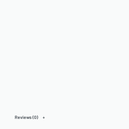
Reviews (0)