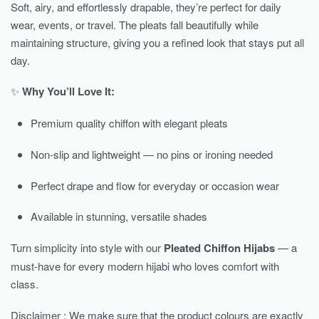
Soft, airy, and effortlessly drapable, they’re perfect for daily
wear, events, or travel. The pleats fall beautifully while
maintaining structure, giving you a refined look that stays put all
day.
✨
Why You’ll Love It:
Premium quality chiffon with elegant pleats
Non-slip and lightweight — no pins or ironing needed
Perfect drape and flow for everyday or occasion wear
Available in stunning, versatile shades
Turn simplicity into style with our
Pleated Chiffon Hijabs
— a
must-have for every modern hijabi who loves comfort with
class.
Disclaimer : We make sure that the product colours are exactly