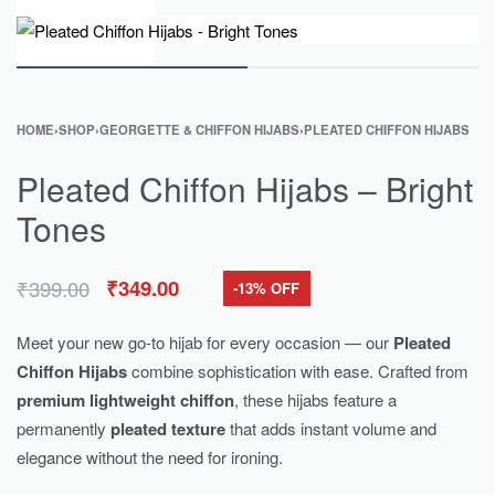
0
HOME
›
SHOP
›
GEORGETTE & CHIFFON HIJABS
›
PLEATED CHIFFON HIJABS
Pleated Chiffon Hijabs – Bright
Tones
₹
399.00
₹
349.00
-13% OFF
Meet your new go-to hijab for every occasion — our
Pleated
Chiffon Hijabs
combine sophistication with ease. Crafted from
premium lightweight chiffon
, these hijabs feature a
permanently
pleated texture
that adds instant volume and
elegance without the need for ironing.