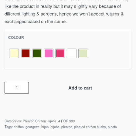
like the product in reality but it may slightly vary because of
different lighting & screens, hence we won’t accept returns &
exchanged based on the same.
COLOUR
Add to cart
Categories:
Pleated Chiffon Hijabs
,
4 FOR 999
Tags:
chiffon
,
georgette
,
hijab
,
hijabs
,
pleated
,
pleated chiffon hijabs
,
pleats