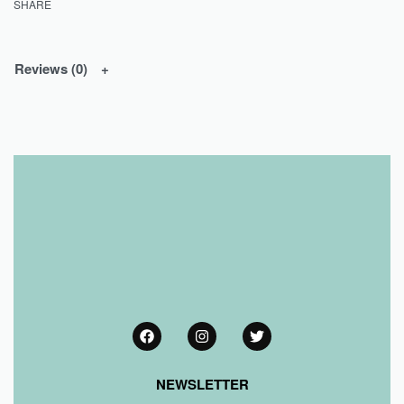
SHARE
Reviews (0)
NEWSLETTER