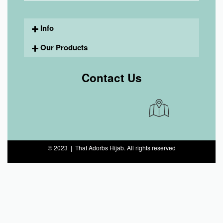
Info
Our Products
Contact Us
© 2023 | That Adorbs Hijab. All rights reserved