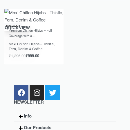
-28% OFF
SOLD OUT
QUICKVIEW
Premium Chiffon Hijabs – Full
Coverage with a…
Maxi Chiffon Hijabs – Thistle,
Fern, Denim & Coffee
₹
1,396.00
₹
999.00
NEWSLETTER
Info
Our Products