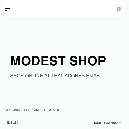
0
MODEST SHOP
SHOP ONLINE AT THAT ADORBS HIJAB
SHOWING THE SINGLE RESULT
FILTER
Default sorting