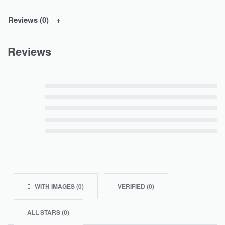
Reviews (0)
Reviews
Rated
5
out of 5
Rated
4
out of 5
Rated
3
out of 5
Rated
2
out of 5
Rated
1
out of 5
WITH IMAGES (
0
)
VERIFIED (
0
)
ALL STARS (
0
)