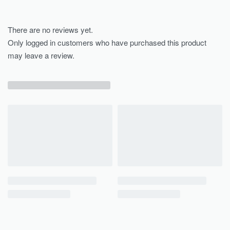
There are no reviews yet.
Only logged in customers who have purchased this product
may leave a review.