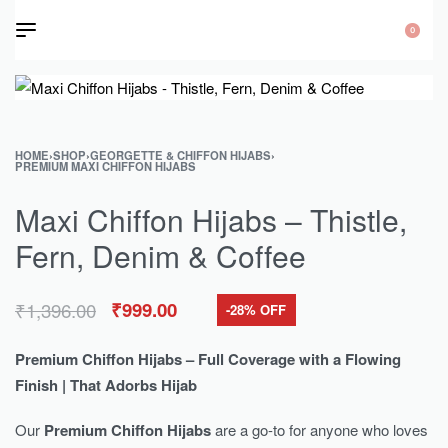
0
HOME
›
SHOP
›
GEORGETTE & CHIFFON HIJABS
›
PREMIUM MAXI CHIFFON HIJABS
Maxi Chiffon Hijabs – Thistle,
Fern, Denim & Coffee
₹
1,396.00
₹
999.00
-28% OFF
Premium Chiffon Hijabs – Full Coverage with a Flowing
Finish | That Adorbs Hijab
Our
Premium Chiffon Hijabs
are a go-to for anyone who loves