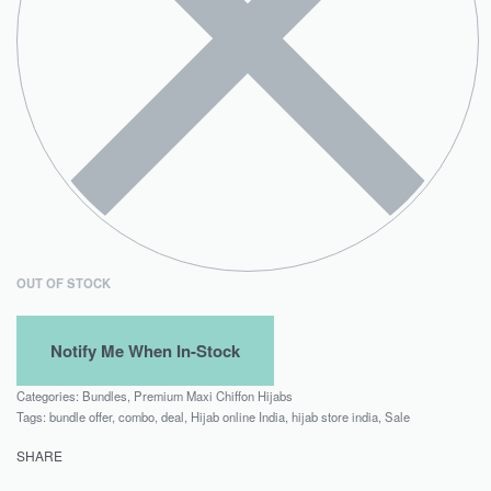
OUT OF STOCK
Categories:
Bundles
,
Premium Maxi Chiffon Hijabs
Tags:
bundle offer
,
combo
,
deal
,
Hijab online India
,
hijab store india
,
Sale
SHARE