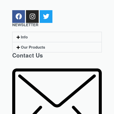
NEWSLETTER
Info
Our Products
Contact Us