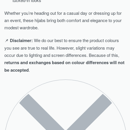
tucked-in looks
Whether you’re heading out for a casual day or dressing up for
an event, these hijabs bring both comfort and elegance to your
modest wardrobe.
📌
Disclaimer:
We do our best to ensure the product colours
you see are true to real life. However, slight variations may
occur due to lighting and screen differences. Because of this,
returns and exchanges based on colour differences will not
be accepted
.