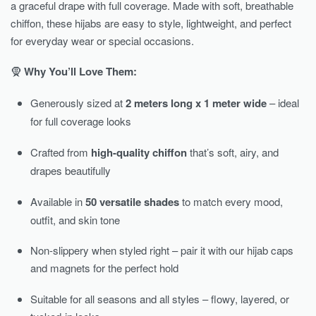
a graceful drape with full coverage. Made with soft, breathable
chiffon, these hijabs are easy to style, lightweight, and perfect
for everyday wear or special occasions.
🧕
Why You’ll Love Them:
Generously sized at
2 meters long x 1 meter wide
– ideal
for full coverage looks
Crafted from
high-quality chiffon
that’s soft, airy, and
drapes beautifully
Available in
50 versatile shades
to match every mood,
outfit, and skin tone
Non-slippery when styled right – pair it with our hijab caps
and magnets for the perfect hold
Suitable for all seasons and all styles – flowy, layered, or