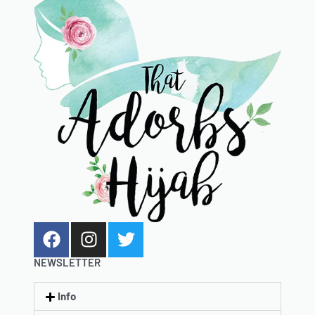
NEWSLETTER
Info