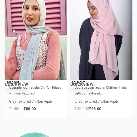
-75% OFF
-75% OFF
SOLD OUT
SOLD OUT
QUICKVIEW
QUICKVIEW
Upgrade your regular Chiffon Hijabs
Upgrade your regular Chiffon Hijabs
with our Textured…
with our Textured…
Grey Textured Chiffon Hijab
Lilac Textured Chiffon Hijab
₹
399.00
₹
99.00
₹
399.00
₹
99.00