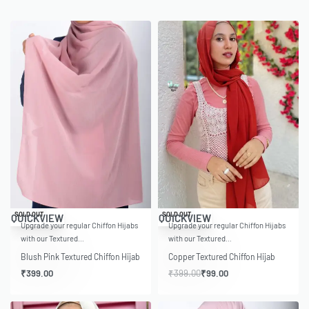
-75% OFF
SOLD OUT
SOLD OUT
QUICKVIEW
QUICKVIEW
Upgrade your regular Chiffon Hijabs
Upgrade your regular Chiffon Hijabs
with our Textured…
with our Textured…
Blush Pink Textured Chiffon Hijab
Copper Textured Chiffon Hijab
₹
399.00
₹
399.00
₹
99.00