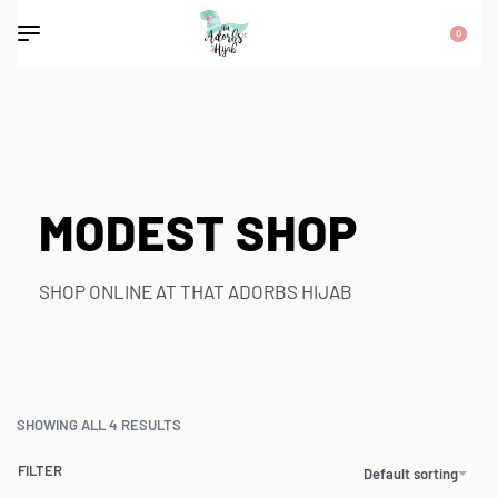
0
MODEST SHOP
SHOP ONLINE AT THAT ADORBS HIJAB
SHOWING ALL 4 RESULTS
FILTER
Default sorting