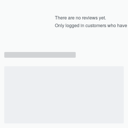
There are no reviews yet.
Only logged in customers who have 