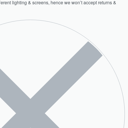
fferent lighting & screens, hence we won’t accept returns &