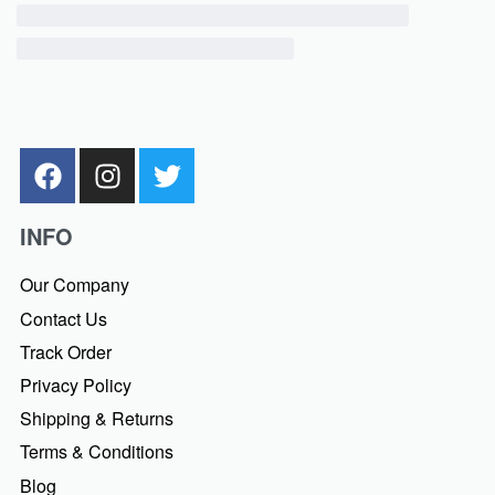
INFO
Our Company
Contact Us
Track Order
Privacy Policy
Shipping & Returns
Terms & Conditions
Blog