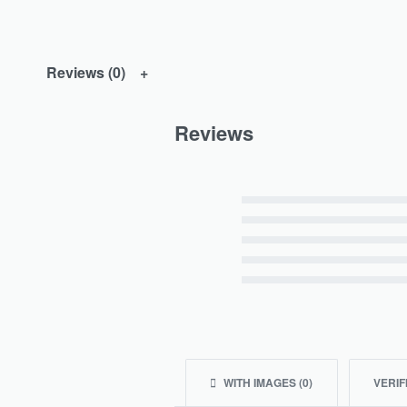
Reviews (0)
Reviews
Rated
5
out of 5
Rated
4
out of 5
Rated
3
out of 5
Rated
2
out of 5
Rated
1
out of 5
WITH IMAGES (
0
)
VERIF