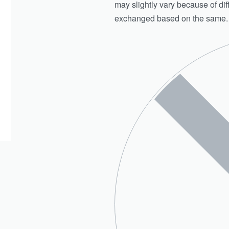
may slightly vary because of di
exchanged based on the same.