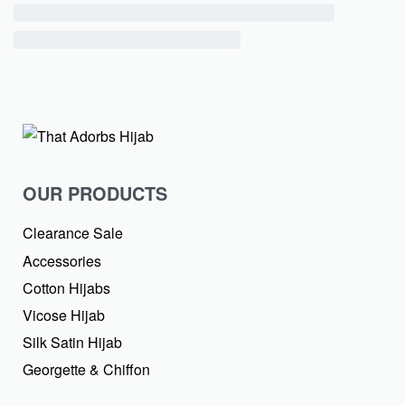
OUR PRODUCTS
Clearance Sale
Accessories
Cotton Hijabs
Vicose Hijab
Silk Satin Hijab
Georgette & Chiffon