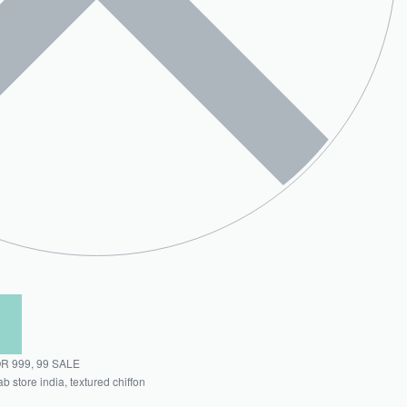
OR 999
,
99 SALE
ab store india
,
textured chiffon