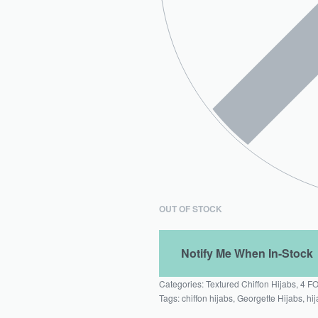
OUT OF STOCK
Categories:
Textured Chiffon Hijabs
,
4 F
Tags:
chiffon hijabs
,
Georgette Hijabs
,
hij