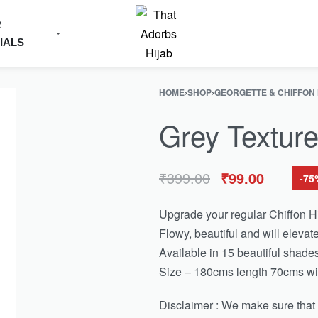
R
IALS
HOME
›
SHOP
›
GEORGETTE & CHIFFON
Grey Texture
₹
399.00
₹
99.00
-75
Upgrade your regular Chiffon Hi
Flowy, beautiful and will elevate
Available in 15 beautiful shades
Size – 180cms length 70cms wi
Disclaimer : We make sure that th