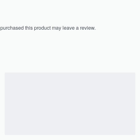
purchased this product may leave a review.