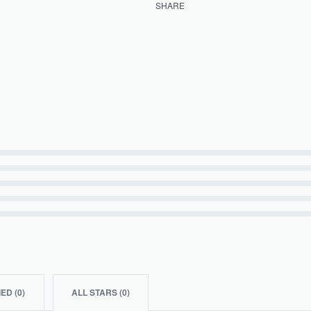
SHARE
IED (
0
)
ALL STARS (
0
)