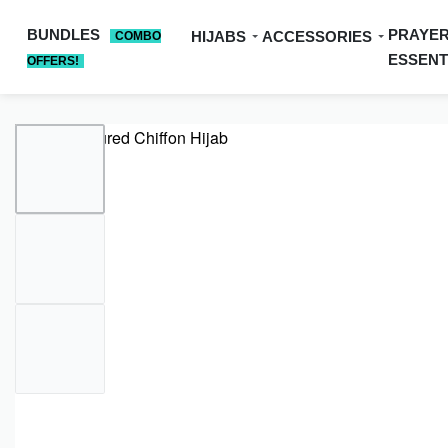
BUNDLES
PRAYE
HIJABS
ACCESSORIES
COMBO
ESSENT
OFFERS!