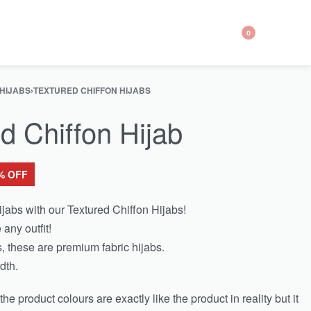
0
 HIJABS
›
TEXTURED CHIFFON HIJABS
d Chiffon Hijab
% OFF
jabs with our Textured Chiffon Hijabs!
 any outfit!
, these are premium fabric hijabs.
dth.
e product colours are exactly like the product in reality but it