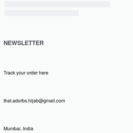
NEWSLETTER
Track your order here
that.adorbs.hijab@gmail.com
Mumbai, India