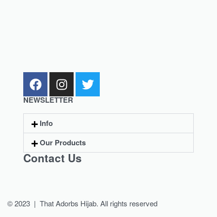
NEWSLETTER
Info
Our Products
Contact Us
© 2023 | That Adorbs Hijab. All rights reserved