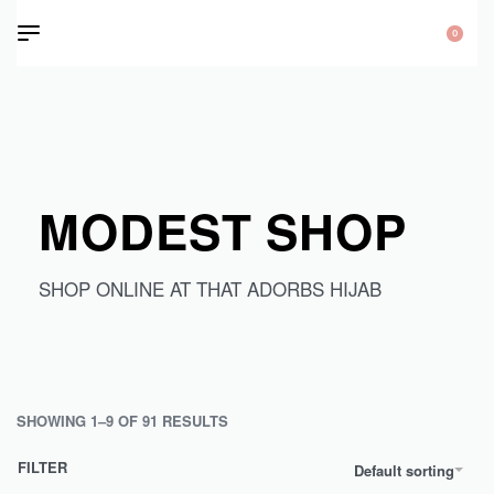
0
MODEST SHOP
SHOP ONLINE AT THAT ADORBS HIJAB
SHOWING 1–9 OF 91 RESULTS
FILTER
Default sorting