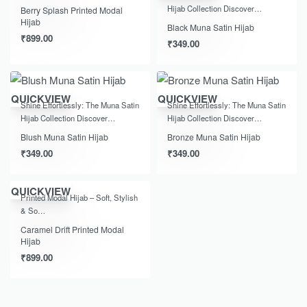
Hijab Collection Discover…
Berry Splash Printed Modal
Hijab
Black Muna Satin Hijab
₹
899.00
₹
349.00
QUICKVIEW
QUICKVIEW
Shine Effortlessly: The Muna Satin
Shine Effortlessly: The Muna Satin
Hijab Collection Discover…
Hijab Collection Discover…
Blush Muna Satin Hijab
Bronze Muna Satin Hijab
₹
349.00
₹
349.00
QUICKVIEW
Printed Modal Hijab – Soft, Stylish
& So…
Caramel Drift Printed Modal
Hijab
₹
899.00