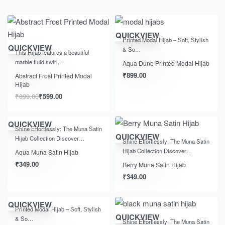
QUICKVIEW
Printed Modal Hijab – Soft, Stylish
-33% OFF
QUICKVIEW
& So…
This Hijab features a beautiful
marble fluid swirl,…
Aqua Dune Printed Modal Hijab
₹
899.00
Abstract Frost Printed Modal
Hijab
₹
899.00
₹
599.00
QUICKVIEW
Shine Effortlessly: The Muna Satin
QUICKVIEW
Hijab Collection Discover…
Shine Effortlessly: The Muna Satin
Hijab Collection Discover…
Aqua Muna Satin Hijab
₹
349.00
Berry Muna Satin Hijab
₹
349.00
QUICKVIEW
Printed Modal Hijab – Soft, Stylish
QUICKVIEW
& So…
Shine Effortlessly: The Muna Satin