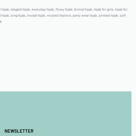
 hijab
,
elegant hijab
,
everyday hijab
,
flowy hijab
,
formal hijab
,
hijab for girls
,
hijab for
t hijab
,
long hijab
,
modal hijab
,
modest fashion
,
party wear hijab
,
printed hijab
,
soft
ab
NEWSLETTER