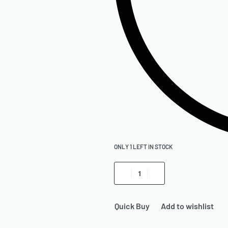
ONLY 1 LEFT IN STOCK
Quick Buy
Add to wishlist