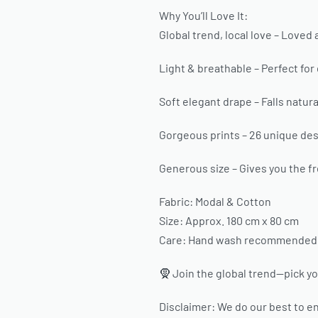
Why You’ll Love It:
Global trend, local love – Loved 
Light & breathable – Perfect for
Soft elegant drape – Falls natural
Gorgeous prints – 26 unique desi
Generous size – Gives you the fr
Fabric: Modal & Cotton
Size: Approx. 180 cm x 80 cm
Care: Hand wash recommended. H
🧕 Join the global trend—pick yo
Disclaimer: We do our best to en