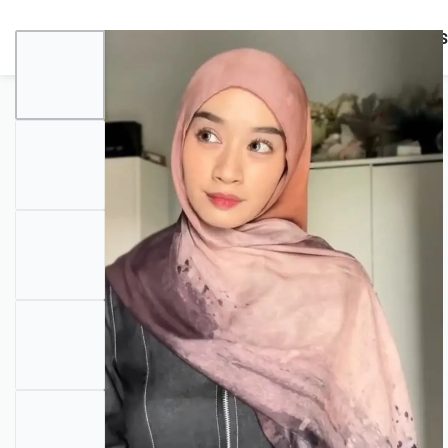
BUNDLES
HIJABS
ACCESSORIES
PRAYER E
COMBO OFFERS!