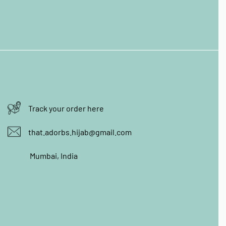
Track your order here
that.adorbs.hijab@gmail.com
Mumbai, India