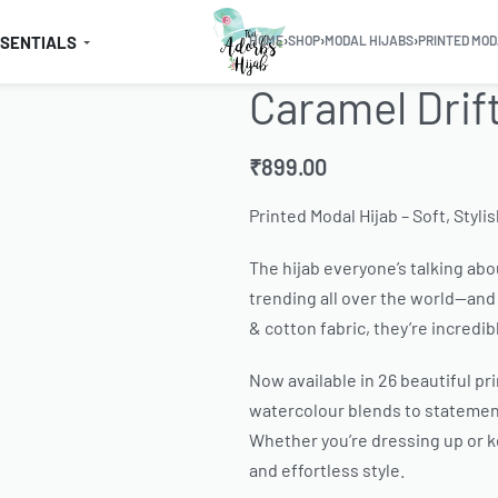
SSENTIALS
HOME
›
SHOP
›
MODAL HIJABS
›
PRINTED MOD
Caramel Drif
₹
899.00
Printed Modal Hijab – Soft, Styli
The hijab everyone’s talking abou
trending all over the world—and 
& cotton fabric, they’re incredib
Now available in 26 beautiful pr
watercolour blends to statement
Whether you’re dressing up or ke
and effortless style.