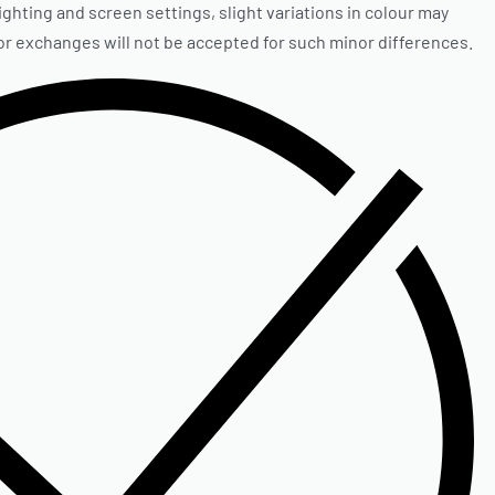
ighting and screen settings, slight variations in colour may
 or exchanges will not be accepted for such minor differences.