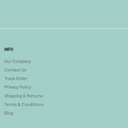
INFO
Our Company
Contact Us
Track Order
Privacy Policy
Shipping & Returns
Terms & Conditions
Blog