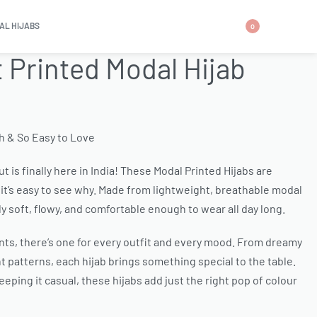
AL HIJABS
0
t Printed Modal Hijab
sh & So Easy to Love
t is finally here in India! These Modal Printed Hijabs are
it’s easy to see why. Made from lightweight, breathable modal
ly soft, flowy, and comfortable enough to wear all day long.
ints, there’s one for every outfit and every mood. From dreamy
 patterns, each hijab brings something special to the table.
eping it casual, these hijabs add just the right pop of colour