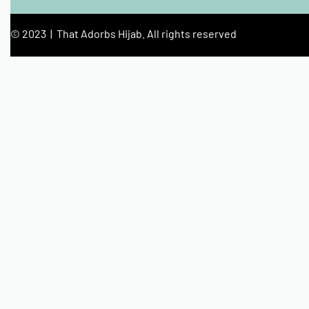
© 2023 | That Adorbs Hijab. All rights reserved