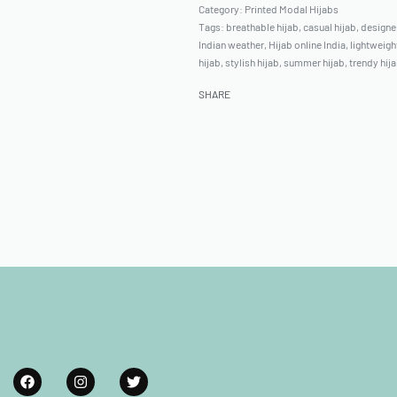
Category:
Printed Modal Hijabs
Tags:
breathable hijab
,
casual hijab
,
designer
Indian weather
,
Hijab online India
,
lightweigh
hijab
,
stylish hijab
,
summer hijab
,
trendy hij
SHARE