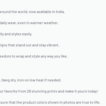
around the world, now available in India.
 daily wear, even in warmer weather.
ly and styles easily.
gns that stand out and stay vibrant.
eedom to wrap and style any way you like.
ang dry. Iron on low heat if needed.
ur favorite from 26 stunning prints and make it yours today!
sure that the product colors shown in photos are true to life.