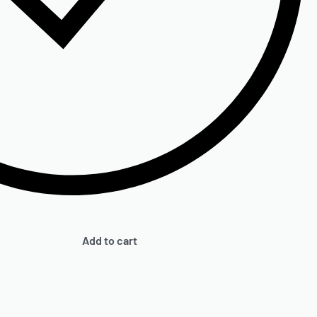
Add to cart