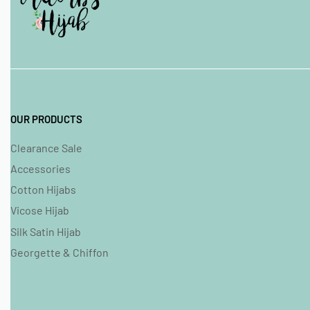
OUR PRODUCTS
Clearance Sale
Accessories
Cotton Hijabs
Vicose Hijab
Silk Satin Hijab
Georgette & Chiffon