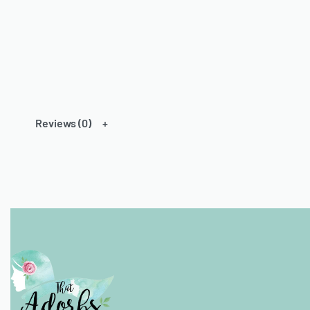
Reviews (0)