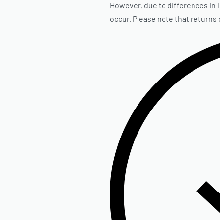
However, due to differences in l
occur. Please note that returns