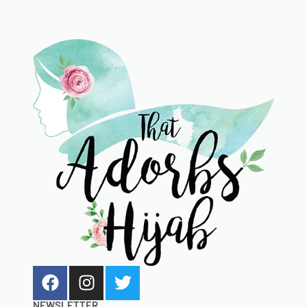
NEWSLETTER