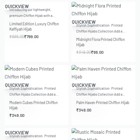
-20% OFF
QUICKVIEW
Introducing our lightweight,
premium Chiffon Hijab with a…
-72% OFF
QUICKVIEW
Limited Edition Luxury Chiffon
Stylish Sophistication: Printed
Keffiyah Hijab
Chiffon Hijabs Collection Add a…
₹
999.00
₹
799.00
Midnight Flora Printed Chiffon
Hijab
₹
349.00
₹
99.00
QUICKVIEW
QUICKVIEW
Stylish Sophistication: Printed
Stylish Sophistication: Printed
Chiffon Hijabs Collection Add a…
Chiffon Hijabs Collection Add a…
Modern Cubes Printed Chiffon
Palm Haven Printed Chiffon Hijab
Hijab
₹
349.00
₹
349.00
QUICKVIEW
Stylish Sophistication: Printed