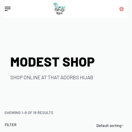
0
MODEST SHOP
SHOP ONLINE AT THAT ADORBS HIJAB
SHOWING 1–9 OF 19 RESULTS
FILTER
Default sorting