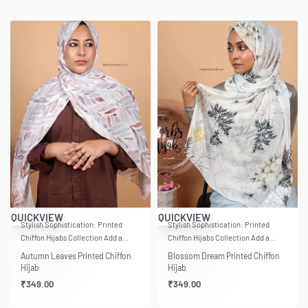
QUICKVIEW
QUICKVIEW
Stylish Sophistication: Printed
Stylish Sophistication: Printed
Chiffon Hijabs Collection Add a…
Chiffon Hijabs Collection Add a…
Autumn Leaves Printed Chiffon
Blossom Dream Printed Chiffon
Hijab
Hijab
₹
349.00
₹
349.00