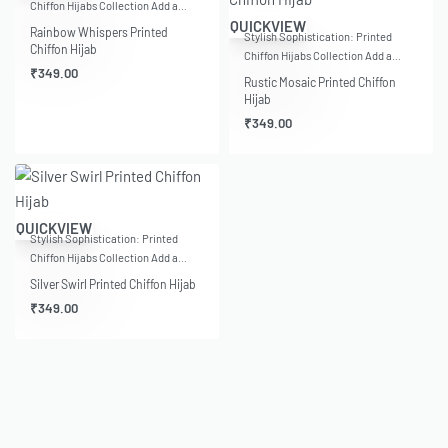
Chiffon Hijabs Collection Add a…
QUICKVIEW
Rainbow Whispers Printed
Stylish Sophistication: Printed
Chiffon Hijab
Chiffon Hijabs Collection Add a…
₹
349.00
Rustic Mosaic Printed Chiffon
Hijab
₹
349.00
QUICKVIEW
Stylish Sophistication: Printed
Chiffon Hijabs Collection Add a…
Silver Swirl Printed Chiffon Hijab
₹
349.00