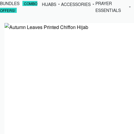
BUNDLES
PRAYER
COMBO
HIJABS
ACCESSORIES
ESSENTIALS
OFFERS!