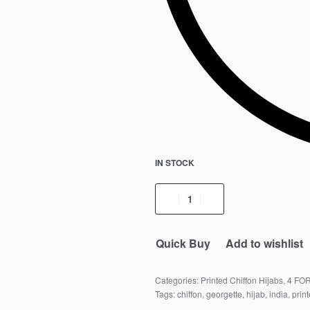
IN STOCK
Quick Buy
Add to wishlist
Categories:
Printed Chiffon Hijabs
,
4 FOR
Tags:
chiffon
,
georgette
,
hijab
,
india
,
prin