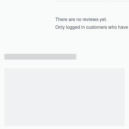
There are no reviews yet.
Only logged in customers who have 