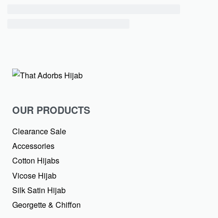
OUR PRODUCTS
Clearance Sale
Accessories
Cotton Hijabs
Vicose Hijab
Silk Satin Hijab
Georgette & Chiffon