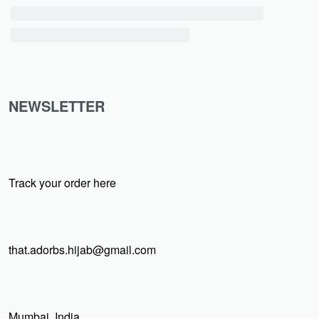
NEWSLETTER
Track your order here
that.adorbs.hijab@gmail.com
Mumbai, India