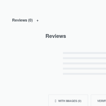
Reviews (0)
Reviews
Rated
5
out of 5
Rated
4
out of 5
Rated
3
out of 5
Rated
2
out of 5
Rated
1
out of 5
WITH IMAGES (
0
)
VERIF