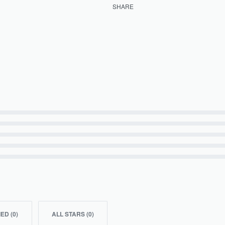
SHARE
IED (
0
)
ALL STARS (
0
)