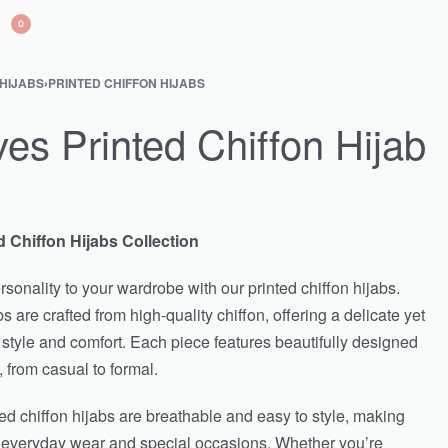
0
 HIJABS
›
PRINTED CHIFFON HIJABS
s Printed Chiffon Hijab
d Chiffon Hijabs Collection
sonality to your wardrobe with our printed chiffon hijabs.
s are crafted from high-quality chiffon, offering a delicate yet
 style and comfort. Each piece features beautifully designed
, from casual to formal.
nted chiffon hijabs are breathable and easy to style, making
h everyday wear and special occasions. Whether you’re