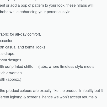
nt or add a pop of pattern to your look, these hijabs will
drobe while enhancing your personal style.
abric for all-day comfort.
occasion.
both casual and formal looks.
ate drape.
print designs.
th our printed chiffon hijabs, where timeless style meets
ly chic woman.
th (approx.)
e product colours are exactly like the product in reality but it
fferent lighting & screens, hence we won’t accept returns &