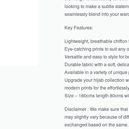
looking to make a subtle stateme
seamlessly blend into your war
Key Features:
Lightweight, breathable chiffon f
Eye-catching prints to suit any 
Versatile and easy to style for 
Durable fabric with a soft, delic
Available in a variety of unique 
Upgrade your hijab collection wi
modern prints for the effortless
Size – 180cms length 80cms wid
Disclaimer : We make sure that th
may slightly vary because of di
exchanged based on the same.