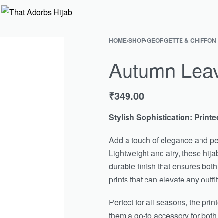
HOME
›
SHOP
›
GEORGETTE & CHIFFON
Autumn Leave
₹
349.00
Stylish Sophistication: Printe
Add a touch of elegance and per
Lightweight and airy, these hijab
durable finish that ensures both
prints that can elevate any outfit
Perfect for all seasons, the pri
them a go-to accessory for bot