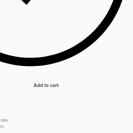
Add to cart
 999
ted