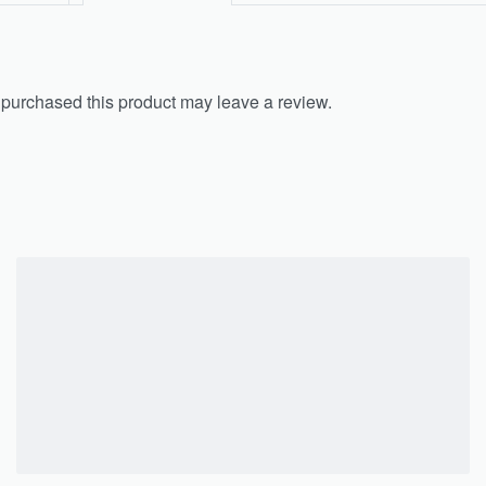
purchased this product may leave a review.