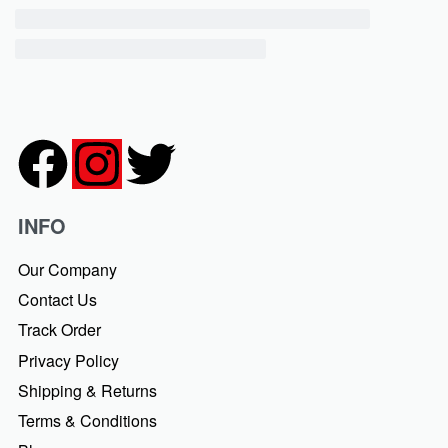
INFO
Our Company
Contact Us
Track Order
Privacy Policy
Shipping & Returns
Terms & Conditions