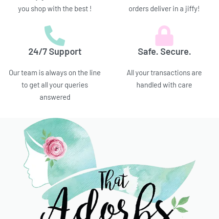
you shop with the best !
orders deliver in a jiffy!
24/7 Support
Safe. Secure.
Our team is always on the line
All your transactions are
to get all your queries
handled with care
answered