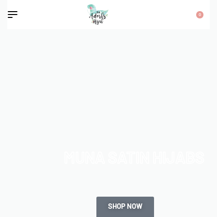
0
MUNA SATIN HIJABS
SHOP NOW