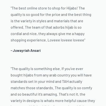
"The best online store to shop for Hijabs! The
quality is so good for the price and the best thing
is the variety in styles and materials that are
offered. The team of that adorbs hijab is so
cordial and nice, they always give me a happy
shopping experience. Loveee loveee loveee"
- Juwayriah Ansari
"The quality is something else. If you’ve ever
bought hijabs from any arab country you will have
standards set in your mind and TAH actually
matches those standards. The quality is so comfy
and so beautiful it’s amazing. That's not it, the
variety in designs is whats more helpful cause they