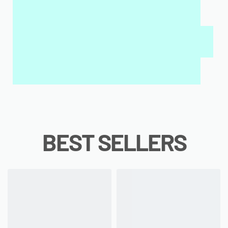
MY SALAH MAT FOR KIDS & ADULTS
INTERACTIVE WALL ART
MY QURAN PAD
BEST SELLERS