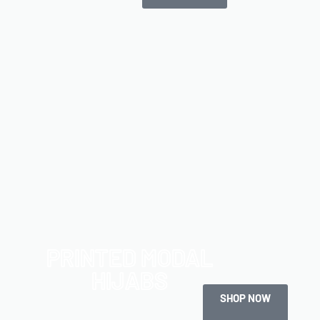
PRINTED MODAL
HIJABS
SHOP NOW