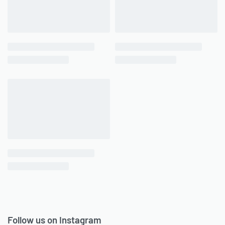
Follow us on Instagram