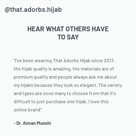
@that.adorbs.hijab
HEAR WHAT OTHERS HAVE
TO SAY
"I've been wearing That Adorbs Hijab since 2017,
the hijab quality is amazing, the materials are of
premium quality and people always ask me about
my hijabs because they look so elegant. The variety
and types are sooo many to choose from that it's
difficult to just purchase one hijab. I love this
online brand"
- Dr. Aiman Munshi