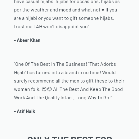
have casual hijabs, hijabs for occasions, hijabs as
per the weather and mood and what not ♥️ If you
are a hijabi or you want to gift someone hijabs,
trust me TAH won’t disappoint you"
- Abeer Khan
"One Of The Best In The Business! "That Adorbs
Hijab" has turned into a brand in no time! Would
surely recommend all the men to gift these to their
women folk! 😍😉 All The Best And Keep The Good
Work And The Quality Intact. Long Way To Go!"
- Atif Naik