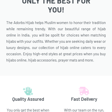
ONLY THE BEST FOR
YOU!
The Adorbs Hijab helps Muslim women to honor their tradition
while remaining trendy. With our beautiful range of hijab
online in India, you will be spoilt for choices when matching
hijabs with your outfits. Whether you are seeking daily wear or
luxury designs, our collection of hijab online caters to every
occasion. Enjoy high-end styles at great prices when you buy
hijabs online, hijab accessories, prayer mats and more.
Quality Assured
Fast Delivery
You only get the best when
With our team on the run,