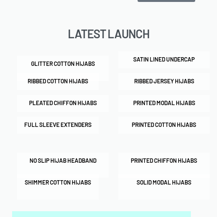
LATEST LAUNCH
SATIN LINED UNDERCAP
GLITTER COTTON HIJABS
RIBBED COTTON HIJABS
RIBBED JERSEY HIJABS
PLEATED CHIFFON HIJABS
PRINTED MODAL HIJABS
FULL SLEEVE EXTENDERS
PRINTED COTTON HIJABS
NO SLIP HIJAB HEADBAND
PRINTED CHIFFON HIJABS
SHIMMER COTTON HIJABS
SOLID MODAL HIJABS