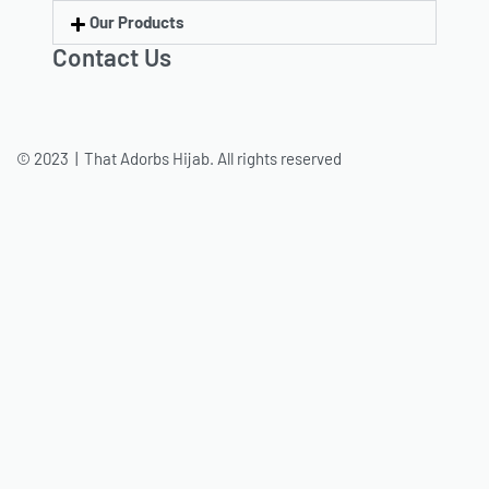
Our Products
Contact Us
© 2023 | That Adorbs Hijab. All rights reserved