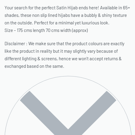
Your search for the perfect Satin Hijab ends here! Available in 65+
shades, these non slip lined hijabs have a bubbly & shiny texture
on the outside. Perfect for a minimal yet luxurious look.
Size – 175 cms length 70 cms width (approx)
Disclaimer : We make sure that the product colours are exactly
like the product in reality but it may slightly vary because of
different lighting & screens, hence we won’t accept returns &
exchanged based on the same.