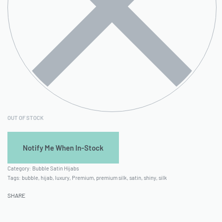
OUT OF STOCK
Category:
Bubble Satin Hijabs
Tags:
bubble
,
hijab
,
luxury
,
Premium
,
premium silk
,
satin
,
shiny
,
silk
SHARE