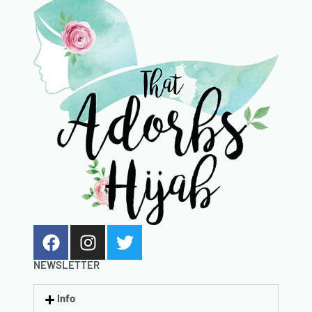
NEWSLETTER
Info