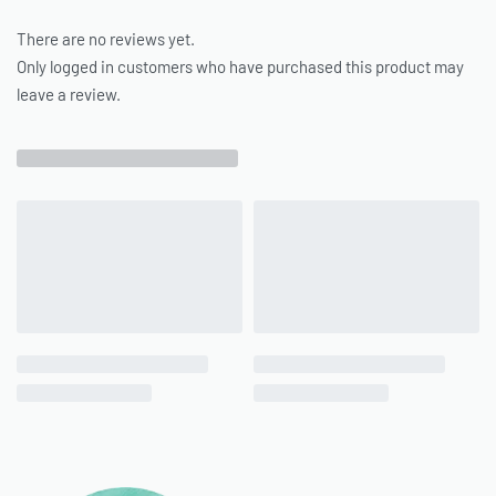
There are no reviews yet.
Only logged in customers who have purchased this product may
leave a review.