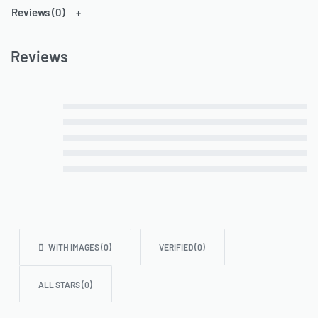
Reviews (0)
Reviews
Rated
5
out of 5
Rated
4
out of 5
Rated
3
out of 5
Rated
2
out of 5
Rated
1
out of 5
WITH IMAGES (
0
)
VERIFIED (
0
)
ALL STARS (
0
)