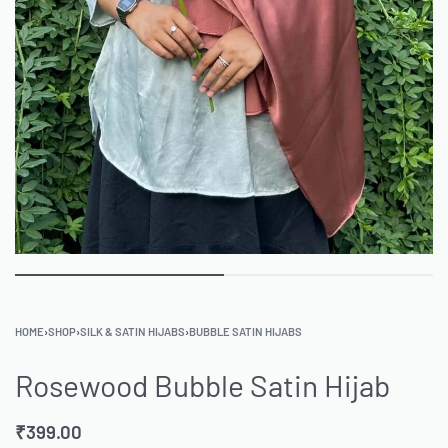
HOME
›
SHOP
›
SILK & SATIN HIJABS
›
BUBBLE SATIN HIJABS
Rosewood Bubble Satin Hijab
₹
399.00