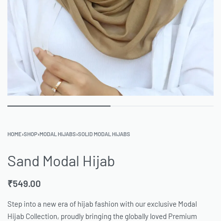
HOME
›
SHOP
›
MODAL HIJABS
›
SOLID MODAL HIJABS
Sand Modal Hijab
₹
549.00
Step into a new era of hijab fashion with our exclusive Modal
Hijab Collection, proudly bringing the globally loved Premium