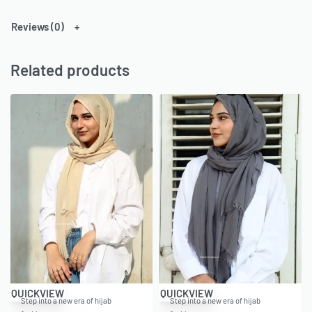
Reviews (0)
Related products
QUICKVIEW
QUICKVIEW
Step into a new era of hijab
Step into a new era of hijab