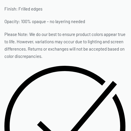
Finish: Frilled edges
Opacity: 100% opaque – no layering needed
Please Note: We do our best to ensure product colors appear true
to life. However, variations may occur due to lighting and screen
differences. Returns or exchanges will not be accepted based on
color discrepancies.