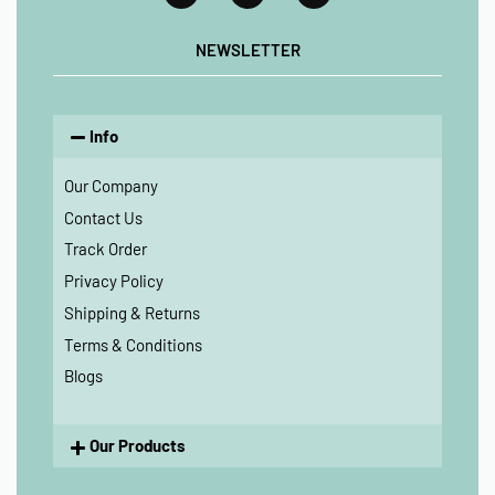
NEWSLETTER
Info
Our Company
Contact Us
Track Order
Privacy Policy
Shipping & Returns
Terms & Conditions
Blogs
Our Products