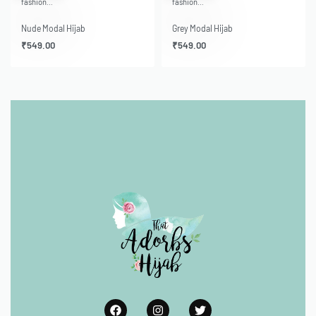
fashion…
fashion…
Nude Modal Hijab
Grey Modal Hijab
₹
549.00
₹
549.00