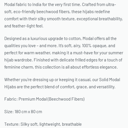
Modal fabric to India for the very first time. Crafted from ultra-
soft, eco-friendly beechwood fibers, these hijabs redefine
comfort with their silky smooth texture, exceptional breathability,
and feather-light feel.
Designed as a luxurious upgrade to cotton, Modal offers all the
qualities you love – and more. It’s soft, airy, 100% opaque, and
perfect for warm weather, making it a must-have for your summer
hijab wardrobe. Finished with delicate frilled edges for a touch of
feminine charm, this collection is all about effortless elegance.
Whether you’re dressing up or keeping it casual, our Solid Modal
Hijabs are the perfect blend of comfort, grace, and versatility.
Fabric: Premium Modal (Beechwood Fibers)
Size: 180 cm x 80 cm
Texture: Silky soft, lightweight, breathable