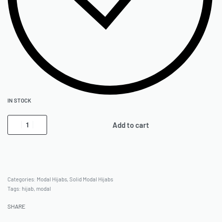
IN STOCK
Add to cart
Categories:
Modal Hijabs
,
Solid Modal Hijabs
Tags:
hijab
,
modal
SHARE